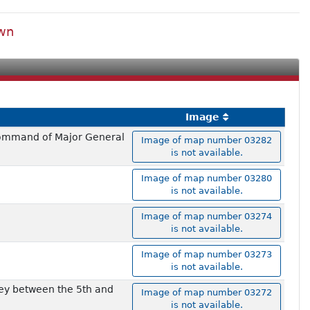
own
Image
 command of Major General
Image of map number 03282
is not available.
Image of map number 03280
is not available.
Image of map number 03274
is not available.
Image of map number 03273
is not available.
vey between the 5th and
Image of map number 03272
is not available.