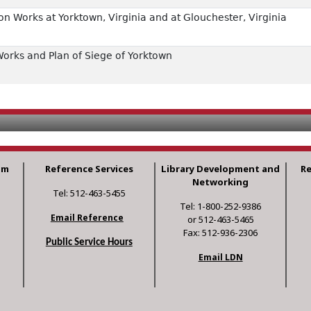
n Works at Yorktown, Virginia and at Glouchester, Virginia
orks and Plan of Siege of Yorktown
am
Reference Services
Library Development and
R
Networking
Tel: 512-463-5455
Tel: 1-800-252-9386
Email Reference
or 512-463-5465
Fax: 512-936-2306
Public Service Hours
Email LDN