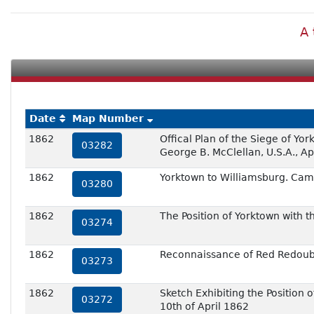
A 
Date
Map Number
1862
Offical Plan of the Siege of Y
03282
George B. McClellan, U.S.A., Ap
1862
Yorktown to Williamsburg. Cam
03280
1862
The Position of Yorktown with
03274
1862
Reconnaissance of Red Redoubt
03273
1862
Sketch Exhibiting the Positio
03272
10th of April 1862