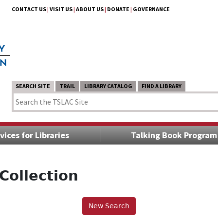
CONTACT US
|
VISIT US
|
ABOUT US
|
DONATE
|
GOVERNANCE
SEARCH SITE
TRAIL
LIBRARY CATALOG
FIND A LIBRARY
vices for Libraries
Talking Book Program
Collection
New Search