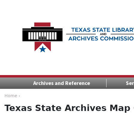
Archives and Reference
Ser
Home ›
Texas State Archives Map 