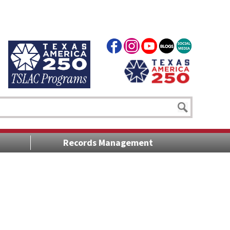
Records Management