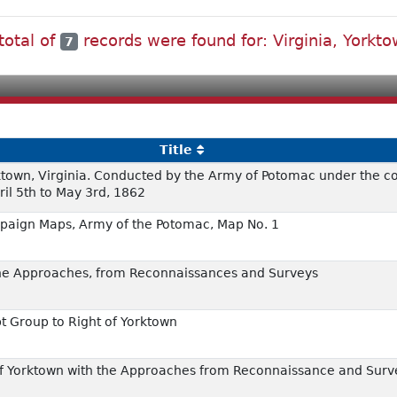
total of
records were found for: Virginia, Yorkt
7
Title
orktown, Virginia. Conducted by the Army of Potomac under the
ril 5th to May 3rd, 1862
paign Maps, Army of the Potomac, Map No. 1
 the Approaches, from Reconnaissances and Surveys
 Group to Right of Yorktown
n of Yorktown with the Approaches from Reconnaissance and Sur