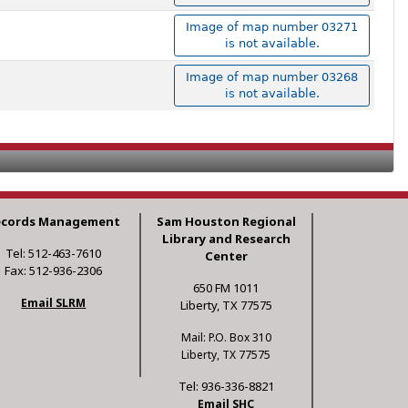
Image of map number 03271
is not available.
Image of map number 03268
is not available.
ecords Management
Sam Houston Regional
Library and Research
Tel: 512-463-7610
Center
Fax: 512-936-2306
650 FM 1011
Email SLRM
Liberty, TX 77575
Mail: P.O. Box 310
Liberty, TX 77575
Tel: 936-336-8821
Email SHC