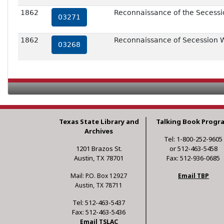
1862
Reconnaissance of the Secessio
03271
1862
Reconnaissance of Secession W
03268
Texas State Library and
Talking Book Progr
Archives
Tel: 1-800-252-9605
1201 Brazos St.
or 512-463-5458
Austin, TX 78701
Fax: 512-936-0685
Mail: P.O. Box 12927
Email TBP
Austin, TX 78711
Tel: 512-463-5437
Fax: 512-463-5436
Email TSLAC