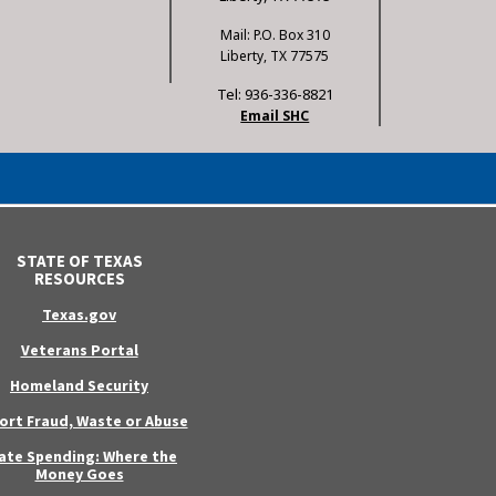
Mail: P.O. Box 310
Liberty, TX 77575
Tel: 936-336-8821
Email SHC
STATE OF TEXAS
RESOURCES
Texas.gov
Veterans Portal
Homeland Security
ort Fraud, Waste or Abuse
ate Spending: Where the
Money Goes