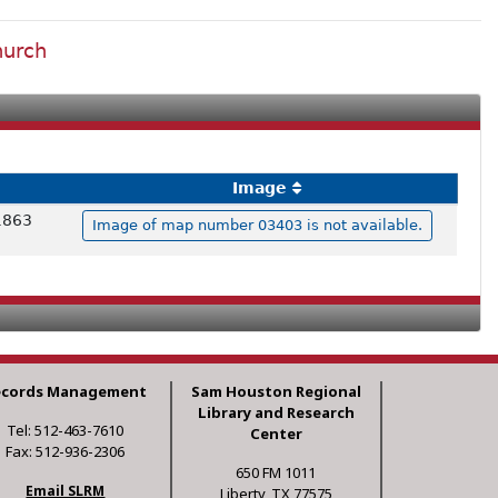
hurch
Image
 1863
Image of map number 03403 is not available.
ecords Management
Sam Houston Regional
Library and Research
Tel: 512-463-7610
Center
Fax: 512-936-2306
650 FM 1011
Email SLRM
Liberty, TX 77575