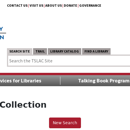
CONTACT US
|
VISIT US
|
ABOUT US
|
DONATE
|
GOVERNANCE
SEARCH SITE
TRAIL
LIBRARY CATALOG
FIND A LIBRARY
vices for Libraries
Talking Book Program
Collection
New Search