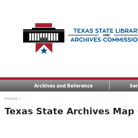
Archives and Reference
Ser
Home ›
Texas State Archives Map 