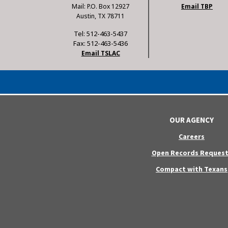
Mail: P.O. Box 12927
Email TBP
Austin, TX 78711
Tel: 512-463-5437
Fax: 512-463-5436
Email TSLAC
OUR AGENCY
Careers
Open Records Request
Compact with Texans