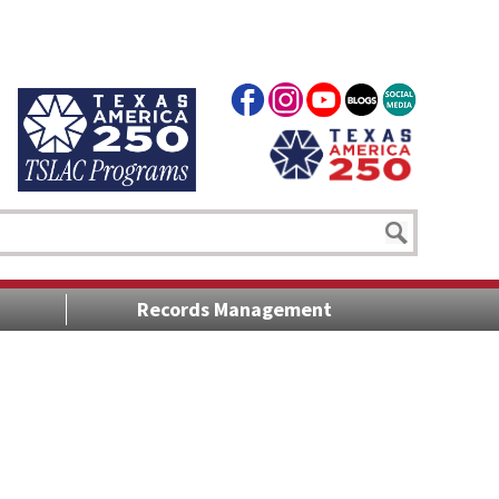
Records Management