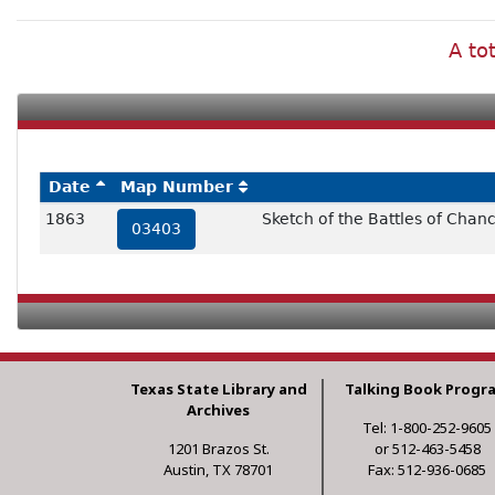
A to
Date
Map Number
1863
Sketch of the Battles of Chan
03403
Texas State Library and
Talking Book Progr
Archives
Tel: 1-800-252-9605
1201 Brazos St.
or 512-463-5458
Austin, TX 78701
Fax: 512-936-0685