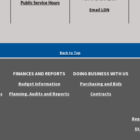
Public Service Hours
Email LDN
Back to Top
FINANCES AND REPORTS
DOING BUSINESS WITH US
Budget Information
Purchasing and Bids
s
Planning, Audits and Reports
Contracts
Rep
St