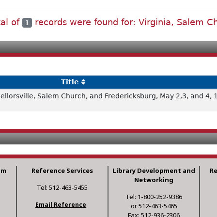
tal of
records were found for: Virginia, Salem C
1
Title
cellorsville, Salem Church, and Fredericksburg, May 2,3, and 4,
am
Reference Services
Library Development and
R
Networking
Tel: 512-463-5455
Tel: 1-800-252-9386
Email Reference
or 512-463-5465
Fax: 512-936-2306