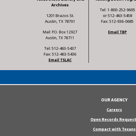
Archives
Tel: 1-800-252-9605
1201 Brazos St.
or 512-463-5458
Austin, TX 78701
Fax: 512-936-0685
Mail: P.O. Box 12927
Email TBP
Austin, TX 78711
Tel: 512-463-5437
Fax: 512-463-5436
Email TSLAC
OUR AGENCY
Careers
Open Records Request
Compact with Texans