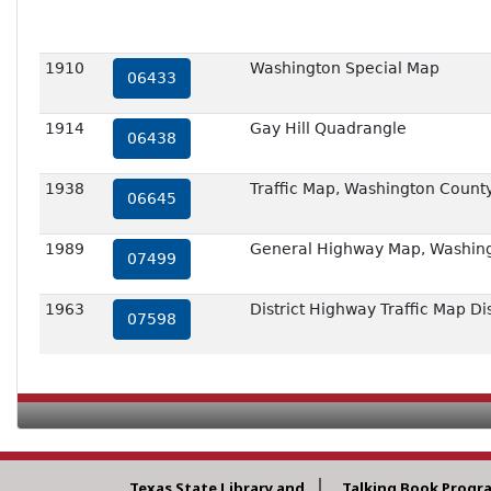
1910
Washington Special Map
06433
1914
Gay Hill Quadrangle
06438
1938
Traffic Map, Washington County
06645
1989
General Highway Map, Washing
07499
1963
District Highway Traffic Map Dis
07598
Texas State Library and
Talking Book Progr