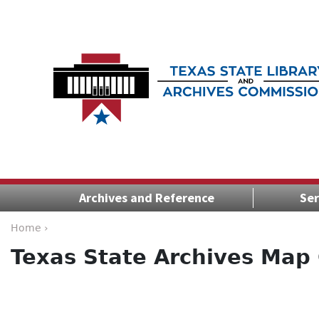
Archives and Reference
Ser
Home ›
Texas State Archives Map 