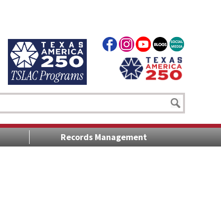
Records Management