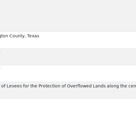
ton County, Texas
7
7
f Levees for the Protection of Overflowed Lands along the cen