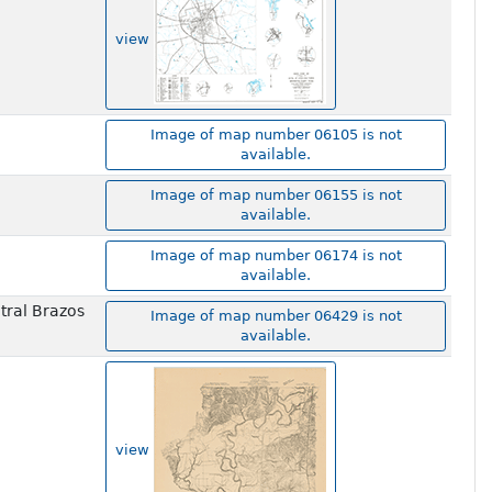
view
Image of map number 06105 is not
available.
Image of map number 06155 is not
available.
Image of map number 06174 is not
available.
tral Brazos
Image of map number 06429 is not
available.
view