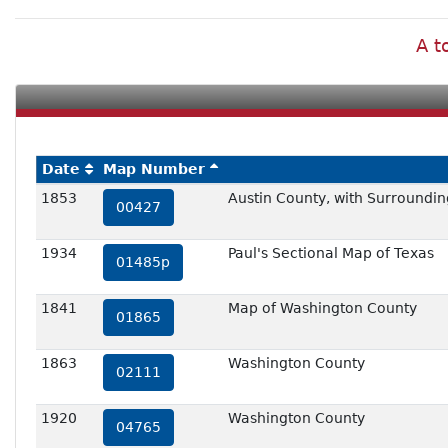
A t
Date
Map Number
1853
Austin County, with Surroundin
00427
1934
Paul's Sectional Map of Texas
01485p
1841
Map of Washington County
01865
1863
Washington County
02111
1920
Washington County
04765