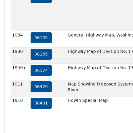
1984
General Highway Map, Washing
06105
1930
Highway Map of Division No. 1
06155
1940 c.
Highway Map of Division No. 1
06174
1911
Map Showing Proposed System o
06429
River
1910
Howth Special Map
06431