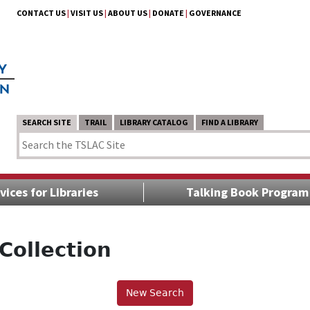
CONTACT US
|
VISIT US
|
ABOUT US
|
DONATE
|
GOVERNANCE
SEARCH SITE
TRAIL
LIBRARY CATALOG
FIND A LIBRARY
vices for Libraries
Talking Book Program
Collection
New Search