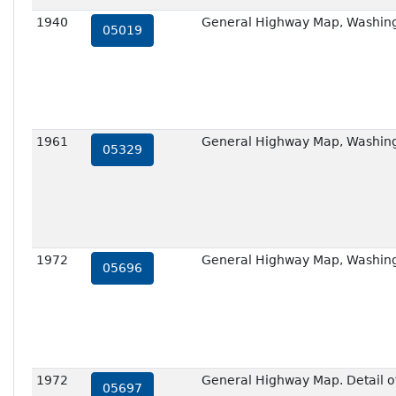
1940
General Highway Map, Washing
05019
1961
General Highway Map, Washing
05329
1972
General Highway Map, Washing
05696
1972
General Highway Map. Detail of
05697