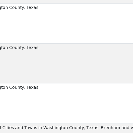
ton County, Texas
ton County, Texas
ton County, Texas
 Cities and Towns in Washington County, Texas. Brenham and vi