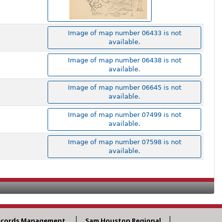
Image of map number 06433 is not
available.
Image of map number 06438 is not
available.
Image of map number 06645 is not
available.
Image of map number 07499 is not
available.
Image of map number 07598 is not
available.
ecords Management
Sam Houston Regional