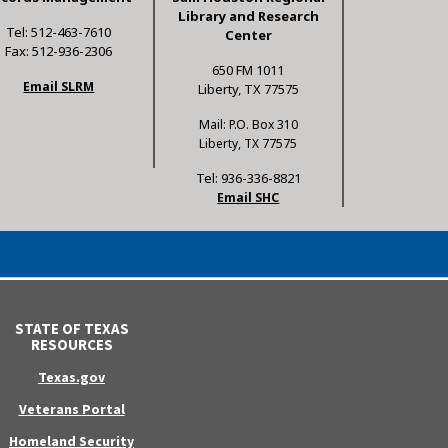
Library and Research
Tel: 512-463-7610
Center
Fax: 512-936-2306
650 FM 1011
Email SLRM
Liberty, TX 77575
Mail: P.O. Box 310
Liberty, TX 77575
Tel: 936-336-8821
Email SHC
STATE OF TEXAS
RESOURCES
Texas.gov
Veterans Portal
Homeland Security