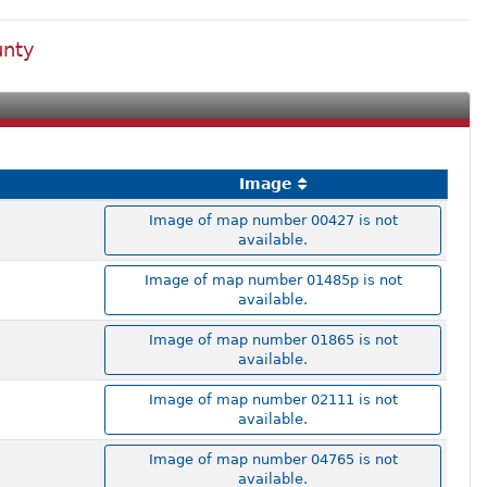
unty
Image
Image of map number 00427 is not
available.
Image of map number 01485p is not
available.
Image of map number 01865 is not
available.
Image of map number 02111 is not
available.
Image of map number 04765 is not
available.