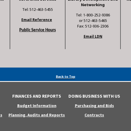
Networking
Tel: 512-463-5455
Tel: 1-800-252-9386
Email Reference
or 512-463-5465
Fax: 512-936-2306
Public Service Hours
Email LDN
Back to Top
FINANCES AND REPORTS
DOING BUSINESS WITH US
Budget Information
Purchasing and Bids
s
Planning, Audits and Reports
Contracts