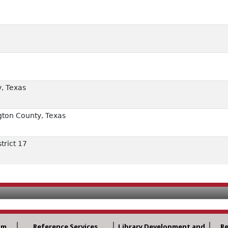
, Texas
ton County, Texas
trict 17
am
Reference Services
Library Development and
R