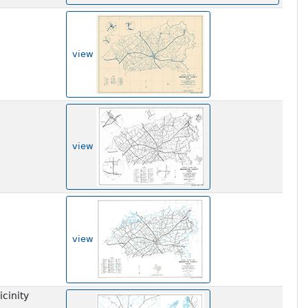
view
view
view
cinity