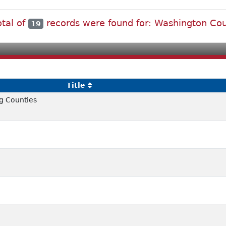
otal of
records were found for: Washington Co
19
Title
g Counties