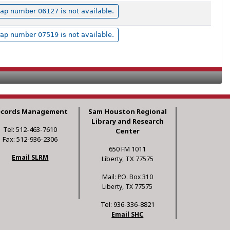
ap number 06127 is not available.
ap number 07519 is not available.
ecords Management
Sam Houston Regional
Library and Research
Tel: 512-463-7610
Center
Fax: 512-936-2306
650 FM 1011
Email SLRM
Liberty, TX 77575
Mail: P.O. Box 310
Liberty, TX 77575
Tel: 936-336-8821
Email SHC