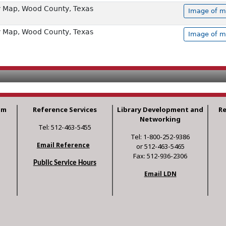
 Map, Wood County, Texas
Image of m
 Map, Wood County, Texas
Image of m
am
Reference Services
Library Development and
R
Networking
Tel: 512-463-5455
Tel: 1-800-252-9386
Email Reference
or 512-463-5465
Fax: 512-936-2306
Public Service Hours
Email LDN