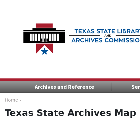
Archives and Reference
Ser
Home ›
Texas State Archives Map 