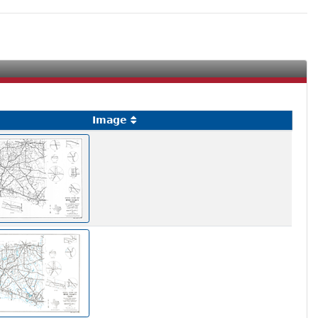
a
Image