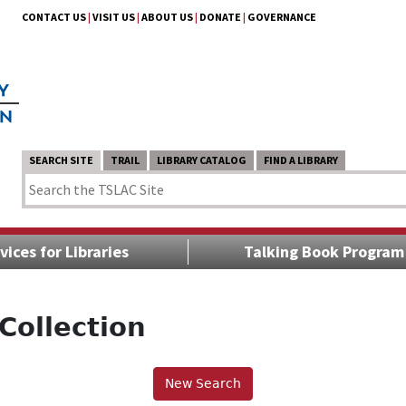
CONTACT US
|
VISIT US
|
ABOUT US
|
DONATE
|
GOVERNANCE
SEARCH SITE
TRAIL
LIBRARY CATALOG
FIND A LIBRARY
vices for Libraries
Talking Book Program
Collection
New Search