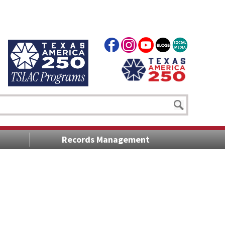
Records Management