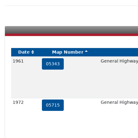
Date
Map Number
1961
General Highway
05343
1972
General Highway
05715