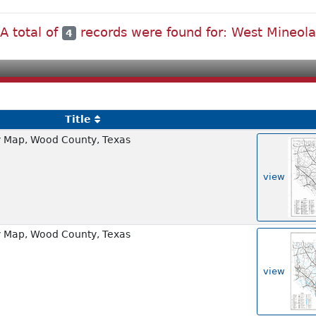
A total of
records were found for: West Mineol
4
Title
 Map, Wood County, Texas
view
 Map, Wood County, Texas
view