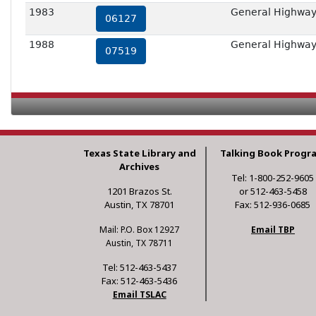
1983
General Highway
06127
1988
General Highway
07519
Texas State Library and
Talking Book Progr
Archives
Tel: 1-800-252-9605
1201 Brazos St.
or 512-463-5458
Austin, TX 78701
Fax: 512-936-0685
Mail: P.O. Box 12927
Email TBP
Austin, TX 78711
Tel: 512-463-5437
Fax: 512-463-5436
Email TSLAC