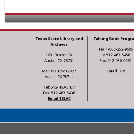
Texas State Library and
Talking Book Progr
Archives
Tel: 1-800-252-9605
1201 Brazos St.
or 512-463-5458
Austin, TX 78701
Fax: 512-936-0685
Mail: P.O. Box 12927
Email TBP
Austin, TX 78711
Tel: 512-463-5437
Fax: 512-463-5436
Email TSLAC