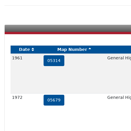
Date
Map Number
1961
General Hig
05314
1972
General Hig
05679