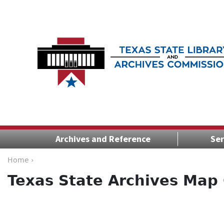
Archives and Reference
Ser
Home ›
Texas State Archives Map 