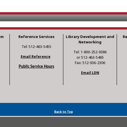
am
Reference Services
Library Development and
R
Networking
Tel: 512-463-5455
Tel: 1-800-252-9386
Email Reference
or 512-463-5465
Fax: 512-936-2306
Public Service Hours
Email LDN
Back to Top