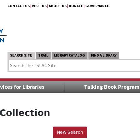
CONTACT US
|
VISIT US
|
ABOUT US
|
DONATE
|
GOVERNANCE
SEARCH SITE
TRAIL
LIBRARY CATALOG
FIND A LIBRARY
vices for Libraries
Talking Book Program
Collection
New Search