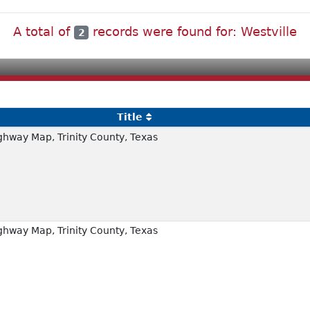
A total of
records were found for: Westville
2
Title
hway Map, Trinity County, Texas
hway Map, Trinity County, Texas