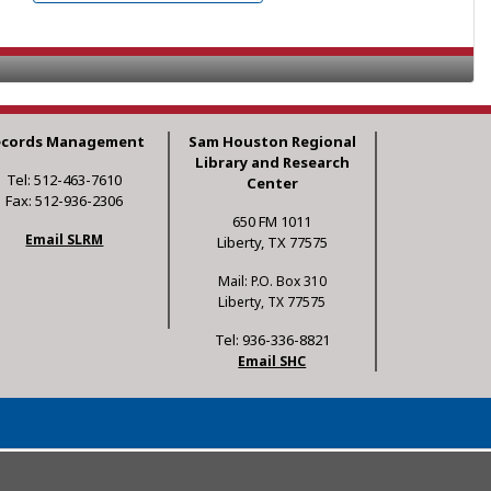
ecords Management
Sam Houston Regional
Library and Research
Tel: 512-463-7610
Center
Fax: 512-936-2306
650 FM 1011
Email SLRM
Liberty, TX 77575
Mail: P.O. Box 310
Liberty, TX 77575
Tel: 936-336-8821
Email SHC