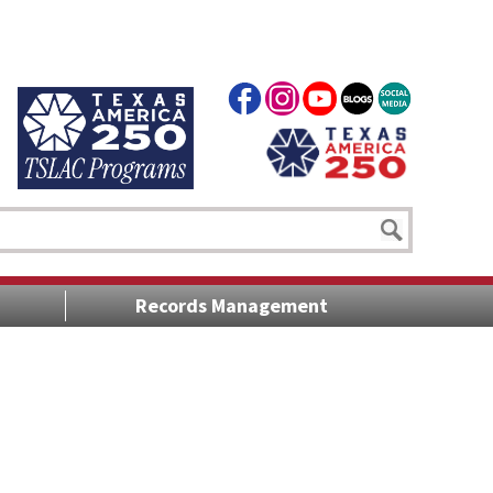
Records Management