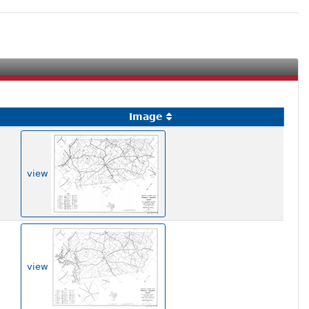
Image
view
view