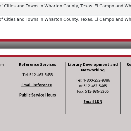
of Cities and Towns in Wharton County, Texas. El Campo and W
of Cities and Towns in Wharton County, Texas. El Campo and W
am
Reference Services
Library Development and
R
Networking
Tel: 512-463-5455
Tel: 1-800-252-9386
Email Reference
or 512-463-5465
Fax: 512-936-2306
Public Service Hours
Email LDN