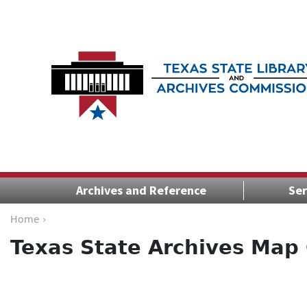
Archives and Reference
Ser
Home ›
Texas State Archives Map 