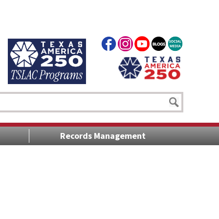
Records Management