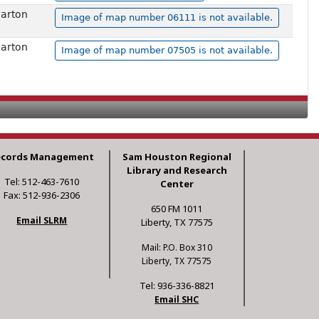
harton
Image of map number 06111 is not available.
harton
Image of map number 07505 is not available.
ecords Management
Sam Houston Regional
Library and Research
Tel: 512-463-7610
Center
Fax: 512-936-2306
650 FM 1011
Email SLRM
Liberty, TX 77575
Mail: P.O. Box 310
Liberty, TX 77575
Tel: 936-336-8821
Email SHC