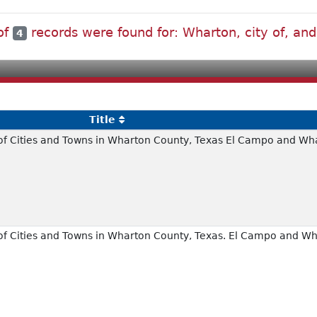
 of
records were found for: Wharton, city of, and 
4
Title
of Cities and Towns in Wharton County, Texas El Campo and Wh
of Cities and Towns in Wharton County, Texas. El Campo and W