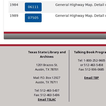
1984
General Highway Map. Detail 
06111
1989
General Highway Map. Detail 
07505
Texas State Library and
Talking Book Progr
Archives
Tel: 1-800-252-9605
1201 Brazos St.
or 512-463-5458
Austin, TX 78701
Fax: 512-936-0685
Mail: P.O. Box 12927
Email TBP
Austin, TX 78711
Tel: 512-463-5437
Fax: 512-463-5436
Email TSLAC