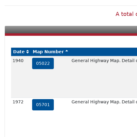
A total
Date
Map Number
1940
General Highway Map. Detail 
05022
1972
General Highway Map. Detail 
05701