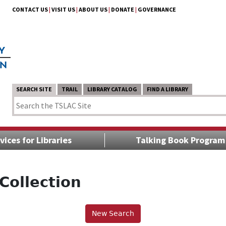
CONTACT US
|
VISIT US
|
ABOUT US
|
DONATE
|
GOVERNANCE
SEARCH SITE
TRAIL
LIBRARY CATALOG
FIND A LIBRARY
vices for Libraries
Talking Book Program
Collection
New Search