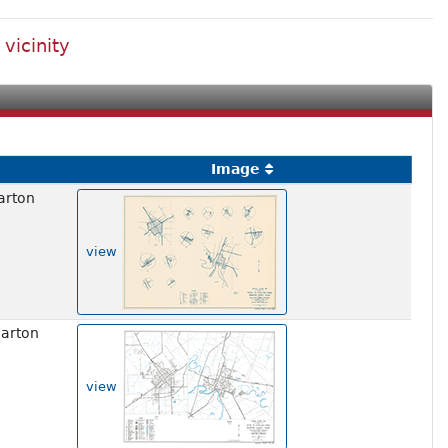
vicinity
Image
arton
view
harton
view