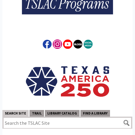
SEARCH SITE
TRAIL
LIBRARY CATALOG
FIND A LIBRARY