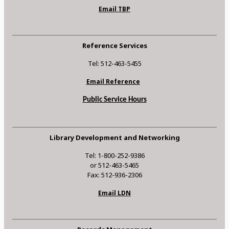
Email TBP
Reference Services
Tel: 512-463-5455
Email Reference
Public Service Hours
Library Development and Networking
Tel: 1-800-252-9386
or 512-463-5465
Fax: 512-936-2306
Email LDN