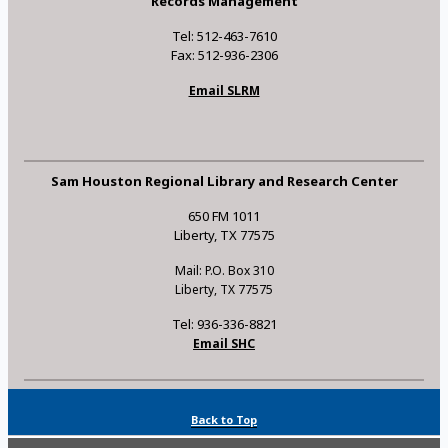
Records Management
Tel: 512-463-7610
Fax: 512-936-2306
Email SLRM
Sam Houston Regional Library and Research Center
650 FM 1011
Liberty, TX 77575
Mail: P.O. Box 310
Liberty, TX 77575
Tel: 936-336-8821
Email SHC
Back to Top