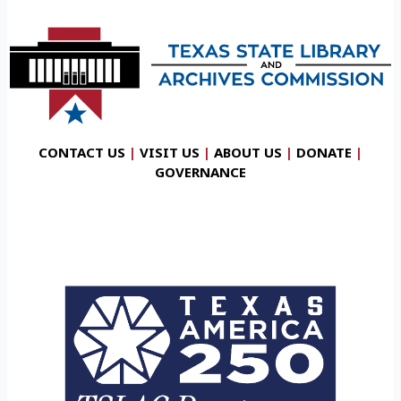
CONTACT US
|
VISIT US
|
ABOUT US
|
DONATE
|
GOVERNANCE