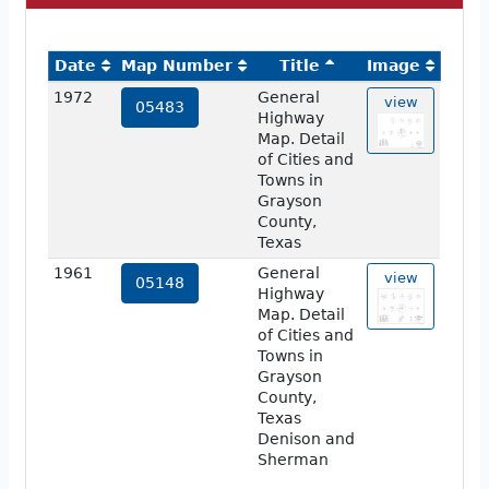
Date
Map Number
Title
Image
1972
General
view
05483
Highway
Map. Detail
of Cities and
Towns in
Grayson
County,
Texas
1961
General
view
05148
Highway
Map. Detail
of Cities and
Towns in
Grayson
County,
Texas
Denison and
Sherman