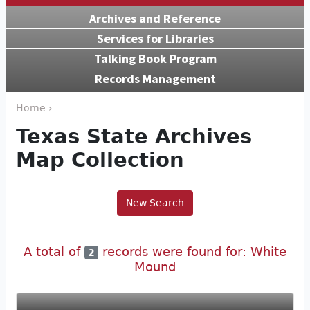
Archives and Reference
Services for Libraries
Talking Book Program
Records Management
Home ›
Texas State Archives
Map Collection
New Search
A total of
records were found for: White
2
Mound