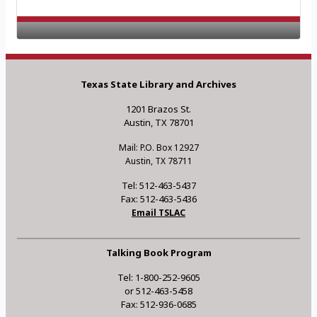
Texas State Library and Archives
1201 Brazos St.
Austin, TX 78701
Mail: P.O. Box 12927
Austin, TX 78711
Tel: 512-463-5437
Fax: 512-463-5436
Email TSLAC
Talking Book Program
Tel: 1-800-252-9605
or 512-463-5458
Fax: 512-936-0685