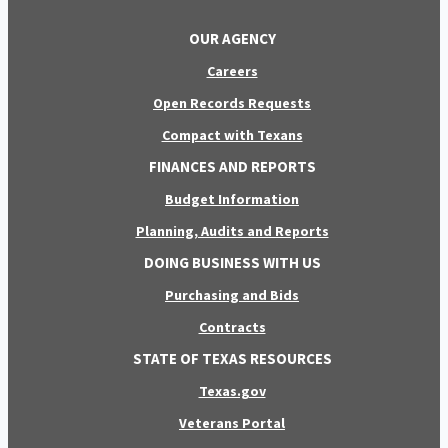
OUR AGENCY
Careers
Open Records Requests
Compact with Texans
FINANCES AND REPORTS
Budget Information
Planning, Audits and Reports
DOING BUSINESS WITH US
Purchasing and Bids
Contracts
STATE OF TEXAS RESOURCES
Texas.gov
Veterans Portal