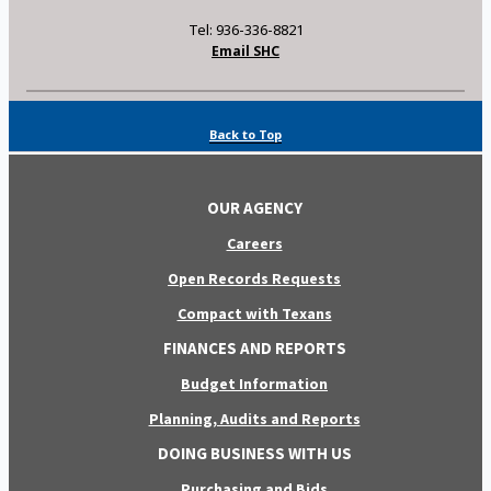
Tel: 936-336-8821
Email SHC
Back to Top
OUR AGENCY
Careers
Open Records Requests
Compact with Texans
FINANCES AND REPORTS
Budget Information
Planning, Audits and Reports
DOING BUSINESS WITH US
Purchasing and Bids