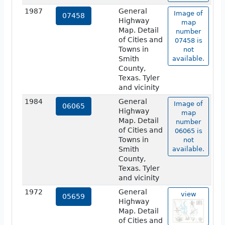
1987
General
Image of
07458
Highway
map
Map. Detail
number
of Cities and
07458 is
Towns in
not
Smith
available.
County,
Texas. Tyler
and vicinity
1984
General
Image of
06065
Highway
map
Map. Detail
number
of Cities and
06065 is
Towns in
not
Smith
available.
County,
Texas. Tyler
and vicinity
1972
General
view
05659
Highway
Map. Detail
of Cities and