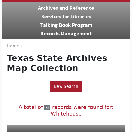
Archives and Reference
Services for Libraries
Talking Book Program
Records Management
Home ›
Texas State Archives
Map Collection
New Search
A total of
records were found for:
6
Whitehouse