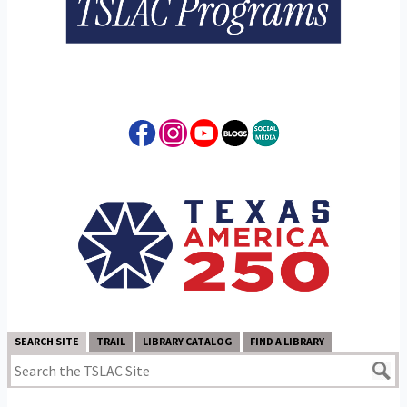
SEARCH SITE
TRAIL
LIBRARY CATALOG
FIND A LIBRARY