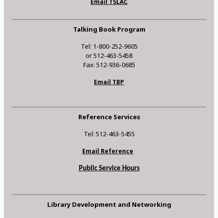
Email TSLAC
Talking Book Program
Tel: 1-800-252-9605
or 512-463-5458
Fax: 512-936-0685
Email TBP
Reference Services
Tel: 512-463-5455
Email Reference
Public Service Hours
Library Development and Networking