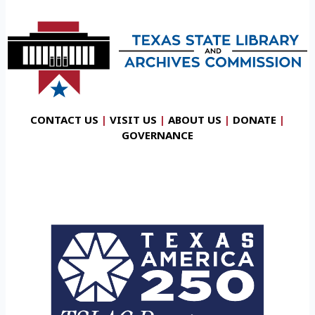
CONTACT US
|
VISIT US
|
ABOUT US
|
DONATE
|
GOVERNANCE