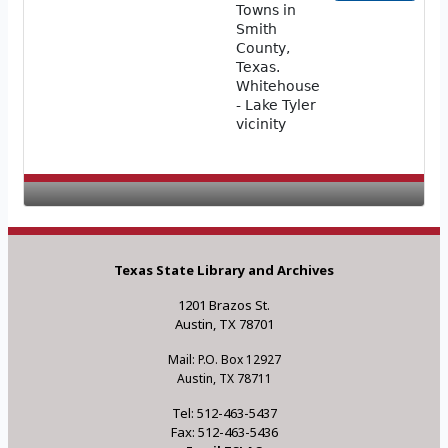
Towns in
Smith
County,
Texas.
Whitehouse
- Lake Tyler
vicinity
Texas State Library and Archives
1201 Brazos St.
Austin, TX 78701
Mail: P.O. Box 12927
Austin, TX 78711
Tel: 512-463-5437
Fax: 512-463-5436