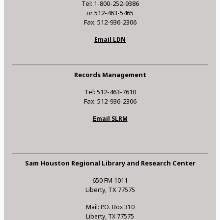
Tel: 1-800-252-9386
or 512-463-5465
Fax: 512-936-2306
Email LDN
Records Management
Tel: 512-463-7610
Fax: 512-936-2306
Email SLRM
Sam Houston Regional Library and Research Center
650 FM 1011
Liberty, TX 77575
Mail: P.O. Box 310
Liberty, TX 77575