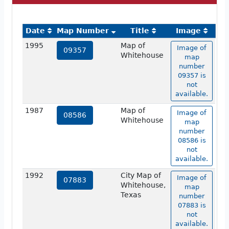
Date
Map Number
Title
Image
1995
Map of
Image of
09357
Whitehouse
map
number
09357 is
not
available.
1987
Map of
Image of
08586
Whitehouse
map
number
08586 is
not
available.
1992
City Map of
Image of
07883
Whitehouse,
map
Texas
number
07883 is
not
available.