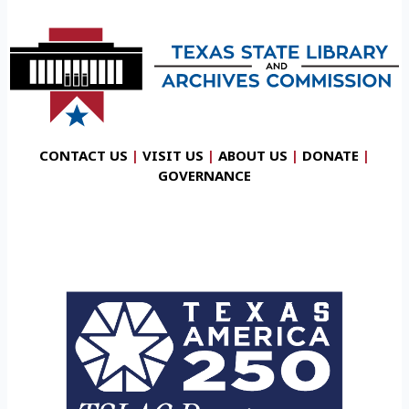
CONTACT US
|
VISIT US
|
ABOUT US
|
DONATE
|
GOVERNANCE