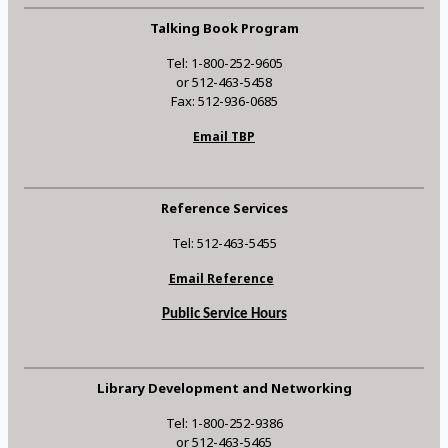
Talking Book Program
Tel: 1-800-252-9605
or 512-463-5458
Fax: 512-936-0685
Email TBP
Reference Services
Tel: 512-463-5455
Email Reference
Public Service Hours
Library Development and Networking
Tel: 1-800-252-9386
or 512-463-5465