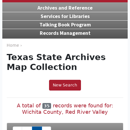
Archives and Reference
Services for Libraries
Talking Book Program
Records Management
Home ›
Texas State Archives
Map Collection
New Search
A total of
records were found for:
35
Wichita County, Red River Valley