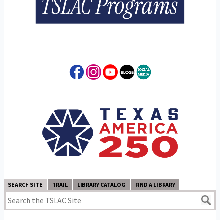
SEARCH SITE
TRAIL
LIBRARY CATALOG
FIND A LIBRARY