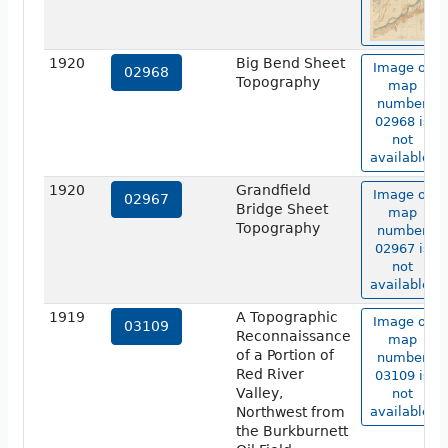
1920
Big Bend Sheet
Image of
02968
Topography
map
number
02968 is
not
available.
1920
Grandfield
Image of
02967
Bridge Sheet
map
Topography
number
02967 is
not
available.
1919
A Topographic
Image of
03109
Reconnaissance
map
of a Portion of
number
Red River
03109 is
Valley,
not
Northwest from
available.
the Burkburnett