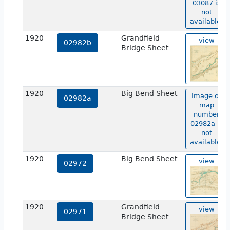
03087 is
not
available.
1920
Grandfield
view
02982b
Bridge Sheet
1920
Big Bend Sheet
Image of
02982a
map
number
02982a is
not
available.
1920
Big Bend Sheet
view
02972
1920
Grandfield
view
02971
Bridge Sheet