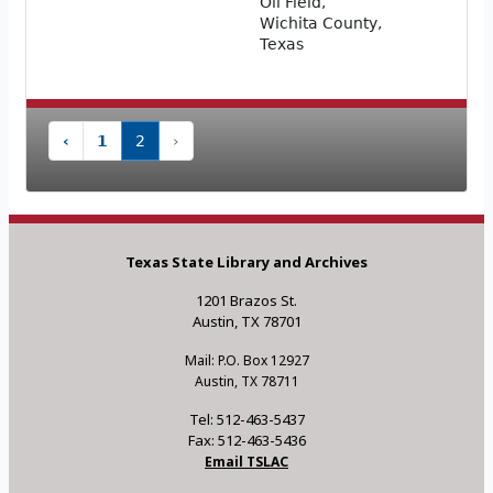
Oil Field,
Wichita County,
Texas
‹
1
2
›
Texas State Library and Archives
1201 Brazos St.
Austin, TX 78701
Mail: P.O. Box 12927
Austin, TX 78711
Tel: 512-463-5437
Fax: 512-463-5436
Email TSLAC