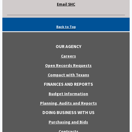
Email SHC
Back to Top
OUR AGENCY
Careers
Open Records Requests
Compact with Texans
FINANCES AND REPORTS
Budget Information
Planning, Audits and Reports
DOING BUSINESS WITH US
Purchasing and Bids
Contracts