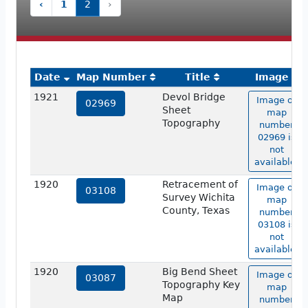
‹
1
2
›
Date
Map Number
Title
Image
1921
Devol Bridge
Image of
02969
Sheet
map
Topography
number
02969 is
not
available.
1920
Retracement of
Image of
03108
Survey Wichita
map
County, Texas
number
03108 is
not
available.
1920
Big Bend Sheet
Image of
03087
Topography Key
map
Map
number