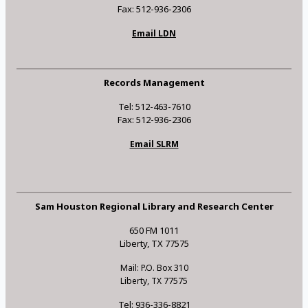
Fax: 512-936-2306
Email LDN
Records Management
Tel: 512-463-7610
Fax: 512-936-2306
Email SLRM
Sam Houston Regional Library and Research Center
650 FM 1011
Liberty, TX 77575
Mail: P.O. Box 310
Liberty, TX 77575
Tel: 936-336-8821