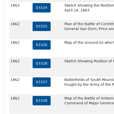
1863
Sketch Showing the Position
03324
April 16, 1863
1862
Plan of the Battle of Corin
03325
General Van Dorn, Price an
1862
Map of the Ground on which 
03326
1862
Sketch Showing Position of
03328
1862
Battlefields of South Mount
03337
Fought by the Army of the
1862
Map of the Battle of Antie
03338
Command of Major General 