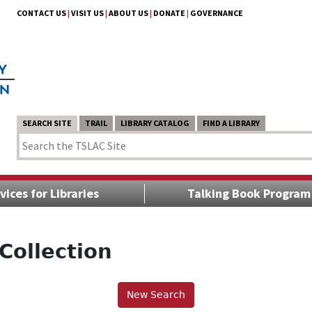
CONTACT US
|
VISIT US
|
ABOUT US
|
DONATE
|
GOVERNANCE
SEARCH SITE
TRAIL
LIBRARY CATALOG
FIND A LIBRARY
vices for Libraries
Talking Book Program
Collection
New Search