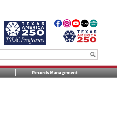
Records Management