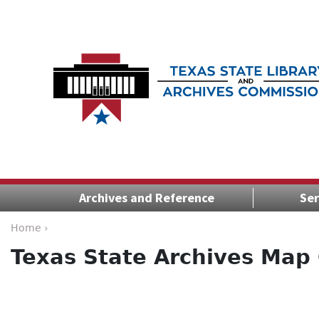
Archives and Reference
Ser
Home ›
Texas State Archives Map 