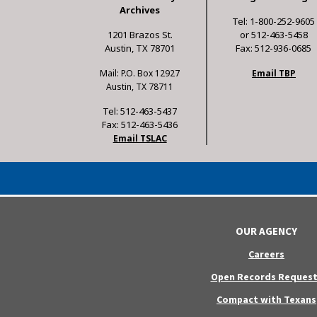
Archives
Tel: 1-800-252-9605
1201 Brazos St.
or 512-463-5458
Austin, TX 78701
Fax: 512-936-0685
Mail: P.O. Box 12927
Email TBP
Austin, TX 78711
Tel: 512-463-5437
Fax: 512-463-5436
Email TSLAC
OUR AGENCY
Careers
Open Records Request
Compact with Texans