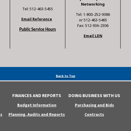
Networking
Tel: 512-463-5455
Tel: 1-800-252-9386
Email Reference
or 512-463-5465
Fax: 512-936-2306
Public Service Hours
Email LDN
Back to Top
FINANCES AND REPORTS
DOING BUSINESS WITH US
Budget Information
Purchasing and Bids
s
Planning, Audits and Reports
Contracts