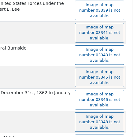
nited States Forces under the
Image of map
rt E. Lee
number 03339 is not
available.
Image of map
number 03341 is not
available.
eral Burnside
Image of map
number 03343 is not
available.
Image of map
number 03345 is not
available.
e December 31st, 1862 to January
Image of map
number 03346 is not
available.
Image of map
number 03348 is not
available.