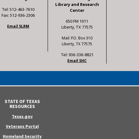
Library and Research
Tel: 512-463-7610
Center
Fax: 512-936-2306
650 FM 1011
Email SLRM
Liberty, TX 77575
Mail: P.O. Box 310
Liberty, TX 77575
Tel: 936-336-8821
Email SHC
STATE OF TEXAS
RESOURCES
Texas.gov
Veterans Portal
Homeland Security