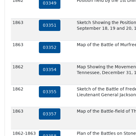
1862
Position held by the 1st D
03349
1863
Sketch Showing the Position
03351
September 18, 19 and 20, 
1863
Map of the Battle of Murfre
03352
1862
Map Showing the Movements 
03354
Tennessee, December 31, 
1862
Sketch of the Battle of Fr
03355
Lieutenant General Jackson
1863
Map of the Battle-field of 
03357
1862-1863
Plan of the Battles on Ston