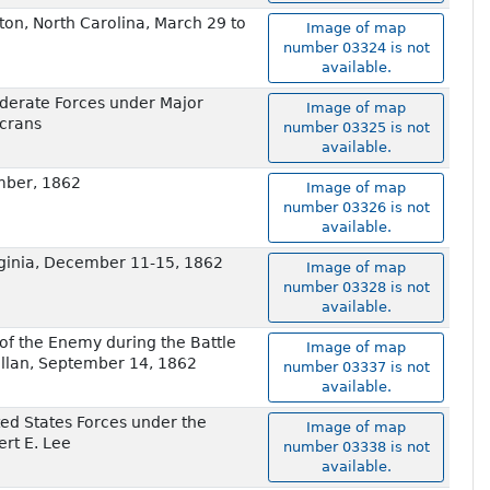
ton, North Carolina, March 29 to
Image of map
number 03324 is not
available.
ederate Forces under Major
Image of map
ecrans
number 03325 is not
available.
ember, 1862
Image of map
number 03326 is not
available.
rginia, December 11-15, 1862
Image of map
number 03328 is not
available.
 of the Enemy during the Battle
Image of map
llan, September 14, 1862
number 03337 is not
available.
ed States Forces under the
Image of map
rt E. Lee
number 03338 is not
available.