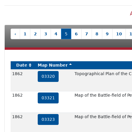
‹
1
2
3
4
5
6
7
8
9
10
Date
Map Number
1862
Topographical Plan of the C
03320
1862
Map of the Battle-field of Pe
03321
1862
Map of the Battle-field of Pe
03323