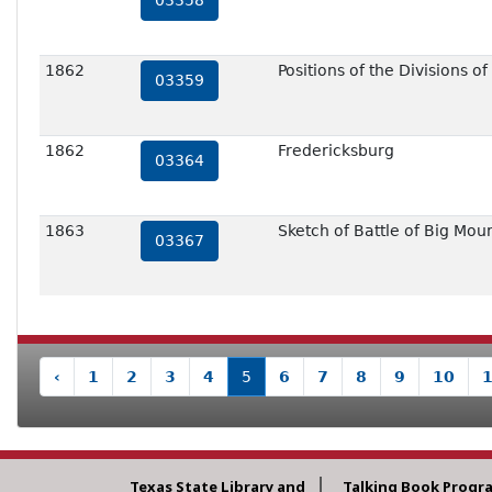
03358
1862
Positions of the Divisions 
03359
1862
Fredericksburg
03364
1863
Sketch of Battle of Big Mou
03367
‹
1
2
3
4
5
6
7
8
9
10
Texas State Library and
Talking Book Progr