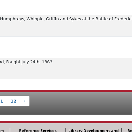
of Humphreys, Whipple, Griffin and Sykes at the Battle of Frede
nd, Fought July 24th, 1863
11
12
›
am
Reference Services
Library Development and
R