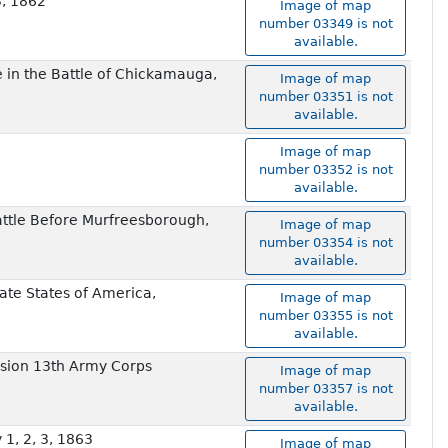
3, 1862
Image of map
number 03349 is not
available.
de in the Battle of Chickamauga,
Image of map
number 03351 is not
available.
Image of map
number 03352 is not
available.
ttle Before Murfreesborough,
Image of map
number 03354 is not
available.
ate States of America,
Image of map
number 03355 is not
available.
vision 13th Army Corps
Image of map
number 03357 is not
available.
1, 2, 3, 1863
Image of map