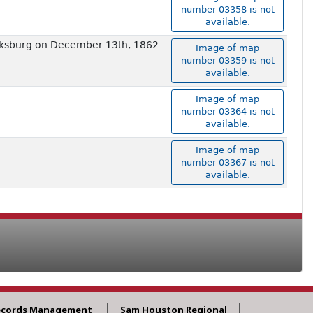
number 03358 is not
available.
ricksburg on December 13th, 1862
Image of map
number 03359 is not
available.
Image of map
number 03364 is not
available.
Image of map
number 03367 is not
available.
ecords Management
Sam Houston Regional