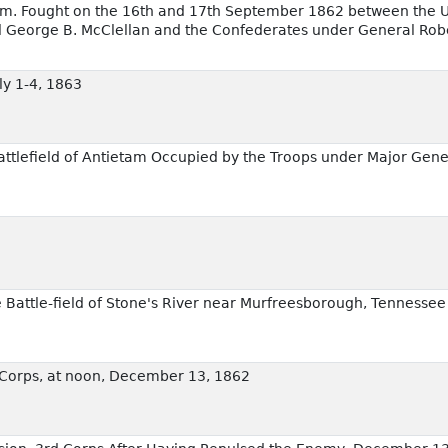
tam. Fought on the 16th and 17th September 1862 between the U
George B. McClellan and the Confederates under General Robe
uly 1-4, 1863
Battlefield of Antietam Occupied by the Troops under Major Gen
e Battle-field of Stone's River near Murfreesborough, Tennesse
rd Corps, at noon, December 13, 1862