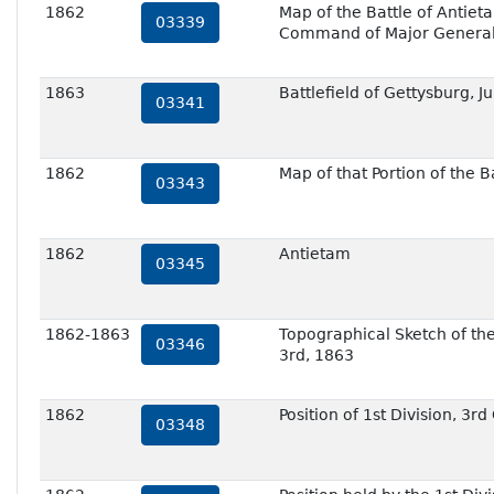
1862
Map of the Battle of Antie
03339
Command of Major General 
1863
Battlefield of Gettysburg, J
03341
1862
Map of that Portion of the 
03343
1862
Antietam
03345
1862-1863
Topographical Sketch of th
03346
3rd, 1863
1862
Position of 1st Division, 3
03348