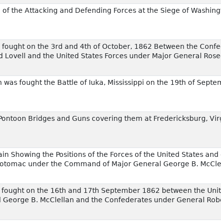
 of the Attacking and Defending Forces at the Siege of Washing
th fought on the 3rd and 4th of October, 1862 Between the Conf
d Lovell and the United States Forces under Major General Ros
was fought the Battle of Iuka, Mississippi on the 19th of Sept
 Pontoon Bridges and Guns covering them at Fredericksburg, Vi
ain Showing the Positions of the Forces of the United States and
 Potomac under the Command of Major General George B. McCle
m fought on the 16th and 17th September 1862 between the Unit
George B. McClellan and the Confederates under General Robe