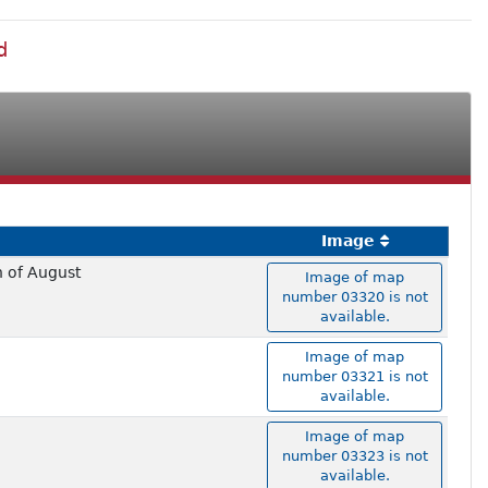
d
Image
h of August
Image of map
number 03320 is not
available.
Image of map
number 03321 is not
available.
Image of map
number 03323 is not
available.