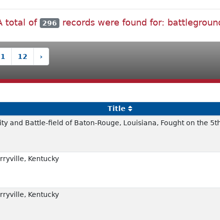
A total of
records were found for: battlegroun
296
11
12
›
Title
ity and Battle-field of Baton-Rouge, Louisiana, Fought on the 5t
rryville, Kentucky
rryville, Kentucky