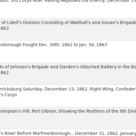
ivision, 3rd Corps After Having Repulsed the Enemy, December 1
 of Lidell's Division Consisting of Walthall's and Govan's Briga
1863
esborough Fought Dec. 30th, 1862 to Jan. 3d, 1863
of Johnson's Brigade and Darden's Attached Battery in the Ba
1862
edericksburg Saturday, December 13, 1862, Right Wing, Confeder
's Corps
Thompson's Hill, Port Gibson, Showing the Positions of the 9th Di
e's River Before Murfreesborough... December 31, 1862, January 