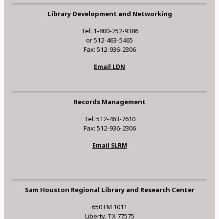
Library Development and Networking
Tel: 1-800-252-9386
or 512-463-5465
Fax: 512-936-2306
Email LDN
Records Management
Tel: 512-463-7610
Fax: 512-936-2306
Email SLRM
Sam Houston Regional Library and Research Center
650 FM 1011
Liberty, TX 77575