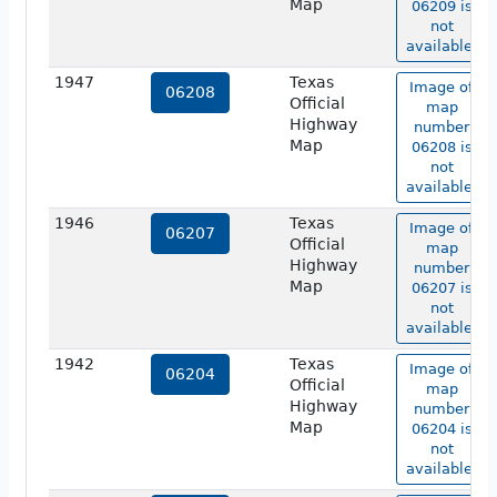
Map
06209 is
not
available.
1947
Texas
Image of
06208
Official
map
Highway
number
Map
06208 is
not
available.
1946
Texas
Image of
06207
Official
map
Highway
number
Map
06207 is
not
available.
1942
Texas
Image of
06204
Official
map
Highway
number
Map
06204 is
not
available.