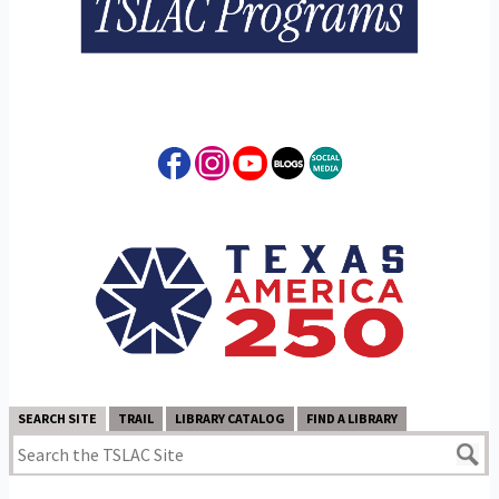
SEARCH SITE
TRAIL
LIBRARY CATALOG
FIND A LIBRARY