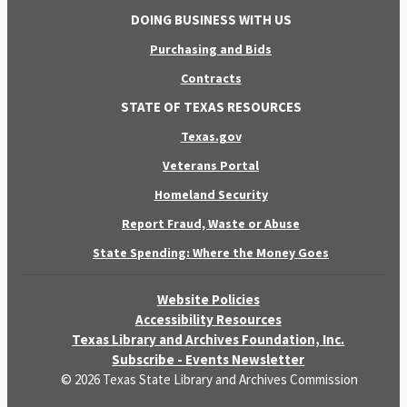
DOING BUSINESS WITH US
Purchasing and Bids
Contracts
STATE OF TEXAS RESOURCES
Texas.gov
Veterans Portal
Homeland Security
Report Fraud, Waste or Abuse
State Spending: Where the Money Goes
Website Policies
Accessibility Resources
Texas Library and Archives Foundation, Inc.
Subscribe - Events Newsletter
© 2026 Texas State Library and Archives Commission