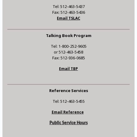
Tel: 512-463-5437
Fax: 512-463-5436
Email TSLAC
Talking Book Program
Tel: 1-800-252-9605
or 512-463-5458
Fax: 512-936-0685
Email TBP
Reference Services
Tel: 512-463-5455
Email Reference
Public Service Hours