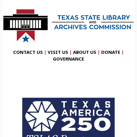
CONTACT US
|
VISIT US
|
ABOUT US
|
DONATE
|
GOVERNANCE