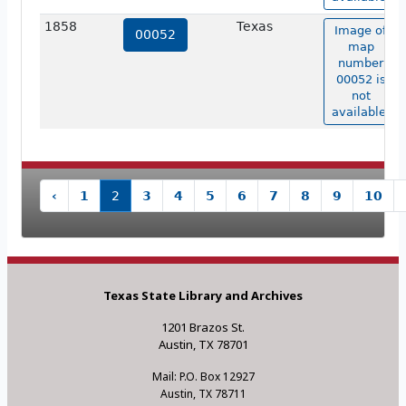
1858
Texas
Image of
00052
map
number
00052 is
not
available.
‹
1
2
3
4
5
6
7
8
9
10
Texas State Library and Archives
1201 Brazos St.
Austin, TX 78701
Mail: P.O. Box 12927
Austin, TX 78711