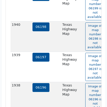
Map
number
06199 is
not
available.
1940
Texas
Image of
06198
Highway
map
Map
number
06198 is
not
available.
1939
Texas
Image of
06197
Highway
map
Map
number
06197 is
not
available.
1938
Texas
Image of
06196
Highway
map
Map
number
06196 is
not