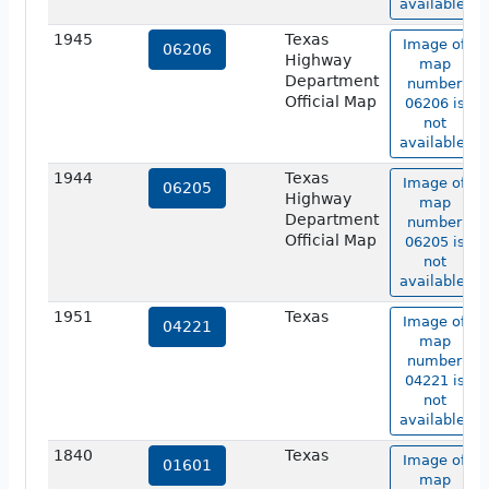
available.
1945
Texas
Image of
06206
Highway
map
Department
number
Official Map
06206 is
not
available.
1944
Texas
Image of
06205
Highway
map
Department
number
Official Map
06205 is
not
available.
1951
Texas
Image of
04221
map
number
04221 is
not
available.
1840
Texas
Image of
01601
map