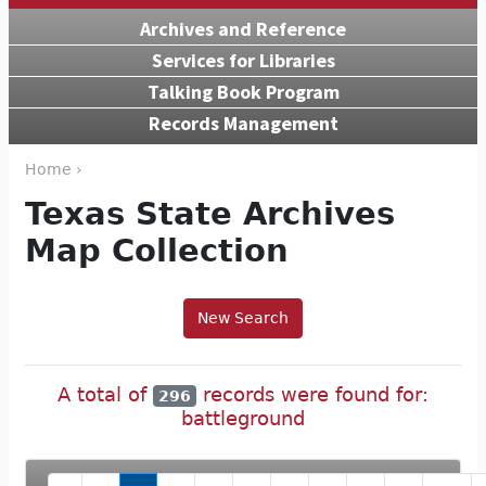
Archives and Reference
Services for Libraries
Talking Book Program
Records Management
Home ›
Texas State Archives
Map Collection
New Search
A total of
records were found for:
296
battleground