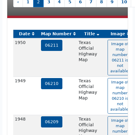
‹
1
2
3
4
5
6
7
8
9
10
Date
Map Number
Title
Image
1950
Texas
Image of
06211
Official
map
Highway
number
Map
06211 is
not
available.
1949
Texas
Image of
06210
Official
map
Highway
number
Map
06210 is
not
available.
1948
Texas
Image of
06209
Official
map
Highway
number