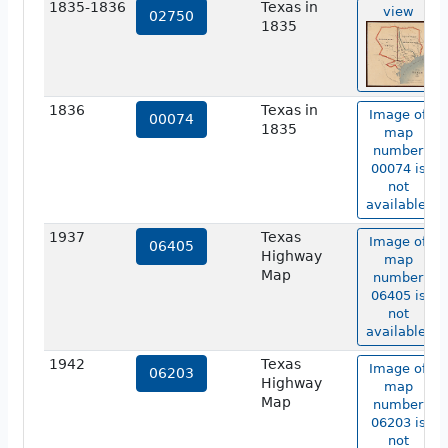
1835-1836
Texas in
view
02750
1835
1836
Texas in
Image of
00074
1835
map
number
00074 is
not
available.
1937
Texas
Image of
06405
Highway
map
Map
number
06405 is
not
available.
1942
Texas
Image of
06203
Highway
map
Map
number
06203 is
not