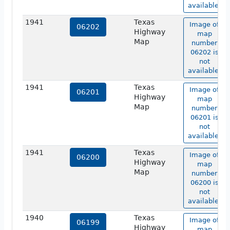
available.
1941
Texas
Image of
06202
Highway
map
Map
number
06202 is
not
available.
1941
Texas
Image of
06201
Highway
map
Map
number
06201 is
not
available.
1941
Texas
Image of
06200
Highway
map
Map
number
06200 is
not
available.
1940
Texas
Image of
06199
Highway
map