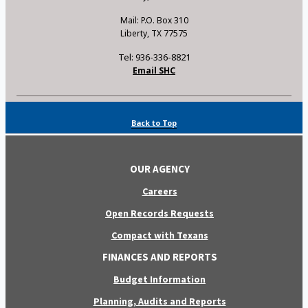
Mail: P.O. Box 310
Liberty, TX 77575
Tel: 936-336-8821
Email SHC
Back to Top
OUR AGENCY
Careers
Open Records Requests
Compact with Texans
FINANCES AND REPORTS
Budget Information
Planning, Audits and Reports