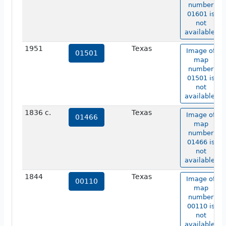
number
01601 is
not
available.
1951
Texas
Image of
01501
map
number
01501 is
not
available.
1836 c.
Texas
Image of
01466
map
number
01466 is
not
available.
1844
Texas
Image of
00110
map
number
00110 is
not
available.