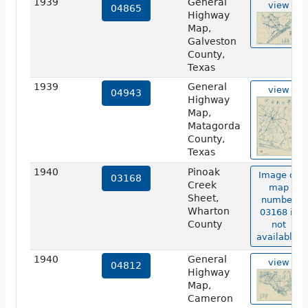
1939
General
view
04865
Highway
Map,
Galveston
County,
Texas
1939
General
view
04943
Highway
Map,
Matagorda
County,
Texas
1940
Pinoak
Image of
03168
Creek
map
Sheet,
number
Wharton
03168 is
County
not
available.
1940
General
view
04812
Highway
Map,
Cameron