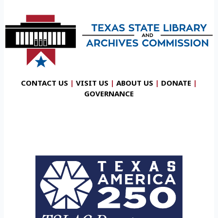
CONTACT US
|
VISIT US
|
ABOUT US
|
DONATE
|
GOVERNANCE