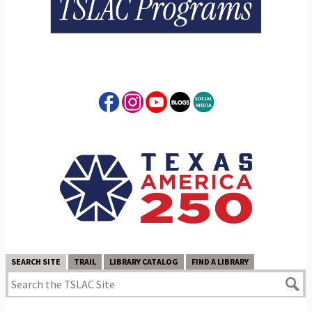
SEARCH SITE
TRAIL
LIBRARY CATALOG
FIND A LIBRARY