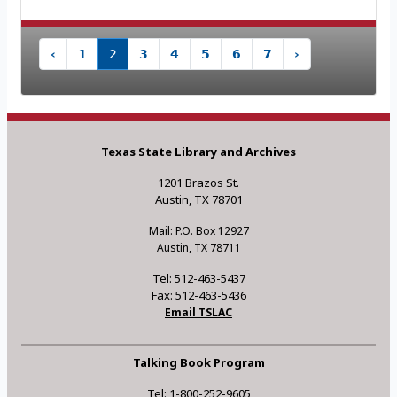
‹
1
2
3
4
5
6
7
›
Texas State Library and Archives
1201 Brazos St.
Austin, TX 78701
Mail: P.O. Box 12927
Austin, TX 78711
Tel: 512-463-5437
Fax: 512-463-5436
Email TSLAC
Talking Book Program
Tel: 1-800-252-9605