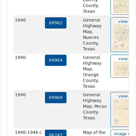
County,
Texas
1940
General
view
04962
Highway
Map,
Nueces
County,
Texas
1940
General
view
04964
Highway
Map,
Orange
County,
Texas
1940
General
view
04969
Highway
Map, Pecos
County,
Texas
1940-1946 c
Map of the
Image of
06247