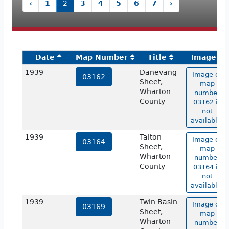
‹
1
2
3
4
5
6
7
›
Date
Map Number
Title
Image
1939
Danevang
Image of
03162
Sheet,
map
Wharton
number
County
03162 is
not
available.
1939
Taiton
Image of
03164
Sheet,
map
Wharton
number
County
03164 is
not
available.
1939
Twin Basin
Image of
03169
Sheet,
map
Wharton
number