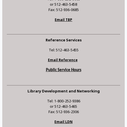
or 512-463-5458
Fax: 512-936-0685
Email TBP
Reference Services
Tel: 512-463-5455
Email Reference
Public Service Hours
Library Development and Networking
Tel: 1-800-252-9386
or 512-463-5465
Fax: 512-936-2306
Email LDN