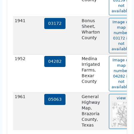
03159 is
not
available.
1941
Bonus
Image of
03172
Sheet,
map
Wharton
number
County
03172 is
not
available.
1952
Medina
Image of
04282
Irrigated
map
Farms,
number
Bexar
04282 is
County
not
available.
1961
General
view
05063
Highway
Map,
Brazoria
County,
Texas