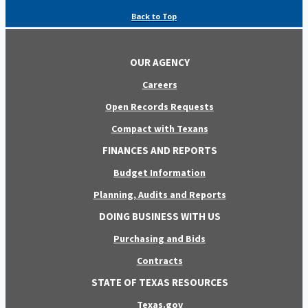
Back to Top
OUR AGENCY
Careers
Open Records Requests
Compact with Texans
FINANCES AND REPORTS
Budget Information
Planning, Audits and Reports
DOING BUSINESS WITH US
Purchasing and Bids
Contracts
STATE OF TEXAS RESOURCES
Texas.gov