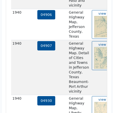
Paso and
vicinity
1940
General
view
04906
Highway
Map,
Jefferson
County,
Texas
1940
General
view
04907
Highway
Map. Detail
of Cities
and Towns
in Jefferson
County,
Texas
Beaumont-
Port Arthur
vicinity
1940
General
view
04930
Highway
Map,
Liberty