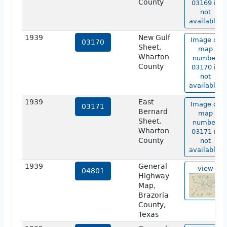
County
03169 is
not
available.
1939
New Gulf
Image of
03170
Sheet,
map
Wharton
number
County
03170 is
not
available.
1939
East
Image of
03171
Bernard
map
Sheet,
number
Wharton
03171 is
County
not
available.
1939
General
view
04801
Highway
Map,
Brazoria
County,
Texas