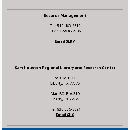
Records Management
Tel: 512-463-7610
Fax: 512-936-2306
Email SLRM
Sam Houston Regional Library and Research Center
650 FM 1011
Liberty, TX 77575
Mail: P.O. Box 310
Liberty, TX 77575
Tel: 936-336-8821
Email SHC