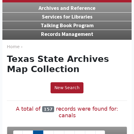
Archives and Reference
Services for Libraries
Talking Book Program
Records Management
Home ›
Texas State Archives
Map Collection
New Search
A total of
records were found for:
157
canals