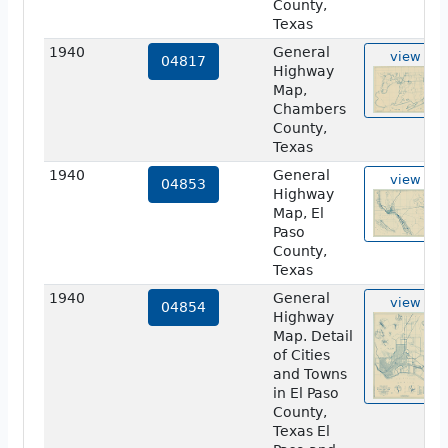
County,
Texas
1940
General
view
04817
Highway
Map,
Chambers
County,
Texas
1940
General
view
04853
Highway
Map, El
Paso
County,
Texas
1940
General
view
04854
Highway
Map. Detail
of Cities
and Towns
in El Paso
County,
Texas El