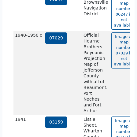
Brownsville
map
Navigation
number
District
06247 is
not
available.
1940-1950 c
Official
Image of
07029
Hearne
map
Brothers
number
Polyconic
07029 is
Projection
not
Map of
available.
Jefferson
County
with all of
Beaumont,
Port
Neches,
and Port
Arthur
1941
Lissie
Image of
03159
Sheet,
map
Wharton
number
County