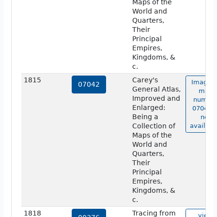
Maps of the
World and
Quarters,
Their
Principal
Empires,
Kingdoms, &
c.
1815
Carey's
Image o
07042
General Atlas,
map
Improved and
numbe
Enlarged:
07042 i
Being a
not
Collection of
availabl
Maps of the
World and
Quarters,
Their
Principal
Empires,
Kingdoms, &
c.
1818
Tracing from
view