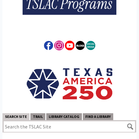
SEARCH SITE
TRAIL
LIBRARY CATALOG
FIND A LIBRARY