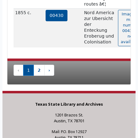
routes â€¦
1855 c.
Nord America
Image o
00430
zur Ubersicht
map
der
numbe
Enteckung
00430 i
Eroberug und
not
Colonisation
availabl
‹
1
2
›
Texas State Library and Archives
1201 Brazos St.
Austin, TX 78701
Mail: P.O. Box 12927
Austin, TX 78711