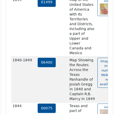
view
01499
United States
of America
with Its
Territories
and Districts,
Including also
a part of
Upper and
Lower
Canada and
Mexico
1840-1849
Map Showing
Image o
06400
the Routes
map
Across the
numbe
Texas
06400 i
Panhandle of
not
Josiah Gregg
availabl
in 1840 and
Captain R.B.
Marcy in 1849
1844
Texas and
view
00075
part of