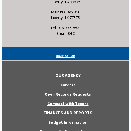
Liberty, TX 77575
Mail: P.O. Box 310
Liberty, TX 77575
Tel: 936-336-8821
Email SHC
Back to Top
OUR AGENCY
Careers
Open Records Requests
Compact with Texans
FINANCES AND REPORTS
Budget Information