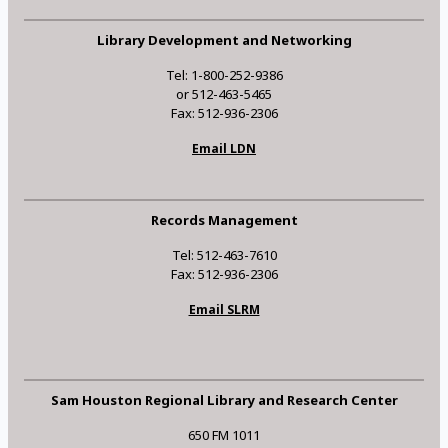
Library Development and Networking
Tel: 1-800-252-9386
or 512-463-5465
Fax: 512-936-2306
Email LDN
Records Management
Tel: 512-463-7610
Fax: 512-936-2306
Email SLRM
Sam Houston Regional Library and Research Center
650 FM 1011