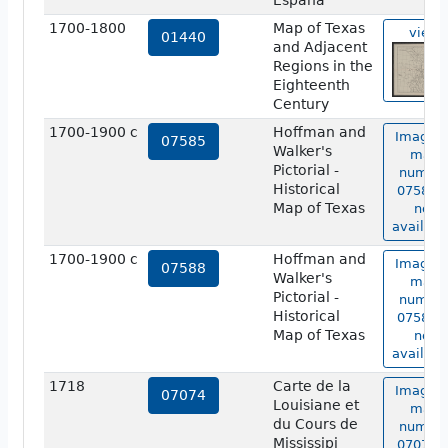
Espana
1700-1800
Map of Texas
view
01440
and Adjacent
Regions in the
Eighteenth
Century
1700-1900 c
Hoffman and
Image o
07585
Walker's
map
Pictorial -
numbe
Historical
07585 i
Map of Texas
not
availabl
1700-1900 c
Hoffman and
Image o
07588
Walker's
map
Pictorial -
numbe
Historical
07588 i
Map of Texas
not
availabl
1718
Carte de la
Image o
07074
Louisiane et
map
du Cours de
numbe
Mississipi
07074 i