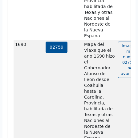
Provincia
habilitada de
Texas y otras
Naciones al
Nordeste de
la Nueva
Espana
1690
Mapa del
Image o
02759
Viaxe que el
map
ano 1690 hizo
numbe
el
02759 i
Gobernador
not
Alonso de
availabl
Leon desde
Coahuila
hasta la
Carolina,
Provincia,
habilitada de
Texas y otras
Naciones al
Nordeste de
la Nueva