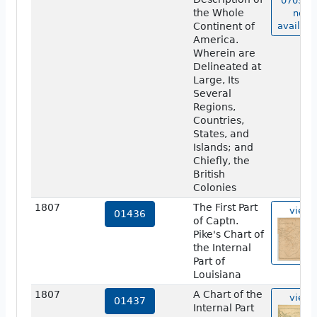
07038 i
the Whole
not
Continent of
availabl
America.
Wherein are
Delineated at
Large, Its
Several
Regions,
Countries,
States, and
Islands; and
Chiefly, the
British
Colonies
1807
The First Part
view
01436
of Captn.
Pike's Chart of
the Internal
Part of
Louisiana
1807
A Chart of the
view
01437
Internal Part