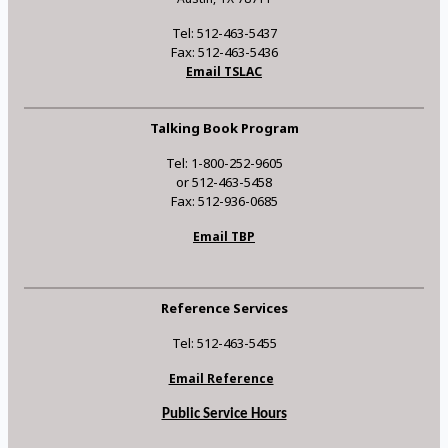
Tel: 512-463-5437
Fax: 512-463-5436
Email TSLAC
Talking Book Program
Tel: 1-800-252-9605
or 512-463-5458
Fax: 512-936-0685
Email TBP
Reference Services
Tel: 512-463-5455
Email Reference
Public Service Hours