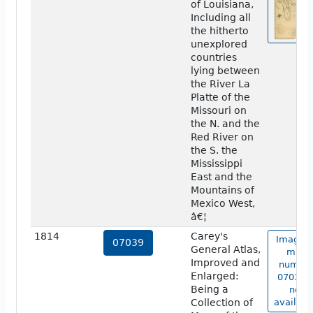
of Louisiana,
Including all
the hitherto
unexplored
countries
lying between
the River La
Platte of the
Missouri on
the N. and the
Red River on
the S. the
Mississippi
East and the
Mountains of
Mexico West,
â€¦
1814
Carey's
Image o
07039
General Atlas,
map
Improved and
numbe
Enlarged:
07039 i
Being a
not
Collection of
availabl