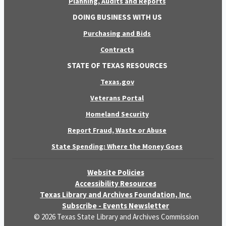
Planning, Audits and Reports
DOING BUSINESS WITH US
Purchasing and Bids
Contracts
STATE OF TEXAS RESOURCES
Texas.gov
Veterans Portal
Homeland Security
Report Fraud, Waste or Abuse
State Spending: Where the Money Goes
Website Policies
Accessibility Resources
Texas Library and Archives Foundation, Inc.
Subscribe - Events Newsletter
© 2026 Texas State Library and Archives Commission