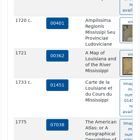
not
availabl
1720 c.
Ampilssima
view
00401
Regionis
Mississipi Seu
Provinciae
Ludoviciane
1721
A Map of
view
00362
Louisiana and
of the River
Mississippi
1733 c.
Carte de la
Image o
01451
Louisiane et
map
du Cours du
numbe
Mississippi
01451 i
not
availabl
1775
The American
Image o
07038
Atlas: or A
map
Geographical
numbe
Description of