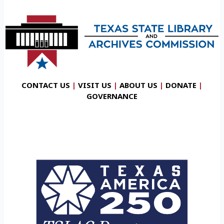
CONTACT US
|
VISIT US
|
ABOUT US
|
DONATE
|
GOVERNANCE