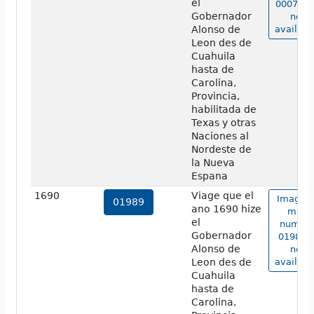
el
00070a 
Gobernador
not
Alonso de
availabl
Leon des de
Cuahuila
hasta de
Carolina,
Provincia,
habilitada de
Texas y otras
Naciones al
Nordeste de
la Nueva
Espana
1690
Viage que el
Image o
01989
ano 1690 hize
map
el
numbe
Gobernador
01989 i
Alonso de
not
Leon des de
availabl
Cuahuila
hasta de
Carolina,