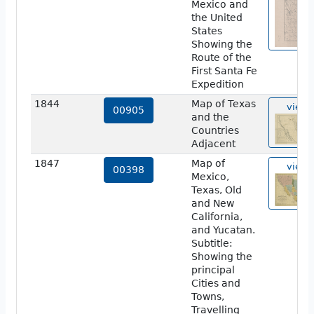
Mexico and
the United
States
Showing the
Route of the
First Santa Fe
Expedition
1844
Map of Texas
view
00905
and the
Countries
Adjacent
1847
Map of
view
00398
Mexico,
Texas, Old
and New
California,
and Yucatan.
Subtitle:
Showing the
principal
Cities and
Towns,
Travelling