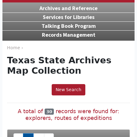
Archives and Reference
Services for Libraries
Talking Book Program
Records Management
Home ›
Texas State Archives
Map Collection
New Search
A total of
records were found for:
30
explorers, routes of expeditions