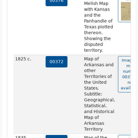
00376
Melish Map
with Kansas
and the
Panhandle of
Texas plotted
thereon.
Showing the
disputed
territory.
1825 c.
Map of
Image o
00372
Arkansas and
map
other
numbe
Territories of
00372 i
the United
not
States.
availabl
Subtitle:
Geographical,
Statistical,
and Historical
Map of
Arkansas
Territory
1835
Map of the