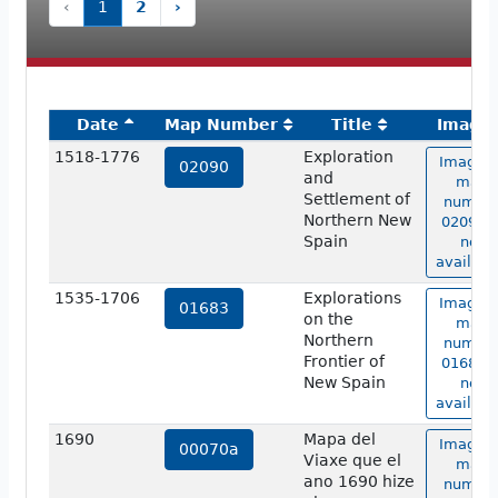
‹
1
2
›
Date
Map Number
Title
Image
1518-1776
Exploration
Image o
02090
and
map
Settlement of
numbe
Northern New
02090 i
Spain
not
availabl
1535-1706
Explorations
Image o
01683
on the
map
Northern
numbe
Frontier of
01683 i
New Spain
not
availabl
1690
Mapa del
Image o
00070a
Viaxe que el
map
ano 1690 hize
numbe