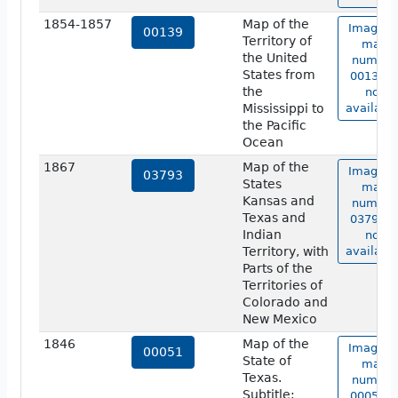
1854-1857
Map of the
Image o
00139
Territory of
map
the United
number
States from
00139 i
the
not
Mississippi to
available
the Pacific
Ocean
1867
Map of the
Image o
03793
States
map
Kansas and
number
Texas and
03793 i
Indian
not
Territory, with
available
Parts of the
Territories of
Colorado and
New Mexico
1846
Map of the
Image o
00051
State of
map
Texas.
number
Subtitle:
00051 i