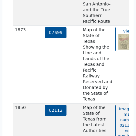
San Antonio-
and-the True
Southern
Pacific Route
1873
Map of the
view
07699
State of
Texas
Showing the
Line and
Lands of the
Texas and
Pacific
Railway
Reserved and
Donated by
the State of
Texas
1850
Map of the
Image o
02112
State of
map
Texas from
number
the Latest
02112 i
Authorities
not