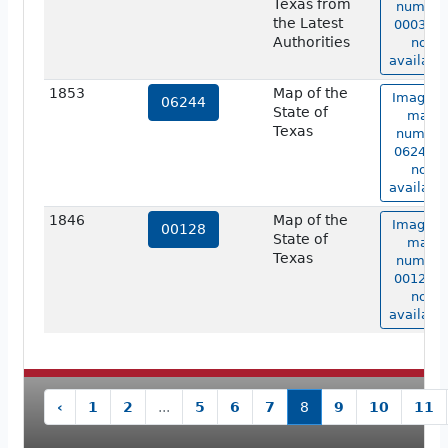
Texas from
number
the Latest
00030 i
Authorities
not
available
1853
Map of the
Image o
06244
State of
map
Texas
number
06244 i
not
available
1846
Map of the
Image o
00128
State of
map
Texas
number
00128 i
not
available
‹
1
2
...
5
6
7
8
9
10
11