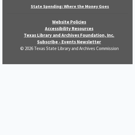
State Spending: Where the Money Goes
Website Policies
Accessibility Resources
Texas Library and Archives Foundation, Inc.
Subscribe - Events Newsletter
© 2026 Texas State Library and Archives Commission