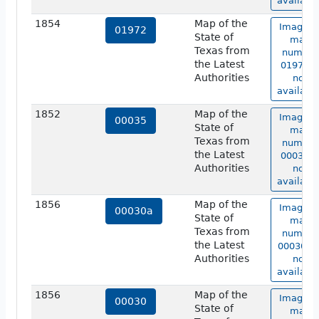
available
1854
Map of the
Image o
01972
State of
map
Texas from
number
the Latest
01972 i
Authorities
not
available
1852
Map of the
Image o
00035
State of
map
Texas from
number
the Latest
00035 i
Authorities
not
available
1856
Map of the
Image o
00030a
State of
map
Texas from
number
the Latest
00030a i
Authorities
not
available
1856
Map of the
Image o
00030
State of
map