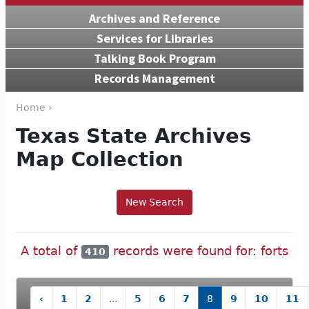
Archives and Reference
Services for Libraries
Talking Book Program
Records Management
Home ›
Texas State Archives
Map Collection
New Search
A total of
records were found for: forts
410
‹
1
2
...
5
6
7
8
9
10
11