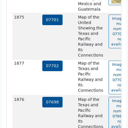
Mexico and
Guatemala
1875
Map of the
Image o
07701
United
map
Showing the
number
Texas and
07701 i
Pacific
not
Railway and
available
Its
Connections
1877
Map of the
Image o
07702
Texas and
map
Pacific
number
Railway and
07702 i
Its
not
Connections
available
1876
Map of the
Image o
07698
Texas and
map
Pacific
number
Railway and
07698 i
Its
not
Connections
available