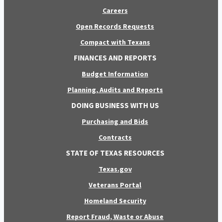
Careers
Open Records Requests
Compact with Texans
FINANCES AND REPORTS
Budget Information
Planning, Audits and Reports
DOING BUSINESS WITH US
Purchasing and Bids
Contracts
STATE OF TEXAS RESOURCES
Texas.gov
Veterans Portal
Homeland Security
Report Fraud, Waste or Abuse