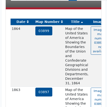
Date
Map Number
Title
Image
1864
Map of the
Image o
03899
United States
map
of America
number
Showing the
03899 i
Boundaries
not
of the Union
available
and
Confederate
Geographical
Divisions and
Departments,
December
31, 1864
1863
Map of the
Image o
03897
United States
map
of America
number
Showing the
03897 i