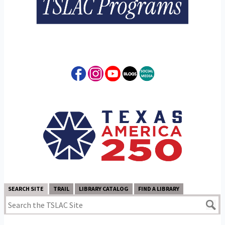
SEARCH SITE
TRAIL
LIBRARY CATALOG
FIND A LIBRARY