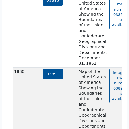
03893
United States
map
of America
number
Showing the
03893 i
Boundaries
not
of the Union
available
and
Confederate
Geographical
Divisions and
Departments,
December
31, 1861
1860
Map of the
Image o
03891
United States
map
of America
number
Showing the
03891 i
Boundaries
not
of the Union
available
and
Confederate
Geographical
Divisions and
Departments,