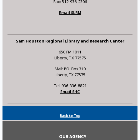
Fax: 512-936-2306
Email SLRM
Sam Houston Regional Library and Research Center
650 FM 1011
Liberty, TX 77575
Mail: P.O. Box 310
Liberty, TX 77575
Tel: 936-336-8821
Email SHC
Back to Top
OUR AGENCY