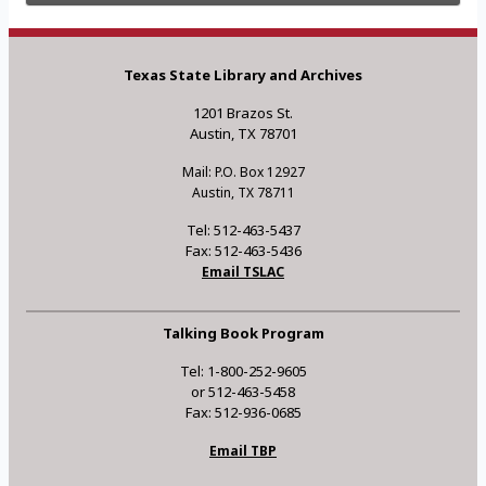
Texas State Library and Archives
1201 Brazos St.
Austin, TX 78701
Mail: P.O. Box 12927
Austin, TX 78711
Tel: 512-463-5437
Fax: 512-463-5436
Email TSLAC
Talking Book Program
Tel: 1-800-252-9605
or 512-463-5458
Fax: 512-936-0685
Email TBP