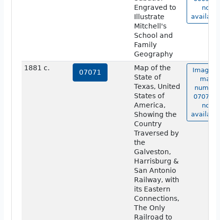
Engraved to
not
Illustrate
available
Mitchell's
School and
Family
Geography
1881 c.
Map of the
Image o
07071
State of
map
Texas, United
number
States of
07071 i
America,
not
Showing the
available
Country
Traversed by
the
Galveston,
Harrisburg &
San Antonio
Railway, with
its Eastern
Connections,
The Only
Railroad to