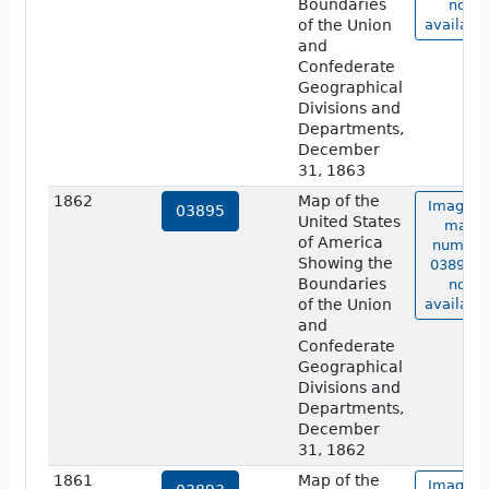
Boundaries
not
of the Union
available
and
Confederate
Geographical
Divisions and
Departments,
December
31, 1863
1862
Map of the
Image o
03895
United States
map
of America
number
Showing the
03895 i
Boundaries
not
of the Union
available
and
Confederate
Geographical
Divisions and
Departments,
December
31, 1862
1861
Map of the
Image o