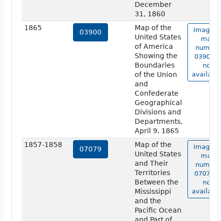
December
31, 1860
1865
Map of the
Image o
03900
United States
map
of America
number
Showing the
03900 i
Boundaries
not
of the Union
available
and
Confederate
Geographical
Divisions and
Departments,
April 9, 1865
1857-1858
Map of the
Image o
07079
United States
map
and Their
number
Territories
07079 i
Between the
not
Mississippi
available
and the
Pacific Ocean
and Part of