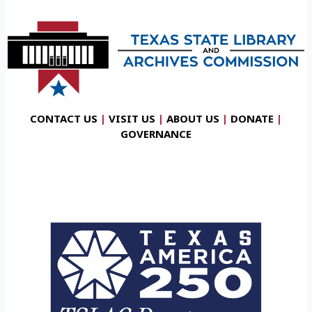
CONTACT US
|
VISIT US
|
ABOUT US
|
DONATE
|
GOVERNANCE