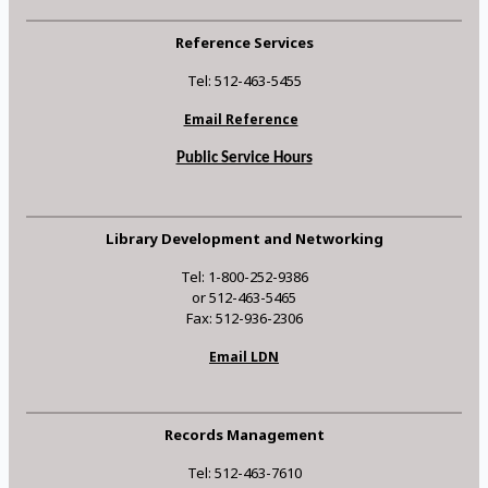
Reference Services
Tel: 512-463-5455
Email Reference
Public Service Hours
Library Development and Networking
Tel: 1-800-252-9386
or 512-463-5465
Fax: 512-936-2306
Email LDN
Records Management
Tel: 512-463-7610