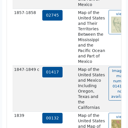
Mexico
1857-1858
Map of the
view
02745
United States
and Their
Territories
Between the
Mississippi
and the
Pacific Ocean
and Part of
Mexico
1847-1849 c
Map of the
Image o
01417
United States
map
and Mexico
number
Including
01417 i
Oregon,
not
Texas and
available
the
Californias
1839
Map of the
view
00132
United States
and Map of