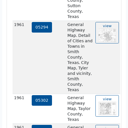
County,
Sutton
County,
Texas
1961
General
view
05294
Highway
Map. Detail
of Cities and
Towns in
Smith
County,
Texas. City
Map, Tyler
and vicinity,
Smith
County,
Texas
1961
General
view
05302
Highway
Map, Taylor
County,
Texas
1961
General