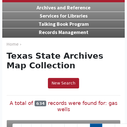
Archives and Reference
Services for Libraries
Talking Book Program
Records Management
Home ›
Texas State Archives
Map Collection
New Search
A total of
records were found for: gas
634
wells