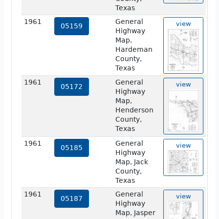
Texas
1961
General
view
05159
Highway
Map,
Hardeman
County,
Texas
1961
General
view
05172
Highway
Map,
Henderson
County,
Texas
1961
General
view
05185
Highway
Map, Jack
County,
Texas
1961
General
view
05187
Highway
Map, Jasper