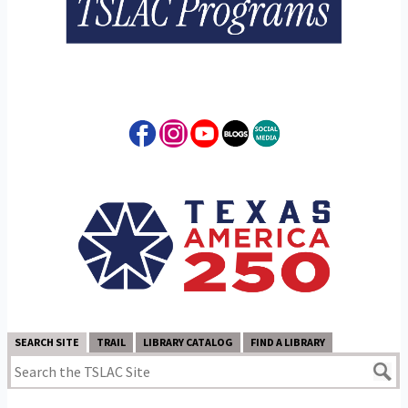
SEARCH SITE
TRAIL
LIBRARY CATALOG
FIND A LIBRARY