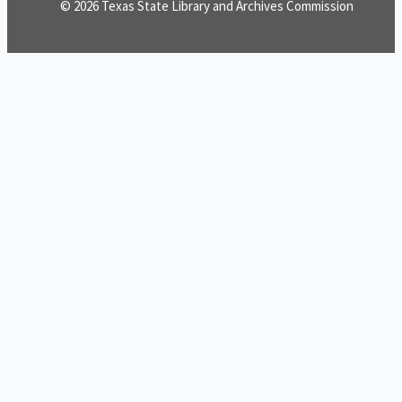
© 2026 Texas State Library and Archives Commission