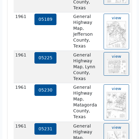
County,
Texas
1961
General
view
05189
Highway
Map,
Jefferson
County,
Texas
1961
General
view
05225
Highway
Map, Lynn
County,
Texas
1961
General
view
05230
Highway
Map,
Matagorda
County,
Texas
1961
General
view
05231
Highway
Map,