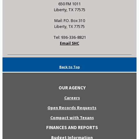
650 FM 1011
Liberty, TX 77575
Mail: P.O. Box 310
Liberty, TX 77575
Tel: 936-336-8821
Email SHC
Back to Top
OUR AGENCY
Careers
Open Records Requests
Compact with Texans
FINANCES AND REPORTS
Budget Information