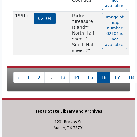
Counties
not
available.
1961 c.
Padre-
Image of
02104
"Treasure
map
Island""
number
North Half
02104 is
sheet 1
not
South Half
available.
sheet 2"
‹
1
2
...
13
14
15
16
17
18
Texas State Library and Archives
1201 Brazos St.
Austin, TX 78701