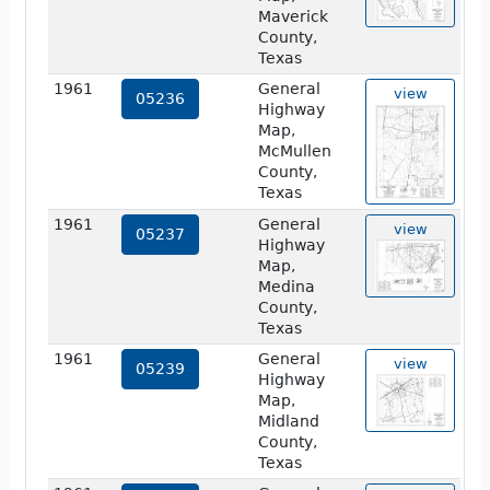
Maverick
County,
Texas
1961
General
view
05236
Highway
Map,
McMullen
County,
Texas
1961
General
view
05237
Highway
Map,
Medina
County,
Texas
1961
General
view
05239
Highway
Map,
Midland
County,
Texas