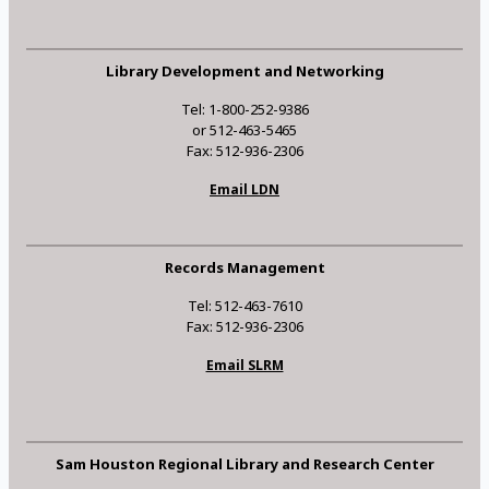
Library Development and Networking
Tel: 1-800-252-9386
or 512-463-5465
Fax: 512-936-2306
Email LDN
Records Management
Tel: 512-463-7610
Fax: 512-936-2306
Email SLRM
Sam Houston Regional Library and Research Center