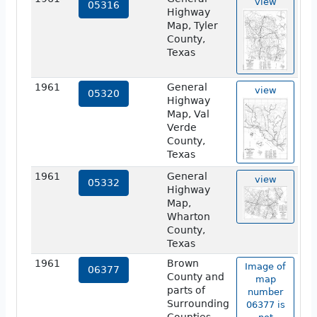
view
05316
Highway
Map, Tyler
County,
Texas
1961
General
view
05320
Highway
Map, Val
Verde
County,
Texas
1961
General
view
05332
Highway
Map,
Wharton
County,
Texas
1961
Brown
Image of
06377
County and
map
parts of
number
Surrounding
06377 is