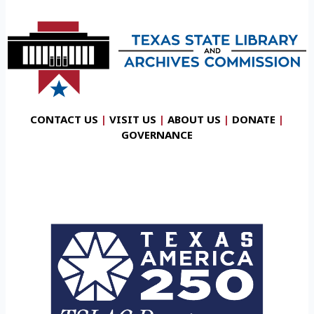
CONTACT US
|
VISIT US
|
ABOUT US
|
DONATE
|
GOVERNANCE