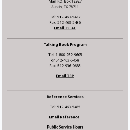
Mail: P.O. Box 12927
Austin, TX 78711
Tel: 512-463-5437
Fax: 512-463-5436
Email TSLAC
Talking Book Program
Tel: 1-800-252-9605
or 512-463-5458
Fax: 512-936-0685
Email TBP
Reference Services
Tel: 512-463-5455
Email Reference
Public Service Hours