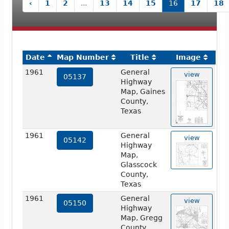
‹
1
2
...
13
14
15
16
17
18
Date
Map Number
Title
Image
1961
General
view
05137
Highway
Map, Gaines
County,
Texas
1961
General
view
05142
Highway
Map,
Glasscock
County,
Texas
1961
General
view
05150
Highway
Map, Gregg
County,