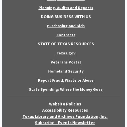
Planning, Audits and Reports
DOING BUSINESS WITH US
Purchasing and Bids
Contracts
STATE OF TEXAS RESOURCES
Texas.gov
Veterans Portal
Homeland Security
Report Fraud, Waste or Abuse
State Spending: Where the Money Goes
Website Policies
Accessibility Resources
Texas Library and Archives Foundation, Inc.
Subscribe - Events Newsletter