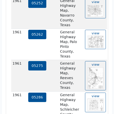
1961
General
view
05252
Highway
Map,
Navarro
County,
Texas
1961
General
view
05262
Highway
Map, Palo
Pinto
County,
Texas
1961
General
view
05275
Highway
Map,
Reeves
County,
Texas
1961
General
view
05286
Highway
Map,
Schleicher