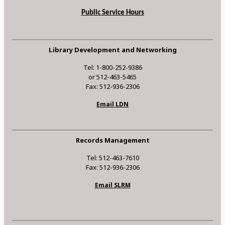
Public Service Hours
Library Development and Networking
Tel: 1-800-252-9386
or 512-463-5465
Fax: 512-936-2306
Email LDN
Records Management
Tel: 512-463-7610
Fax: 512-936-2306
Email SLRM