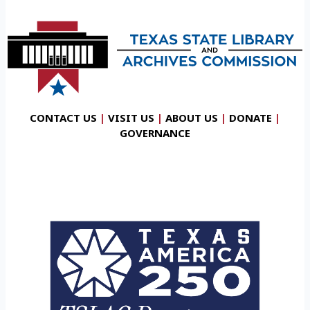
CONTACT US
|
VISIT US
|
ABOUT US
|
DONATE
|
GOVERNANCE