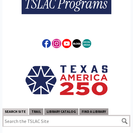
SEARCH SITE
TRAIL
LIBRARY CATALOG
FIND A LIBRARY