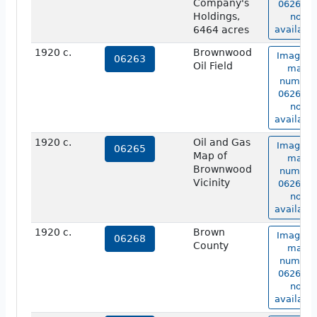
Company's
06262 is
Holdings,
not
6464 acres
available
1920 c.
Brownwood
Image o
06263
Oil Field
map
number
06263 is
not
available
1920 c.
Oil and Gas
Image o
06265
Map of
map
Brownwood
number
Vicinity
06265 is
not
available
1920 c.
Brown
Image o
06268
County
map
number
06268 is
not
available