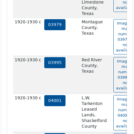
Limestone
not
County,
available
Texas
1920-1930 c
Montague
Image o
03979
County,
map
Texas
number
03979 is
not
available
1920-1930 c
Red River
Image o
03995
County,
map
Texas
number
03995 is
not
available
1920-1930 c
L.W.
Image o
04001
Tarkenton
map
Leased
number
Lands,
04001 is
Shackelford
not
County
available