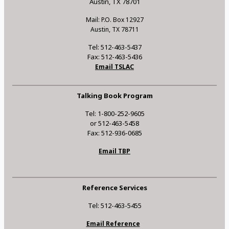
Austin, TX 78701
Mail: P.O. Box 12927
Austin, TX 78711
Tel: 512-463-5437
Fax: 512-463-5436
Email TSLAC
Talking Book Program
Tel: 1-800-252-9605
or 512-463-5458
Fax: 512-936-0685
Email TBP
Reference Services
Tel: 512-463-5455
Email Reference