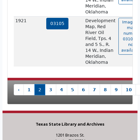
14 W., Indian
Meridian,
Oklahoma
1921
Development
Image o
03105
Map, Red
map
River Oil
number
Field, Tps. 4
03105 is
and 5 S., R.
not
14 W., Indian
available
Meridian,
Oklahoma
‹
1
2
3
4
5
6
7
8
9
10
Texas State Library and Archives
1201 Brazos St.