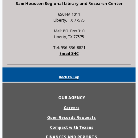
Sam Houston Regional Library and Research Center
650 FM 1011
Liberty, TX 77575
Mail: P.O. Box 310
Liberty, TX 77575
Tel: 936-336-8821
Email SHC
Back to Top
OUR AGENCY
Careers
Open Records Requests
Compact with Texans
FINANCES AND REPORTS