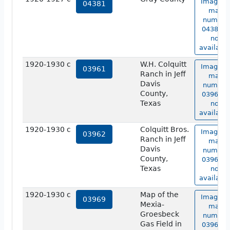
Image o
04381
map
number
04381 is
not
available
1920-1930 c
W.H. Colquitt
Image o
03961
Ranch in Jeff
map
Davis
number
County,
03961 is
Texas
not
available
1920-1930 c
Colquitt Bros.
Image o
03962
Ranch in Jeff
map
Davis
number
County,
03962 is
Texas
not
available
1920-1930 c
Map of the
Image o
03969
Mexia-
map
Groesbeck
number
Gas Field in
03969 is