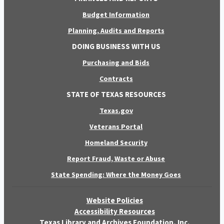
Budget Information
Planning, Audits and Reports
DOING BUSINESS WITH US
Purchasing and Bids
Contracts
STATE OF TEXAS RESOURCES
Texas.gov
Veterans Portal
Homeland Security
Report Fraud, Waste or Abuse
State Spending: Where the Money Goes
Website Policies
Accessibility Resources
Texas Library and Archives Foundation, Inc.