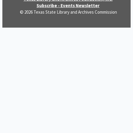
Subscribe - Events Newsletter
© 2026 Texas State Library and Archives Commission