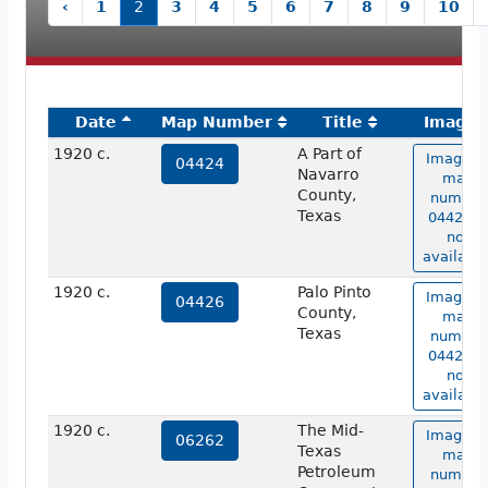
‹
1
2
3
4
5
6
7
8
9
10
Date
Map Number
Title
Image
1920 c.
A Part of
Image o
04424
Navarro
map
County,
number
Texas
04424 is
not
available
1920 c.
Palo Pinto
Image o
04426
County,
map
Texas
number
04426 is
not
available
1920 c.
The Mid-
Image o
06262
Texas
map
Petroleum
number