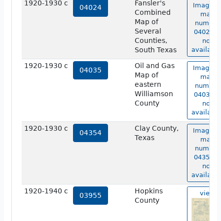
1920-1930 c
Fansler's
Image o
04024
Combined
map
Map of
number
Several
04024 is
Counties,
not
South Texas
available
1920-1930 c
Oil and Gas
Image o
04035
Map of
map
eastern
number
Williamson
04035 is
County
not
available
1920-1930 c
Clay County,
Image o
04354
Texas
map
number
04354 is
not
available
1920-1940 c
Hopkins
view
03955
County