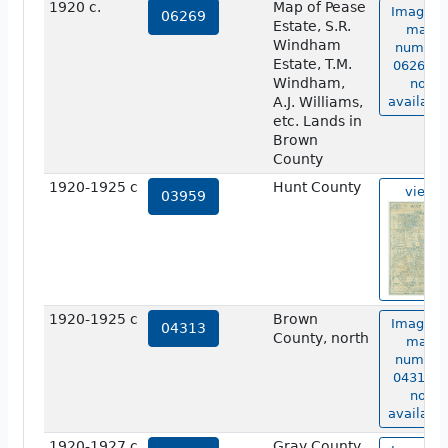
1920 c.
Map of Pease
Image o
06269
Estate, S.R.
map
Windham
number
Estate, T.M.
06269 is
Windham,
not
A.J. Williams,
available
etc. Lands in
Brown
County
1920-1925 c
Hunt County
view
03959
1920-1925 c
Brown
Image o
04313
County, north
map
number
04313 is
not
available
1920-1927 c
Gray County