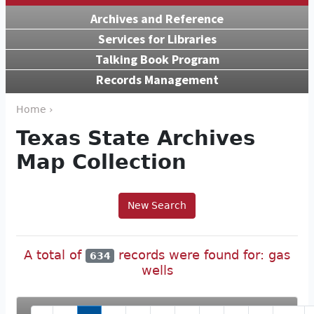
Archives and Reference
Services for Libraries
Talking Book Program
Records Management
Home ›
Texas State Archives
Map Collection
New Search
A total of
records were found for: gas
634
wells