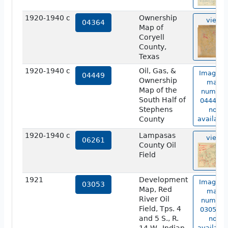
1920-1940 c
Ownership
view
04364
Map of
Coryell
County,
Texas
1920-1940 c
Oil, Gas, &
Image o
04449
Ownership
map
Map of the
number
South Half of
04449 is
Stephens
not
County
available
1920-1940 c
Lampasas
view
06261
County Oil
Field
1921
Development
Image o
03053
Map, Red
map
River Oil
number
Field, Tps. 4
03053 is
and 5 S., R.
not
available