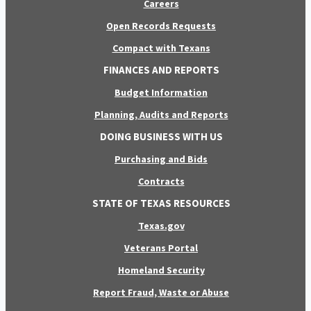
Careers
Open Records Requests
Compact with Texans
FINANCES AND REPORTS
Budget Information
Planning, Audits and Reports
DOING BUSINESS WITH US
Purchasing and Bids
Contracts
STATE OF TEXAS RESOURCES
Texas.gov
Veterans Portal
Homeland Security
Report Fraud, Waste or Abuse