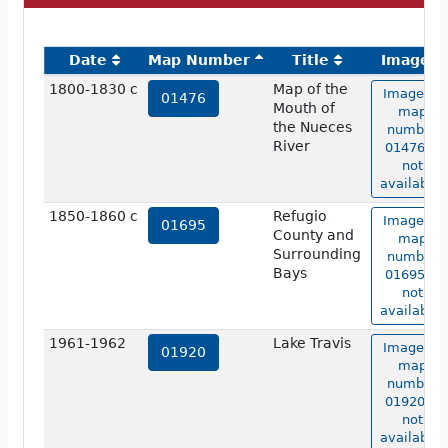
Date
Map Number
Title
Image
1800-1830 c
Map of the
Image of
01476
Mouth of
map
the Nueces
number
River
01476 is
not
available.
1850-1860 c
Refugio
Image of
01695
County and
map
Surrounding
number
Bays
01695 is
not
available.
1961-1962
Lake Travis
Image of
01920
map
number
01920 is
not
available.