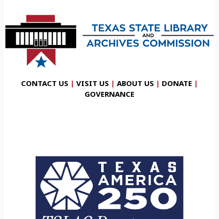
CONTACT US
|
VISIT US
|
ABOUT US
|
DONATE
|
GOVERNANCE