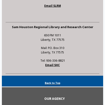
Email SLRM
Sam Houston Regional Library and Research Center
650 FM 1011
Liberty, TX 77575
Mail: P.O. Box 310
Liberty, TX 77575
Tel: 936-336-8821
Email SHC
Back to Top
OUR AGENCY