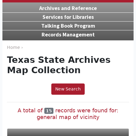
Archives and Reference
Services for Libraries
Talking Book Program
Records Management
Home ›
Texas State Archives
Map Collection
New Search
A total of
records were found for:
15
general map of vicinity