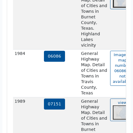
Map. Detail
of Cities and
Towns in
Burnet
County,
Texas.
Highland
Lakes
vicinity
1984
General
Image of
06086
Highway
map
Map. Detail
number
of Cities and
06086 is
Towns in
not
Travis
available.
County,
Texas
1989
General
view
07151
Highway
Map. Detail
of Cities and
Towns in
Burnet