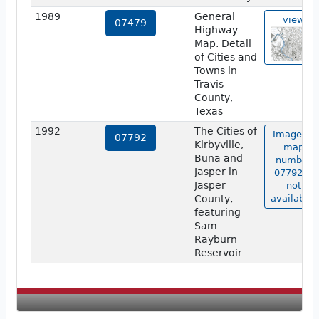
1989
General
view
07479
Highway
Map. Detail
of Cities and
Towns in
Travis
County,
Texas
1992
The Cities of
Image of
07792
Kirbyville,
map
Buna and
number
Jasper in
07792 is
Jasper
not
County,
available.
featuring
Sam
Rayburn
Reservoir