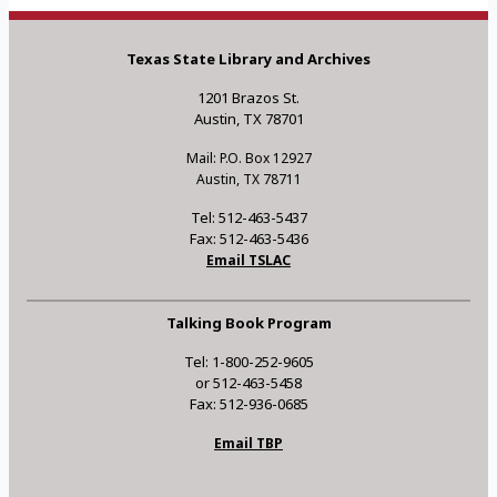
Texas State Library and Archives
1201 Brazos St.
Austin, TX 78701
Mail: P.O. Box 12927
Austin, TX 78711
Tel: 512-463-5437
Fax: 512-463-5436
Email TSLAC
Talking Book Program
Tel: 1-800-252-9605
or 512-463-5458
Fax: 512-936-0685
Email TBP