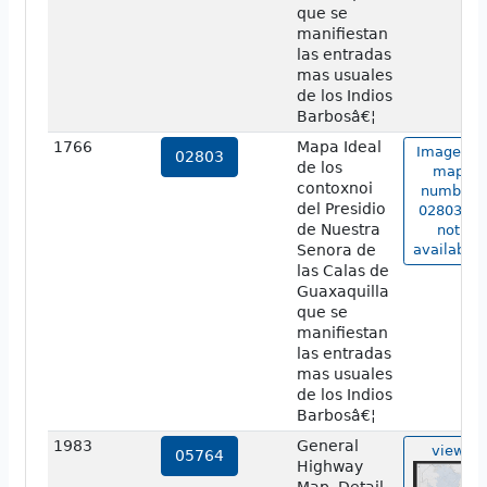
que se
manifiestan
las entradas
mas usuales
de los Indios
Barbosâ€¦
1766
Mapa Ideal
Image of
02803
de los
map
contoxnoi
number
del Presidio
02803 is
de Nuestra
not
Senora de
available.
las Calas de
Guaxaquilla
que se
manifiestan
las entradas
mas usuales
de los Indios
Barbosâ€¦
1983
General
view
05764
Highway