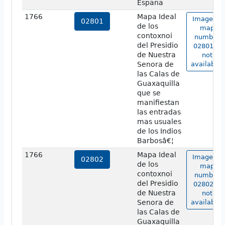
Espana
1766
Mapa Ideal
Image of
02801
de los
map
contoxnoi
number
del Presidio
02801 is
de Nuestra
not
Senora de
available.
las Calas de
Guaxaquilla
que se
manifiestan
las entradas
mas usuales
de los Indios
Barbosâ€¦
1766
Mapa Ideal
Image of
02802
de los
map
contoxnoi
number
del Presidio
02802 is
de Nuestra
not
Senora de
available.
las Calas de
Guaxaquilla