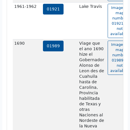
1961-1962
Lake Travis
Image of
01921
map
number
01921 is
not
available.
1690
Viage que
Image of
01989
el ano 1690
map
hize el
number
Gobernador
01989 is
Alonso de
not
Leon des de
available.
Cuahuila
hasta de
Carolina,
Provincia
habilitada
de Texas y
otras
Naciones al
Nordeste de
la Nueva