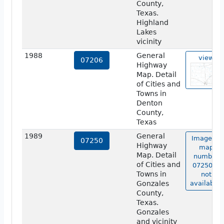
County,
Texas.
Highland
Lakes
vicinity
1988
General
view
07206
Highway
Map. Detail
of Cities and
Towns in
Denton
County,
Texas
1989
General
Image of
07250
Highway
map
Map. Detail
number
of Cities and
07250 is
Towns in
not
Gonzales
available.
County,
Texas.
Gonzales
and vicinity