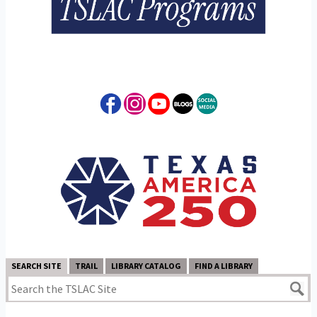
SEARCH SITE
TRAIL
LIBRARY CATALOG
FIND A LIBRARY