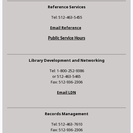
Reference Services
Tel: 512-463-5455
Email Reference
Public Service Hours
Library Development and Networking
Tel: 1-800-252-9386
or 512-463-5465
Fax: 512-936-2306
Email LDN
Records Management
Tel: 512-463-7610
Fax: 512-936-2306