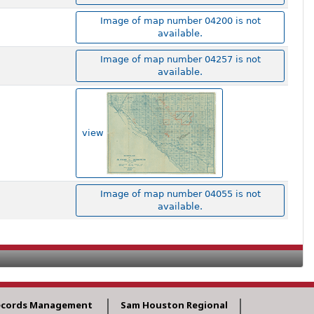
Image of map number 04200 is not
available.
Image of map number 04257 is not
available.
view
Image of map number 04055 is not
available.
ecords Management
Sam Houston Regional