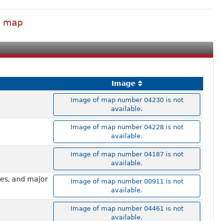
al map
Image
Image of map number 04230 is not
available.
Image of map number 04228 is not
available.
Image of map number 04187 is not
available.
mes, and major
Image of map number 00911 is not
available.
Image of map number 04461 is not
available.