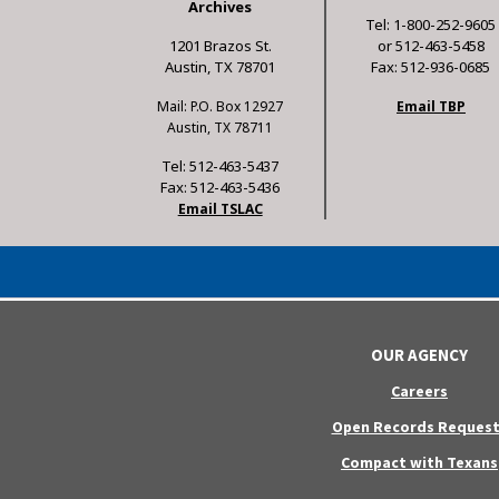
Archives
Tel: 1-800-252-9605
1201 Brazos St.
or 512-463-5458
Austin, TX 78701
Fax: 512-936-0685
Mail: P.O. Box 12927
Email TBP
Austin, TX 78711
Tel: 512-463-5437
Fax: 512-463-5436
Email TSLAC
OUR AGENCY
Careers
Open Records Request
Compact with Texans