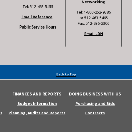
Networking
Tel: 512-463-5455
Tel: 1-800-252-9386
Email Reference
or 512-463-5465
Fax: 512-936-2306
Public Service Hours
Email LDN
Back to Top
FINANCES AND REPORTS
DOING BUSINESS WITH US
Budget Information
Purchasing and Bids
s
Planning, Audits and Reports
Contracts