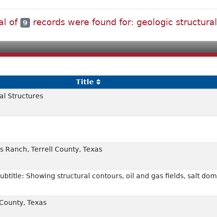
al of
records were found for: geologic structur
9
Title
al Structures
s Ranch, Terrell County, Texas
ubtitle: Showing structural contours, oil and gas fields, salt do
 County, Texas