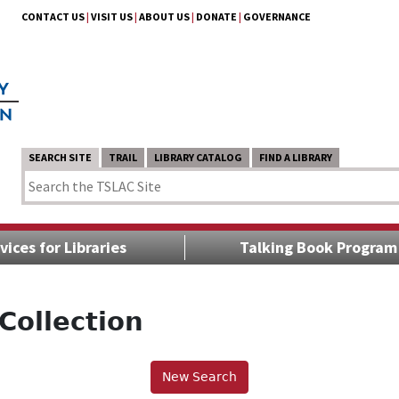
CONTACT US
|
VISIT US
|
ABOUT US
|
DONATE
|
GOVERNANCE
SEARCH SITE
TRAIL
LIBRARY CATALOG
FIND A LIBRARY
vices for Libraries
Talking Book Program
Collection
New Search