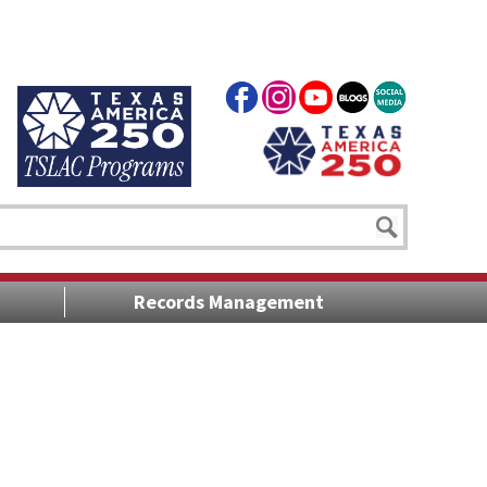
Records Management