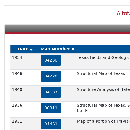
A tot
Date
Map Number
1954
Texas Fields and Geologic
04230
1946
Structural Map of Texas
04228
1940
Structure Analysis of Bate
04187
1936
Structural Map of Texas. S
00911
faults
1931
Map of a Portion of Travis
04461