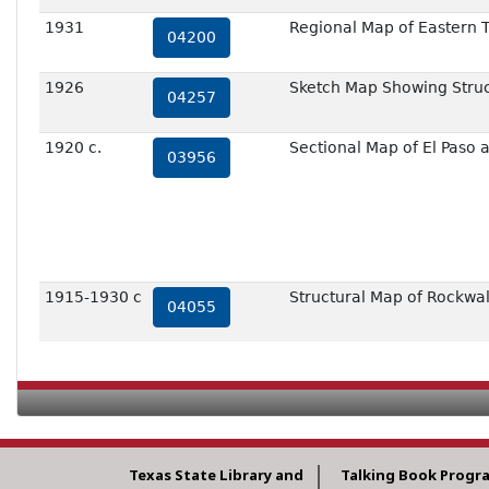
1931
Regional Map of Eastern 
04200
1926
Sketch Map Showing Struct
04257
1920 c.
Sectional Map of El Paso
03956
1915-1930 c
Structural Map of Rockwall
04055
Texas State Library and
Talking Book Progr