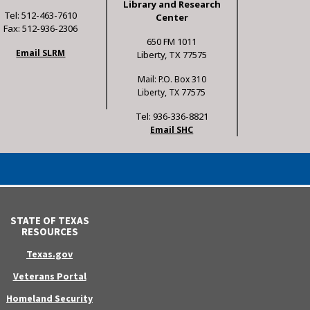
Library and Research
Tel: 512-463-7610
Center
Fax: 512-936-2306
650 FM 1011
Email SLRM
Liberty, TX 77575
Mail: P.O. Box 310
Liberty, TX 77575
Tel: 936-336-8821
Email SHC
STATE OF TEXAS
RESOURCES
Texas.gov
Veterans Portal
Homeland Security