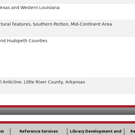
Texas and Western Louisiana
ural Features, Southern Portion, Mid-Continent Area
 and Hudspeth Counties
 Anticline, Little River County, Arkansas
am
Reference Services
Library Development and
R