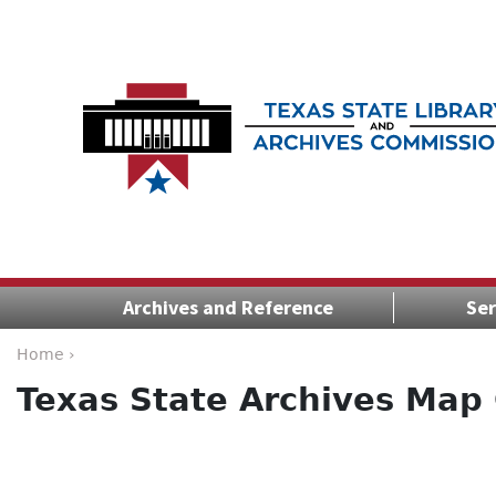
Archives and Reference
Ser
Home ›
Texas State Archives Map 