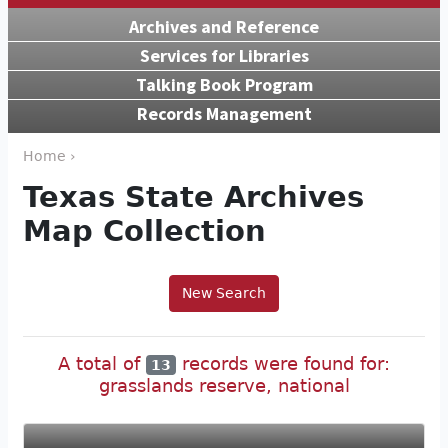
Archives and Reference
Services for Libraries
Talking Book Program
Records Management
Home ›
Texas State Archives
Map Collection
New Search
A total of
records were found for:
13
grasslands reserve, national