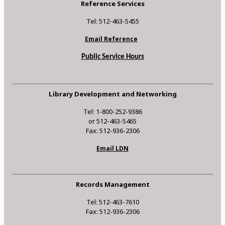
Reference Services
Tel: 512-463-5455
Email Reference
Public Service Hours
Library Development and Networking
Tel: 1-800-252-9386
or 512-463-5465
Fax: 512-936-2306
Email LDN
Records Management
Tel: 512-463-7610
Fax: 512-936-2306