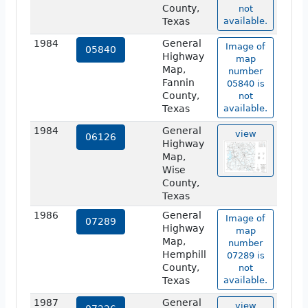
County,
not
Texas
available.
1984
General
Image of
05840
Highway
map
Map,
number
Fannin
05840 is
County,
not
Texas
available.
1984
General
view
06126
Highway
Map,
Wise
County,
Texas
1986
General
Image of
07289
Highway
map
Map,
number
Hemphill
07289 is
County,
not
Texas
available.
1987
General
view