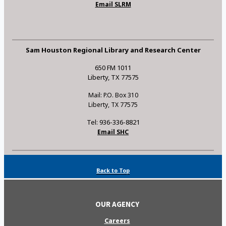
Email SLRM
Sam Houston Regional Library and Research Center
650 FM 1011
Liberty, TX 77575
Mail: P.O. Box 310
Liberty, TX 77575
Tel: 936-336-8821
Email SHC
Back to Top
OUR AGENCY
Careers