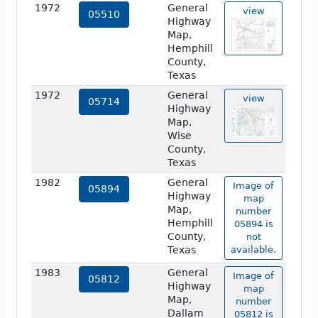
1972
General
view
05510
Highway
Map,
Hemphill
County,
Texas
1972
General
view
05714
Highway
Map,
Wise
County,
Texas
1982
General
Image of
05894
Highway
map
Map,
number
Hemphill
05894 is
County,
not
Texas
available.
1983
General
Image of
05812
Highway
map
Map,
number
Dallam
05812 is