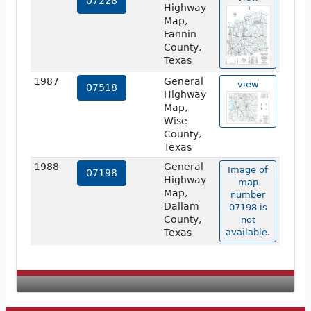
07226
Highway
Map,
Fannin
County,
Texas
1987
General
view
07518
Highway
Map,
Wise
County,
Texas
1988
General
Image of
07198
Highway
map
Map,
number
Dallam
07198 is
County,
not
Texas
available.