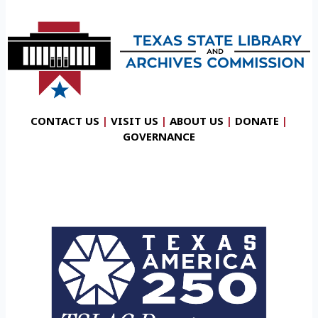
CONTACT US
|
VISIT US
|
ABOUT US
|
DONATE
|
GOVERNANCE