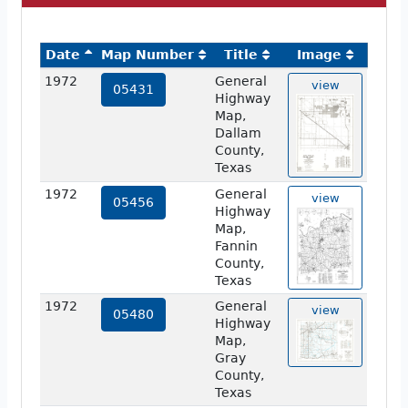
Date
Map Number
Title
Image
1972
General
view
05431
Highway
Map,
Dallam
County,
Texas
1972
General
view
05456
Highway
Map,
Fannin
County,
Texas
1972
General
view
05480
Highway
Map,
Gray
County,
Texas