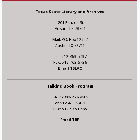
Texas State Library and Archives
1201 Brazos St.
Austin, TX 78701
Mail: P.O. Box 12927
Austin, TX 78711
Tel: 512-463-5437
Fax: 512-463-5436
Email TSLAC
Talking Book Program
Tel: 1-800-252-9605
or 512-463-5458
Fax: 512-936-0685
Email TBP