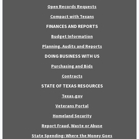
Open Records Requests
Compact with Texans
FINANCES AND REPORTS
Budget Information
Planning, Audits and Reports
DOING BUSINESS WITH US
Purchasing and Bids
Contracts
STATE OF TEXAS RESOURCES
Texas.gov
Veterans Portal
Homeland Security
Report Fraud, Waste or Abuse
State Spending: Where the Money Goes