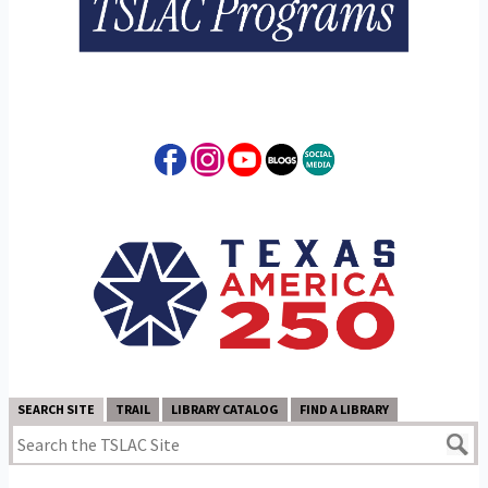
SEARCH SITE
TRAIL
LIBRARY CATALOG
FIND A LIBRARY