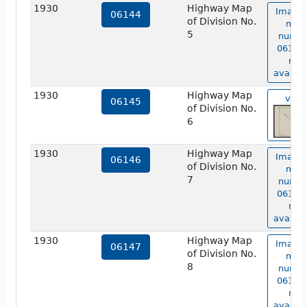
1930
Highway Map
Image 
06144
of Division No.
map
5
numbe
06144 
not
availab
1930
Highway Map
view
06145
of Division No.
6
1930
Highway Map
Image 
06146
of Division No.
map
7
numbe
06146 
not
availab
1930
Highway Map
Image 
06147
of Division No.
map
8
numbe
06147 
not
availab