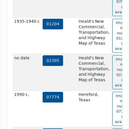
07526 
not
availab
1935-1940 c
Heald's New
Image 
01204
Commercial,
map
Transportation,
numbe
and Highway
01204 
Map of Texas
not
availab
no date
Heald's New
Image 
02305
Commercial,
map
Transportation,
numbe
and Highway
02305 
Map of Texas
not
availab
1990 c.
Hereford,
Image 
07774
Texas
map
numbe
07774 
not
availab