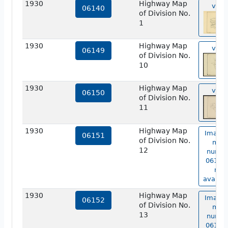
1930
Highway Map
view
06140
of Division No.
1
1930
Highway Map
view
06149
of Division No.
10
1930
Highway Map
view
06150
of Division No.
11
1930
Highway Map
Image 
06151
of Division No.
map
12
numbe
06151 
not
availab
1930
Highway Map
Image 
06152
of Division No.
map
13
numbe
06152 