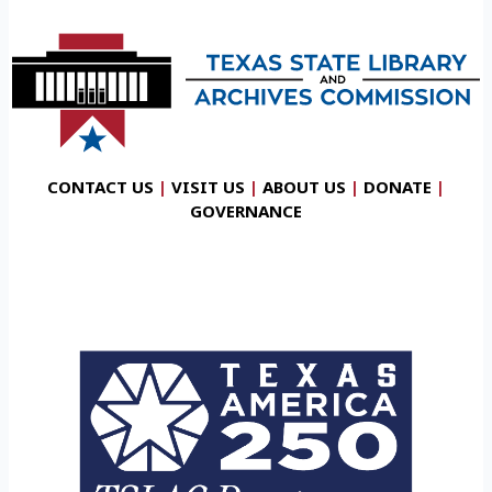
CONTACT US
|
VISIT US
|
ABOUT US
|
DONATE
|
GOVERNANCE