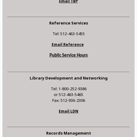
Email TBP
Reference Services
Tel: 512-463-5455
Email Reference
Public Service Hours
Library Development and Networking
Tel: 1-800-252-9386
or 512-463-5465
Fax: 512-936-2306
Email LDN
Records Management