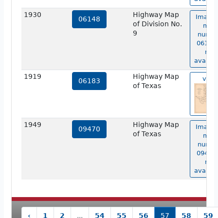
1930
Highway Map
Image 
06148
of Division No.
map
9
numbe
06148 
not
availab
1919
Highway Map
view
06183
of Texas
1949
Highway Map
Image 
09470
of Texas
map
numbe
09470 
not
availab
‹
1
2
...
54
55
56
57
58
59