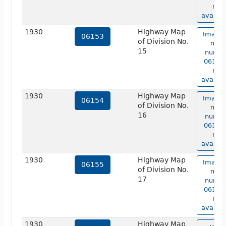
not
availab
1930
Highway Map
Image 
06153
of Division No.
map
15
numbe
06153 
not
availab
1930
Highway Map
Image 
06154
of Division No.
map
16
numbe
06154 
not
availab
1930
Highway Map
Image 
06155
of Division No.
map
17
numbe
06155 
not
availab
1930
Highway Map