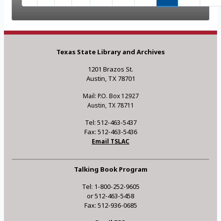
Texas State Library and Archives
1201 Brazos St.
Austin, TX 78701
Mail: P.O. Box 12927
Austin, TX 78711
Tel: 512-463-5437
Fax: 512-463-5436
Email TSLAC
Talking Book Program
Tel: 1-800-252-9605
or 512-463-5458
Fax: 512-936-0685