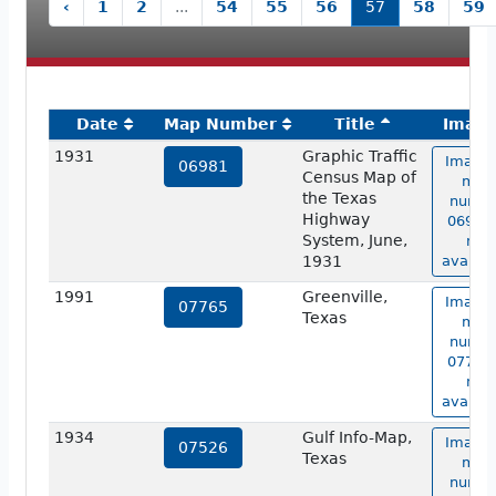
‹
1
2
...
54
55
56
57
58
59
Date
Map Number
Title
Imag
1931
Graphic Traffic
Image 
06981
Census Map of
map
the Texas
numbe
Highway
06981 
System, June,
not
1931
availab
1991
Greenville,
Image 
07765
Texas
map
numbe
07765 
not
availab
1934
Gulf Info-Map,
Image 
07526
Texas
map
numbe