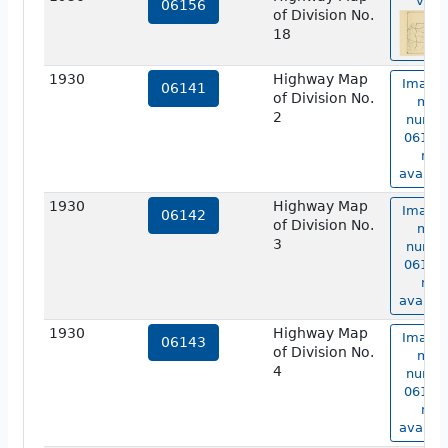
view
06156
of Division No.
18
1930
Highway Map
Image 
06141
of Division No.
map
2
numbe
06141 
not
availab
1930
Highway Map
Image 
06142
of Division No.
map
3
numbe
06142 
not
availab
1930
Highway Map
Image 
06143
of Division No.
map
4
numbe
06143 
not
availab