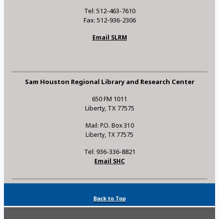
Tel: 512-463-7610
Fax: 512-936-2306
Email SLRM
Sam Houston Regional Library and Research Center
650 FM 1011
Liberty, TX 77575
Mail: P.O. Box 310
Liberty, TX 77575
Tel: 936-336-8821
Email SHC
Back to Top