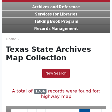
Archives and Reference
Services for Libraries
Talking Book Program
Records Management
Home ›
Texas State Archives
Map Collection
New Search
A total of
records were found for:
1766
highway map