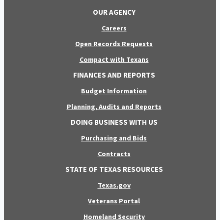
OUR AGENCY
Careers
Open Records Requests
Compact with Texans
FINANCES AND REPORTS
Budget Information
Planning, Audits and Reports
DOING BUSINESS WITH US
Purchasing and Bids
Contracts
STATE OF TEXAS RESOURCES
Texas.gov
Veterans Portal
Homeland Security