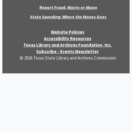
Report Fraud, Waste or Abuse
State Spending: Where the Money Goes
Website Policies
Accessibility Resources
Texas Library and Archives Foundation, Inc.
Subscribe - Events Newsletter
© 2026 Texas State Library and Archives Commission