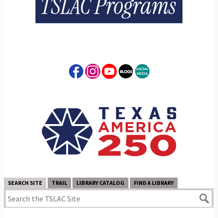
SEARCH SITE
TRAIL
LIBRARY CATALOG
FIND A LIBRARY