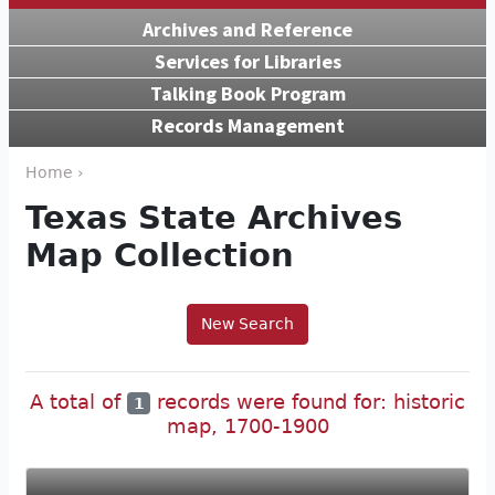
Archives and Reference
Services for Libraries
Talking Book Program
Records Management
Home ›
Texas State Archives
Map Collection
New Search
A total of
records were found for: historic
1
map, 1700-1900