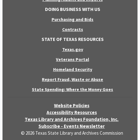
DOING BUSINESS WITH US
Purchasing and Bids
Contracts
STATE OF TEXAS RESOURCES
Texas.gov
Veterans Portal
Homeland Security
Report Fraud, Waste or Abuse
State Spending: Where the Money Goes
Website Policies
Accessibility Resources
Texas Library and Archives Foundation, Inc.
Subscribe - Events Newsletter
© 2026 Texas State Library and Archives Commission