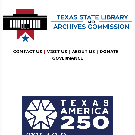
CONTACT US
|
VISIT US
|
ABOUT US
|
DONATE
|
GOVERNANCE