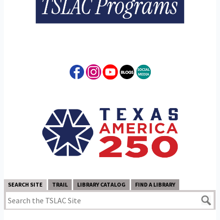
SEARCH SITE
TRAIL
LIBRARY CATALOG
FIND A LIBRARY