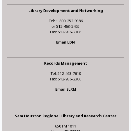
Library Development and Networking
Tel: 1-800-252-9386
or 512-463-5465
Fax: 512-936-2306
Email LDN
Records Management
Tel: 512-463-7610
Fax: 512-936-2306
Email SLRM
Sam Houston Regional Library and Research Center
650 FM 1011