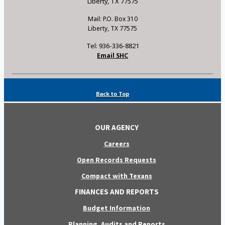
Liberty, TX 77575
Mail: P.O. Box 310
Liberty, TX 77575
Tel: 936-336-8821
Email SHC
Back to Top
OUR AGENCY
Careers
Open Records Requests
Compact with Texans
FINANCES AND REPORTS
Budget Information
Planning, Audits and Reports