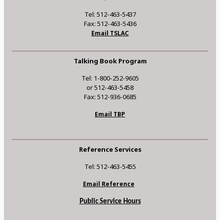
Tel: 512-463-5437
Fax: 512-463-5436
Email TSLAC
Talking Book Program
Tel: 1-800-252-9605
or 512-463-5458
Fax: 512-936-0685
Email TBP
Reference Services
Tel: 512-463-5455
Email Reference
Public Service Hours