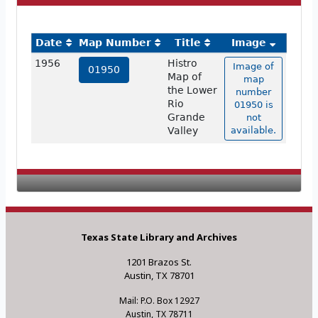
Date
Map Number
Title
Image
1956
Histro
Image of
01950
Map of
map
the Lower
number
Rio
01950 is
Grande
not
Valley
available.
Texas State Library and Archives
1201 Brazos St.
Austin, TX 78701
Mail: P.O. Box 12927
Austin, TX 78711