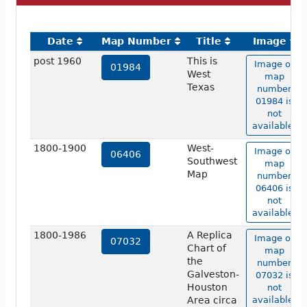
Date
Map Number
Title
Image
post 1960
This is
Image of
01984
West
map
Texas
number
01984 is
not
available.
1800-1900
West-
Image of
06406
Southwest
map
Map
number
06406 is
not
available.
1800-1986
A Replica
Image of
07032
Chart of
map
the
number
Galveston-
07032 is
Houston
not
Area circa
available.