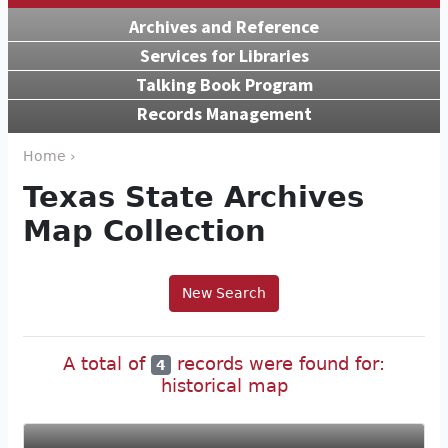
Archives and Reference
Services for Libraries
Talking Book Program
Records Management
Home ›
Texas State Archives
Map Collection
New Search
A total of
records were found for:
4
historical map