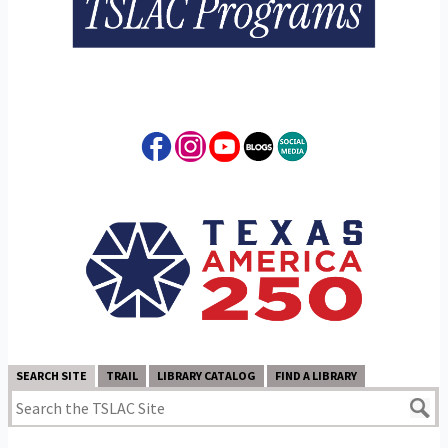
SEARCH SITE
TRAIL
LIBRARY CATALOG
FIND A LIBRARY