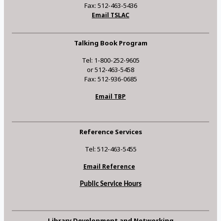
Fax: 512-463-5436
Email TSLAC
Talking Book Program
Tel: 1-800-252-9605
or 512-463-5458
Fax: 512-936-0685
Email TBP
Reference Services
Tel: 512-463-5455
Email Reference
Public Service Hours
Library Development and Networking