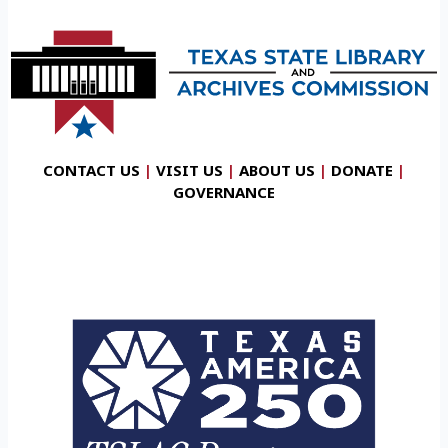
CONTACT US
|
VISIT US
|
ABOUT US
|
DONATE
|
GOVERNANCE