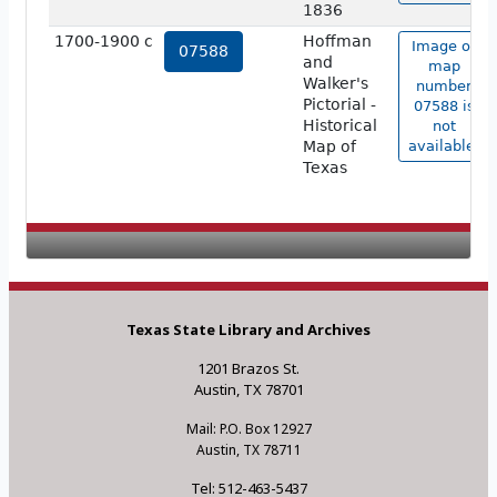
1836
1700-1900 c
Hoffman
Image of
07588
and
map
Walker's
number
Pictorial -
07588 is
Historical
not
Map of
available.
Texas
Texas State Library and Archives
1201 Brazos St.
Austin, TX 78701
Mail: P.O. Box 12927
Austin, TX 78711
Tel: 512-463-5437