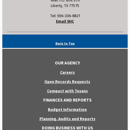
Mail: P.O. Box 310
Liberty, TX 77575
Tel: 936-336-8821
Email SHC
Back to Top
OUR AGENCY
Careers
Open Records Requests
Compact with Texans
FINANCES AND REPORTS
Budget Information
Planning, Audits and Reports
DOING BUSINESS WITH US