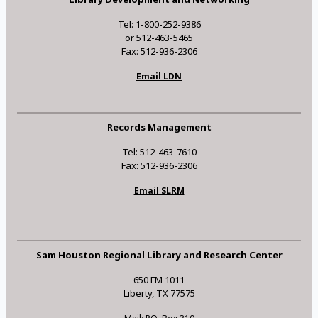
Tel: 1-800-252-9386
or 512-463-5465
Fax: 512-936-2306
Email LDN
Records Management
Tel: 512-463-7610
Fax: 512-936-2306
Email SLRM
Sam Houston Regional Library and Research Center
650 FM 1011
Liberty, TX 77575