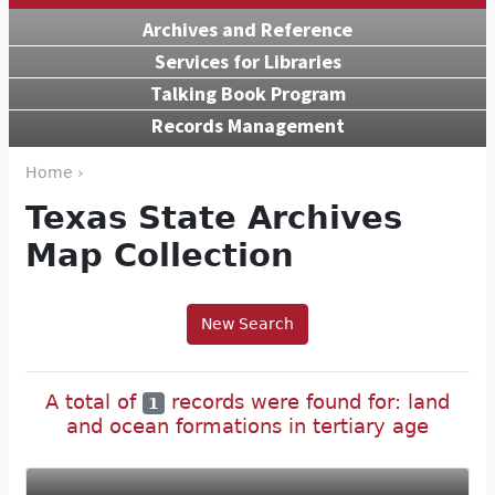
Archives and Reference
Services for Libraries
Talking Book Program
Records Management
Home ›
Texas State Archives
Map Collection
New Search
A total of
records were found for: land
1
and ocean formations in tertiary age