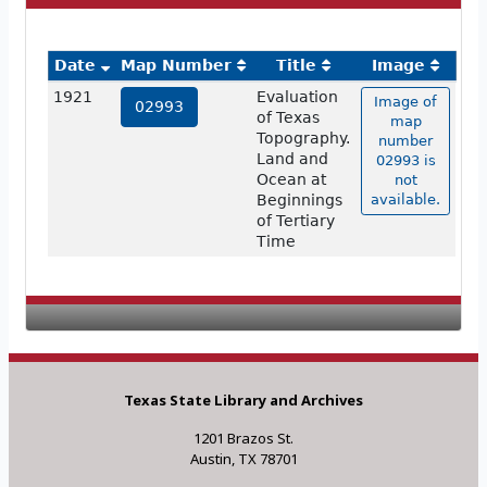
Date
Map Number
Title
Image
1921
Evaluation
Image of
02993
of Texas
map
Topography.
number
Land and
02993 is
Ocean at
not
Beginnings
available.
of Tertiary
Time
Texas State Library and Archives
1201 Brazos St.
Austin, TX 78701