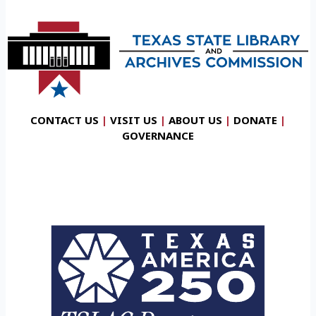
CONTACT US
|
VISIT US
|
ABOUT US
|
DONATE
|
GOVERNANCE