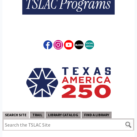
SEARCH SITE
TRAIL
LIBRARY CATALOG
FIND A LIBRARY