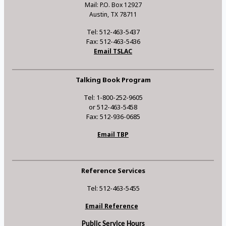
Mail: P.O. Box 12927
Austin, TX 78711
Tel: 512-463-5437
Fax: 512-463-5436
Email TSLAC
Talking Book Program
Tel: 1-800-252-9605
or 512-463-5458
Fax: 512-936-0685
Email TBP
Reference Services
Tel: 512-463-5455
Email Reference
Public Service Hours