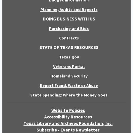
Budget Information
Planning, Audits and Reports
DOING BUSINESS WITH US
Purchasing and Bids
Contracts
STATE OF TEXAS RESOURCES
Texas.gov
Veterans Portal
Homeland Security
Report Fraud, Waste or Abuse
State Spending: Where the Money Goes
Website Policies
Accessibility Resources
Texas Library and Archives Foundation, Inc.
Subscribe - Events Newsletter