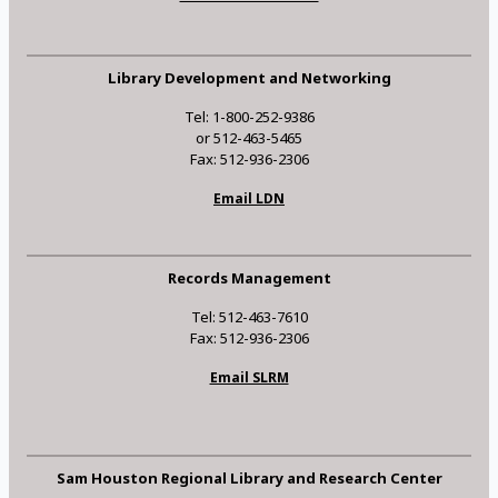
Library Development and Networking
Tel: 1-800-252-9386
or 512-463-5465
Fax: 512-936-2306
Email LDN
Records Management
Tel: 512-463-7610
Fax: 512-936-2306
Email SLRM
Sam Houston Regional Library and Research Center