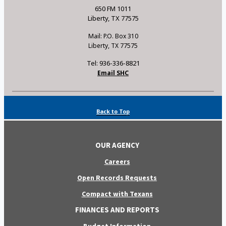
650 FM 1011
Liberty, TX 77575
Mail: P.O. Box 310
Liberty, TX 77575
Tel: 936-336-8821
Email SHC
Back to Top
OUR AGENCY
Careers
Open Records Requests
Compact with Texans
FINANCES AND REPORTS