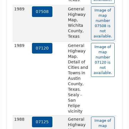
1989
General
Image of
07508
Highway
map
Map,
number
Wichita
07508 is
County,
not
Texas
available.
1989
General
Image of
07120
Highway
map
Map.
number
Detail of
07120 is
Cities and
not
Towns in
available.
Austin
County,
Texas.
Sealy -
San
Felipe
vicinity
1988
General
Image of
07125
Highway
map