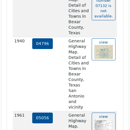
number
Detail of
07132 is
Cities and
not
Towns in
available.
Bexar
County,
Texas
1940
General
view
04796
Highway
Map.
Detail of
Cities and
Towns in
Bexar
County,
Texas
San
Antonio
and
vicinity
1961
General
view
05056
Highway
Map.