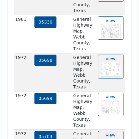
County,
Texas
1961
General
view
05330
Highway
Map,
Webb
County,
Texas
1972
General
view
05698
Highway
Map,
Webb
County,
Texas
1972
General
view
05699
Highway
Map,
Webb
County,
Texas
1972
General
view
05703