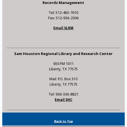
Records Management
Tel: 512-463-7610
Fax: 512-936-2306
Email SLRM
Sam Houston Regional Library and Research Center
650 FM 1011
Liberty, TX 77575
Mail: P.O. Box 310
Liberty, TX 77575
Tel: 936-336-8821
Email SHC
Back to Top