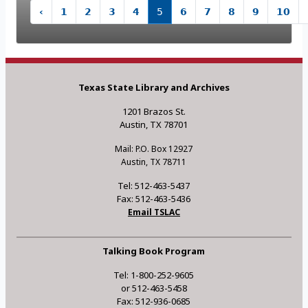
‹
1
2
3
4
5
6
7
8
9
10
Texas State Library and Archives
1201 Brazos St.
Austin, TX 78701
Mail: P.O. Box 12927
Austin, TX 78711
Tel: 512-463-5437
Fax: 512-463-5436
Email TSLAC
Talking Book Program
Tel: 1-800-252-9605
or 512-463-5458
Fax: 512-936-0685