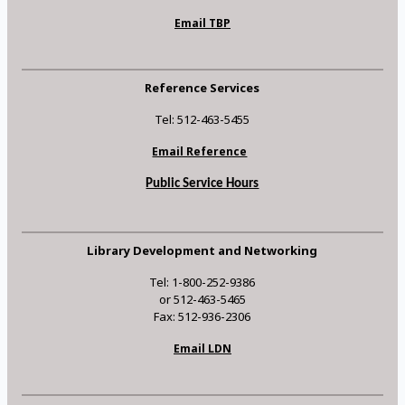
Email TBP
Reference Services
Tel: 512-463-5455
Email Reference
Public Service Hours
Library Development and Networking
Tel: 1-800-252-9386
or 512-463-5465
Fax: 512-936-2306
Email LDN