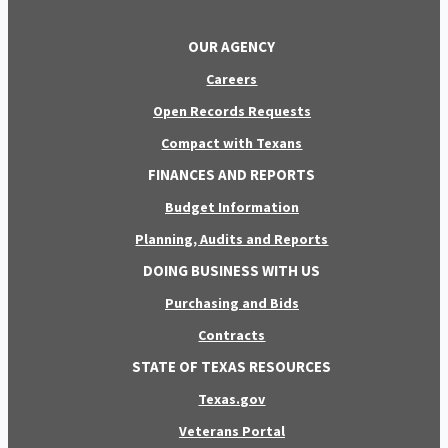
OUR AGENCY
Careers
Open Records Requests
Compact with Texans
FINANCES AND REPORTS
Budget Information
Planning, Audits and Reports
DOING BUSINESS WITH US
Purchasing and Bids
Contracts
STATE OF TEXAS RESOURCES
Texas.gov
Veterans Portal