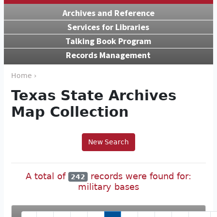
Archives and Reference
Services for Libraries
Talking Book Program
Records Management
Home ›
Texas State Archives
Map Collection
New Search
A total of
records were found for:
242
military bases