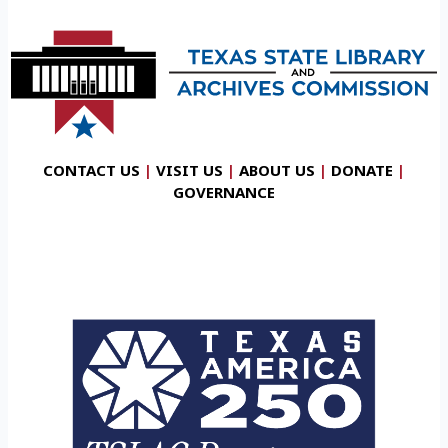
CONTACT US
|
VISIT US
|
ABOUT US
|
DONATE
|
GOVERNANCE