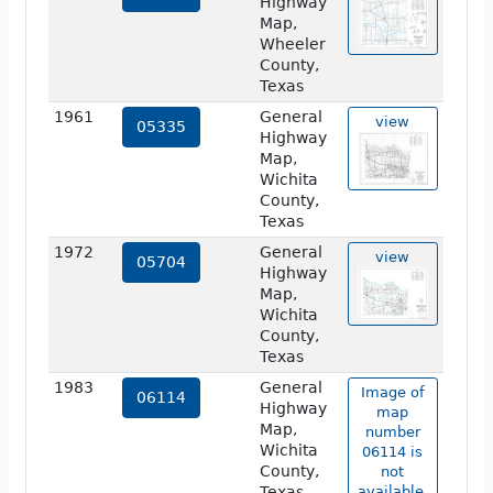
Highway
Map,
Wheeler
County,
Texas
1961
General
view
05335
Highway
Map,
Wichita
County,
Texas
1972
General
view
05704
Highway
Map,
Wichita
County,
Texas
1983
General
Image of
06114
Highway
map
Map,
number
Wichita
06114 is
County,
not
Texas
available.