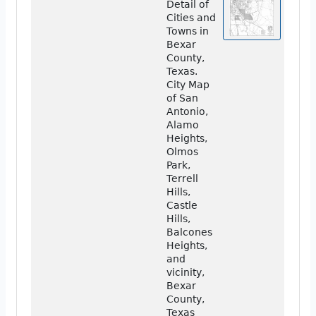
Detail of
Cities and
Towns in
Bexar
County,
Texas.
City Map
of San
Antonio,
Alamo
Heights,
Olmos
Park,
Terrell
Hills,
Castle
Hills,
Balcones
Heights,
and
vicinity,
Bexar
County,
Texas