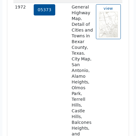
1972
General
view
05373
Highway
Map.
Detail of
Cities and
Towns in
Bexar
County,
Texas.
City Map,
San
Antonio,
Alamo
Heights,
Olmos
Park,
Terrell
Hills,
Castle
Hills,
Balcones
Heights,
and