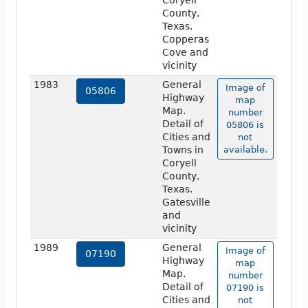
Coryell
County,
Texas.
Copperas
Cove and
vicinity
1983
General
Image of
05806
Highway
map
Map.
number
Detail of
05806 is
Cities and
not
Towns in
available.
Coryell
County,
Texas.
Gatesville
and
vicinity
1989
General
Image of
07190
Highway
map
Map.
number
Detail of
07190 is
Cities and
not