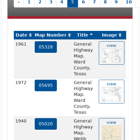
‹
1
2
3
4
5
6
7
8
9
10
Date
Map Number
Title
Image
1961
General
view
05328
Highway
Map,
Ward
County,
Texas
1972
General
view
05695
Highway
Map,
Ward
County,
Texas
1940
General
view
05020
Highway
Map,
Webb