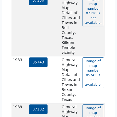
07130
Highway
map
Map.
number
Detail of
07130 is
Cities and
not
Towns in
available.
Bell
County,
Texas.
Killeen -
Temple
vicinity
1983
General
Image of
05743
Highway
map
Map.
number
Detail of
05743 is
Cities and
not
Towns in
available.
Bexar
County,
Texas
1989
General
Image of
07132
Highway
map
Map.