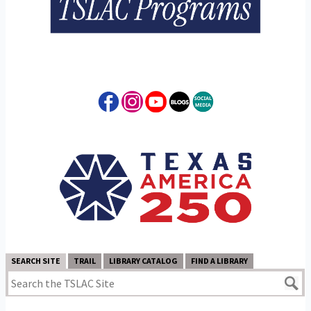
SEARCH SITE
TRAIL
LIBRARY CATALOG
FIND A LIBRARY