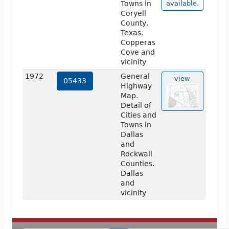
Towns in
available.
Coryell
County,
Texas.
Copperas
Cove and
vicinity
1972
General
view
05433
Highway
Map.
Detail of
Cities and
Towns in
Dallas
and
Rockwall
Counties.
Dallas
and
vicinity