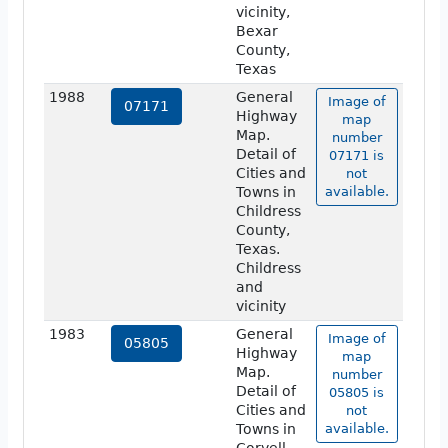
vicinity,
Bexar
County,
Texas
1988
General
Image of
07171
Highway
map
Map.
number
Detail of
07171 is
Cities and
not
Towns in
available.
Childress
County,
Texas.
Childress
and
vicinity
1983
General
Image of
05805
Highway
map
Map.
number
Detail of
05805 is
Cities and
not
Towns in
available.