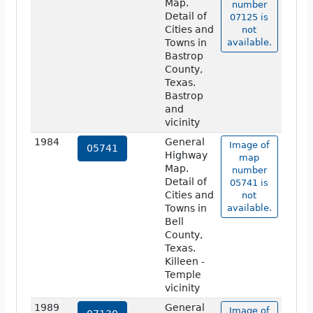
Map.
number
Detail of
07125 is
Cities and
not
Towns in
available.
Bastrop
County,
Texas.
Bastrop
and
vicinity
1984
General
Image of
05741
Highway
map
Map.
number
Detail of
05741 is
Cities and
not
Towns in
available.
Bell
County,
Texas.
Killeen -
Temple
vicinity
1989
General
Image of