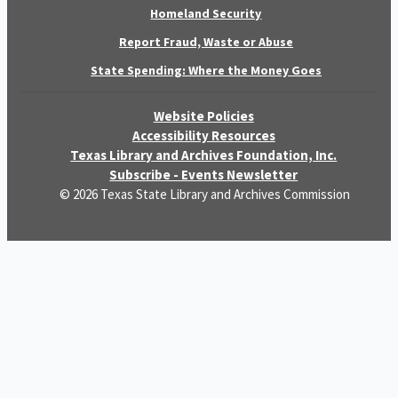
Homeland Security
Report Fraud, Waste or Abuse
State Spending: Where the Money Goes
Website Policies
Accessibility Resources
Texas Library and Archives Foundation, Inc.
Subscribe - Events Newsletter
© 2026 Texas State Library and Archives Commission