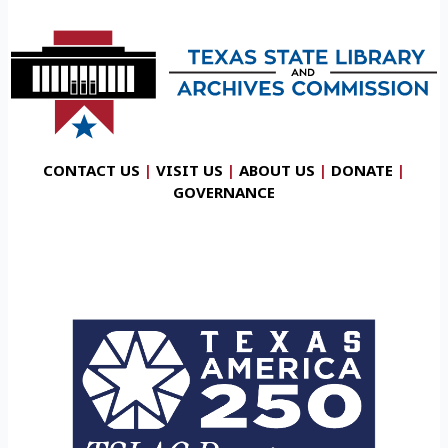
CONTACT US
|
VISIT US
|
ABOUT US
|
DONATE
|
GOVERNANCE