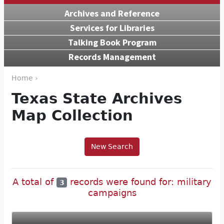
Archives and Reference
Services for Libraries
Talking Book Program
Records Management
Home ›
Texas State Archives
Map Collection
New Search
A total of
records were found for: military
3
campaigns