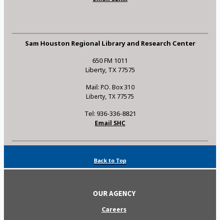
Sam Houston Regional Library and Research Center
650 FM 1011
Liberty, TX 77575
Mail: P.O. Box 310
Liberty, TX 77575
Tel: 936-336-8821
Email SHC
Back to Top
OUR AGENCY
Careers