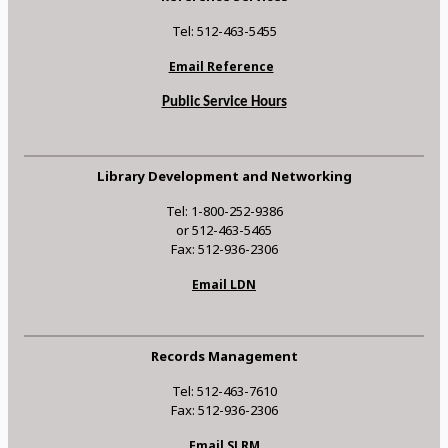
Tel: 512-463-5455
Email Reference
Public Service Hours
Library Development and Networking
Tel: 1-800-252-9386
or 512-463-5465
Fax: 512-936-2306
Email LDN
Records Management
Tel: 512-463-7610
Fax: 512-936-2306
Email SLRM