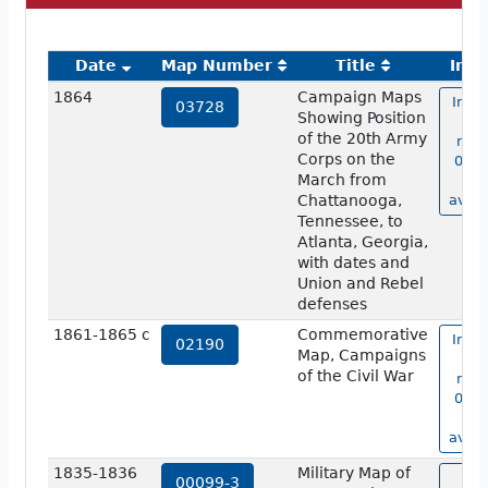
Date
Map Number
Title
Ima
1864
Campaign Maps
Imag
03728
Showing Position
m
of the 20th Army
num
Corps on the
0372
March from
no
Chattanooga,
avail
Tennessee, to
Atlanta, Georgia,
with dates and
Union and Rebel
defenses
1861-1865 c
Commemorative
Imag
02190
Map, Campaigns
m
of the Civil War
num
0219
no
avail
1835-1836
Military Map of
vi
00099-3