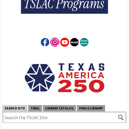
SEARCH SITE
TRAIL
LIBRARY CATALOG
FIND A LIBRARY