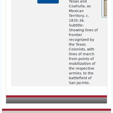
Texas and
Coahuila, as
Mexican
Territory, c.
1835-36.
Subtitle:
Showing lines of
frontier
recognized by
the Texas
Colonists, with
lines of march
from points of
mobilization of
the respective
armies, to the
battlefield of
San Jacinto.