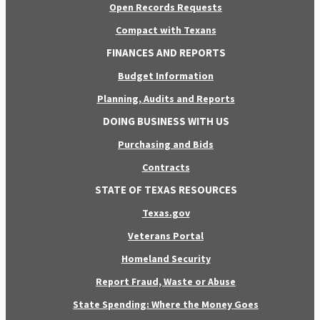
Open Records Requests
Compact with Texans
FINANCES AND REPORTS
Budget Information
Planning, Audits and Reports
DOING BUSINESS WITH US
Purchasing and Bids
Contracts
STATE OF TEXAS RESOURCES
Texas.gov
Veterans Portal
Homeland Security
Report Fraud, Waste or Abuse
State Spending: Where the Money Goes