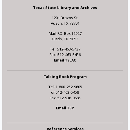
Texas State Library and Archives
1201 Brazos St.
Austin, TX 78701
Mail: P.O. Box 12927
Austin, TX 78711
Tel: 512-463-5437
Fax: 512-463-5436
Email TSLAC
Talking Book Program
Tel: 1-800-252-9605
or 512-463-5458
Fax: 512-936-0685
Email TBP
Reference Services