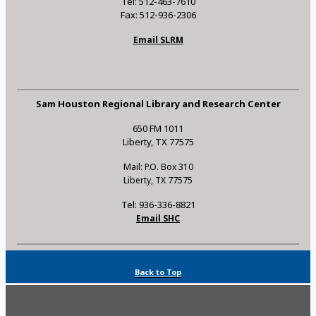
Tel: 512-463-7610
Fax: 512-936-2306
Email SLRM
Sam Houston Regional Library and Research Center
650 FM 1011
Liberty, TX 77575
Mail: P.O. Box 310
Liberty, TX 77575
Tel: 936-336-8821
Email SHC
Back to Top