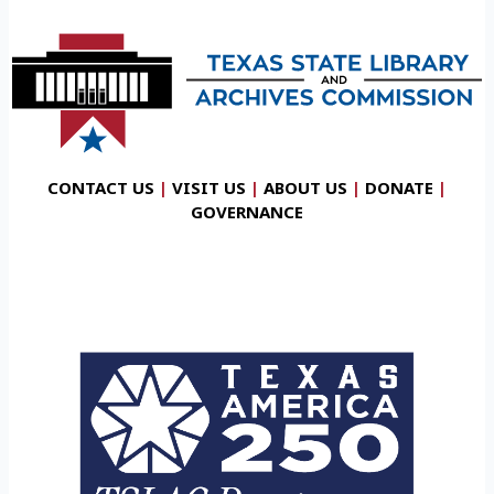
CONTACT US
|
VISIT US
|
ABOUT US
|
DONATE
|
GOVERNANCE