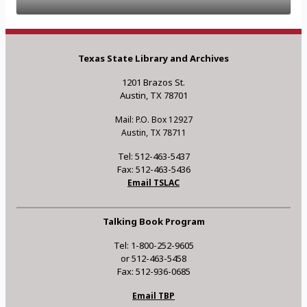
Texas State Library and Archives
1201 Brazos St.
Austin, TX 78701
Mail: P.O. Box 12927
Austin, TX 78711
Tel: 512-463-5437
Fax: 512-463-5436
Email TSLAC
Talking Book Program
Tel: 1-800-252-9605
or 512-463-5458
Fax: 512-936-0685
Email TBP