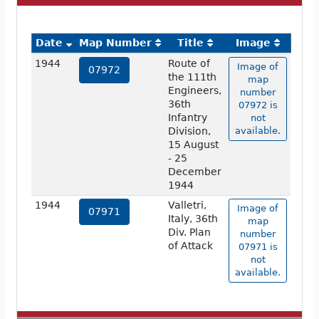
Date
Map Number
Title
Image
1944
Route of
Image of
07972
the 111th
map
Engineers,
number
36th
07972 is
Infantry
not
Division,
available.
15 August
- 25
December
1944
1944
Valletri,
Image of
07971
Italy, 36th
map
Div. Plan
number
of Attack
07971 is
not
available.