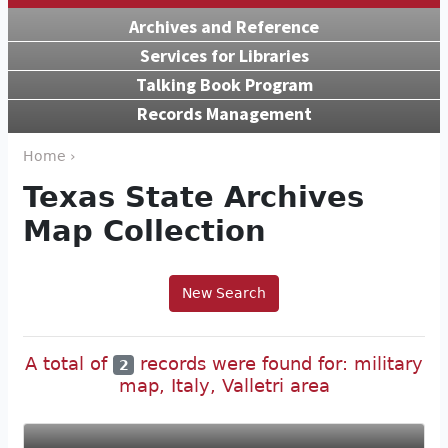
Archives and Reference
Services for Libraries
Talking Book Program
Records Management
Home ›
Texas State Archives
Map Collection
New Search
A total of
records were found for: military
2
map, Italy, Valletri area