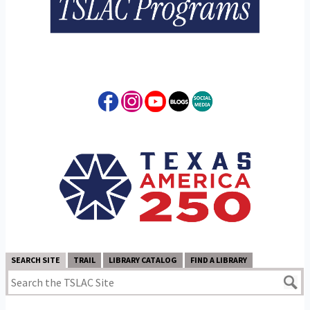
SEARCH SITE
TRAIL
LIBRARY CATALOG
FIND A LIBRARY