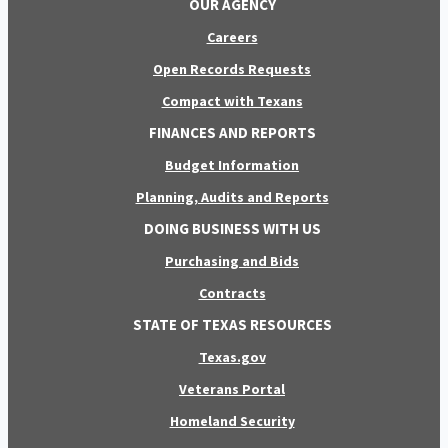
OUR AGENCY
Careers
Open Records Requests
Compact with Texans
FINANCES AND REPORTS
Budget Information
Planning, Audits and Reports
DOING BUSINESS WITH US
Purchasing and Bids
Contracts
STATE OF TEXAS RESOURCES
Texas.gov
Veterans Portal
Homeland Security