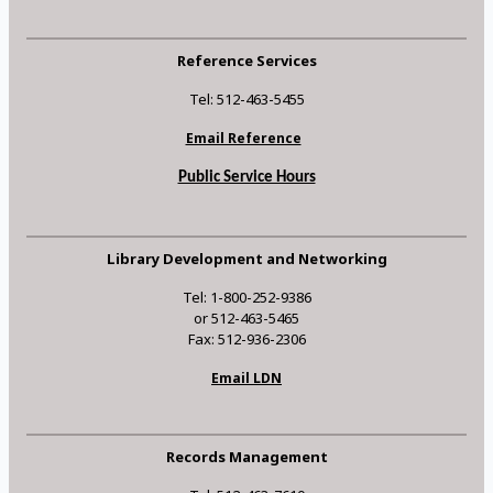
Reference Services
Tel: 512-463-5455
Email Reference
Public Service Hours
Library Development and Networking
Tel: 1-800-252-9386
or 512-463-5465
Fax: 512-936-2306
Email LDN
Records Management