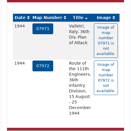
Date
Map Number
Title
Image
1944
Valletri,
Image of
07971
Italy, 36th
map
Div. Plan
number
of Attack
07971 is
not
available.
1944
Route of
Image of
07972
the 111th
map
Engineers,
number
36th
07972 is
Infantry
not
Division,
available.
15 August
- 25
December
1944