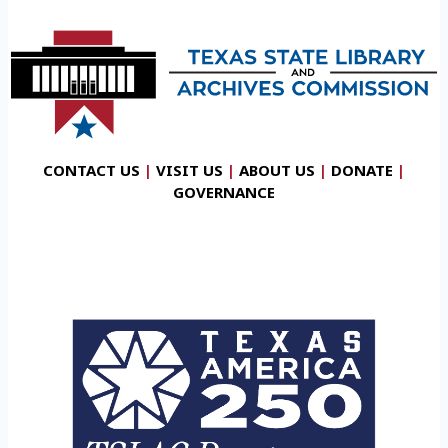
CONTACT US
|
VISIT US
|
ABOUT US
|
DONATE
|
GOVERNANCE