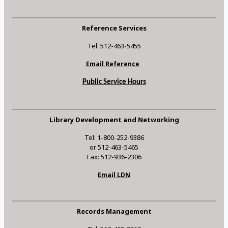
Reference Services
Tel: 512-463-5455
Email Reference
Public Service Hours
Library Development and Networking
Tel: 1-800-252-9386
or 512-463-5465
Fax: 512-936-2306
Email LDN
Records Management