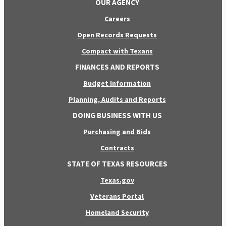
OUR AGENCY
Careers
Open Records Requests
Compact with Texans
FINANCES AND REPORTS
Budget Information
Planning, Audits and Reports
DOING BUSINESS WITH US
Purchasing and Bids
Contracts
STATE OF TEXAS RESOURCES
Texas.gov
Veterans Portal
Homeland Security