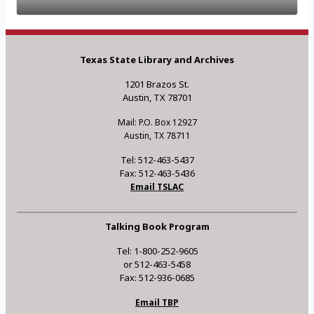
Texas State Library and Archives
1201 Brazos St.
Austin, TX 78701
Mail: P.O. Box 12927
Austin, TX 78711
Tel: 512-463-5437
Fax: 512-463-5436
Email TSLAC
Talking Book Program
Tel: 1-800-252-9605
or 512-463-5458
Fax: 512-936-0685
Email TBP