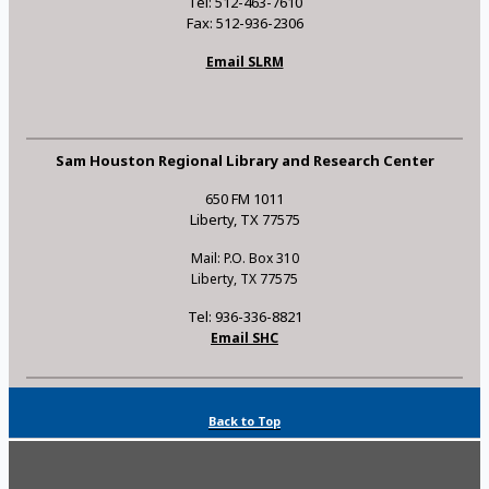
Tel: 512-463-7610
Fax: 512-936-2306
Email SLRM
Sam Houston Regional Library and Research Center
650 FM 1011
Liberty, TX 77575
Mail: P.O. Box 310
Liberty, TX 77575
Tel: 936-336-8821
Email SHC
Back to Top