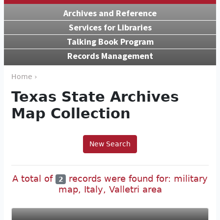
Archives and Reference
Services for Libraries
Talking Book Program
Records Management
Home ›
Texas State Archives
Map Collection
New Search
A total of
records were found for: military
2
map, Italy, Valletri area