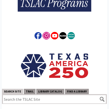
SEARCH SITE
TRAIL
LIBRARY CATALOG
FIND A LIBRARY