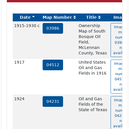
Date
Map Number
Title
Image
1915-1930 c
Ownership
Image o
03986
Map of South
map
Bosque Oil
numbe
Field,
03986 i
McLennan
not
County, Texas
availabl
1917
United States
Image o
04512
Oil and Gas
map
Fields in 1916
numbe
04512 i
not
availabl
1924
Oil and Gas
Image o
04231
Fields of the
map
State of Texas
numbe
04231 i
not
availabl