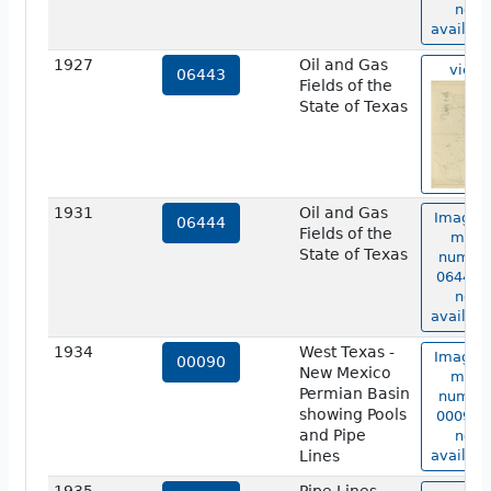
not
availabl
1927
Oil and Gas
view
06443
Fields of the
State of Texas
1931
Oil and Gas
Image o
06444
Fields of the
map
State of Texas
numbe
06444 i
not
availabl
1934
West Texas -
Image o
00090
New Mexico
map
Permian Basin
numbe
showing Pools
00090 i
and Pipe
not
Lines
availabl