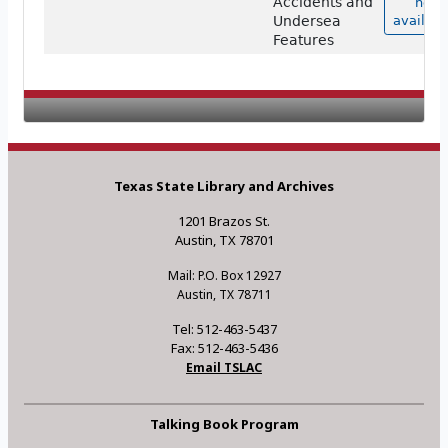
Accidents and
not
Undersea
availabl
Features
Texas State Library and Archives
1201 Brazos St.
Austin, TX 78701
Mail: P.O. Box 12927
Austin, TX 78711
Tel: 512-463-5437
Fax: 512-463-5436
Email TSLAC
Talking Book Program