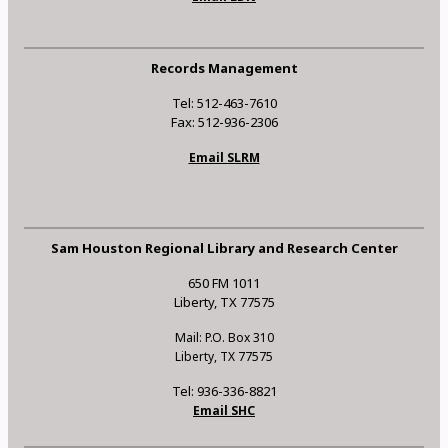
Records Management
Tel: 512-463-7610
Fax: 512-936-2306
Email SLRM
Sam Houston Regional Library and Research Center
650 FM 1011
Liberty, TX 77575
Mail: P.O. Box 310
Liberty, TX 77575
Tel: 936-336-8821
Email SHC