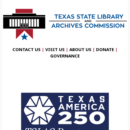
CONTACT US
|
VISIT US
|
ABOUT US
|
DONATE
|
GOVERNANCE