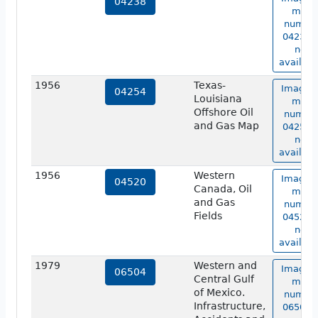
04238
map
numbe
04238 i
not
availabl
1956
Texas-
Image o
04254
Louisiana
map
Offshore Oil
numbe
and Gas Map
04254 i
not
availabl
1956
Western
Image o
04520
Canada, Oil
map
and Gas
numbe
Fields
04520 i
not
availabl
1979
Western and
Image o
06504
Central Gulf
map
of Mexico.
numbe
Infrastructure,
06504 i