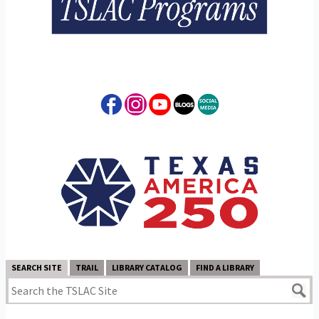
SEARCH SITE
TRAIL
LIBRARY CATALOG
FIND A LIBRARY