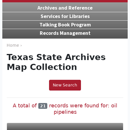
Archives and Reference
Services for Libraries
Talking Book Program
Records Management
Home ›
Texas State Archives
Map Collection
New Search
A total of
records were found for: oil
21
pipelines