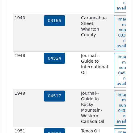
not
availabl
1940
Carancahua
Image o
03166
Sheet,
map
Wharton
numbe
County
03166 i
not
availabl
1948
Journal--
Image o
04524
Guide to
map
International
numbe
Oil
04524 i
not
availabl
1949
Journal--
Image o
04517
Guide to
map
Rocky
numbe
Mountain-
04517 i
Western
not
Canada Oil
availabl
1951
Texas Oil
Image o