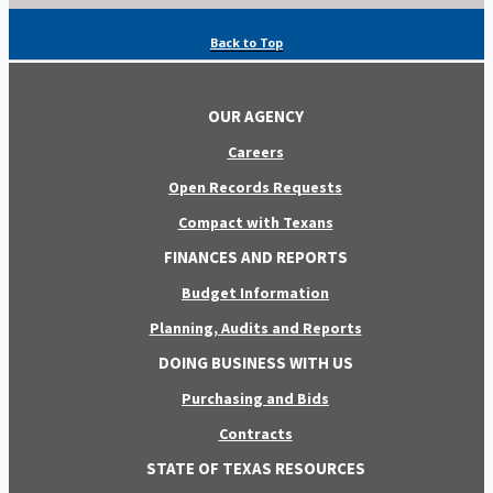
Back to Top
OUR AGENCY
Careers
Open Records Requests
Compact with Texans
FINANCES AND REPORTS
Budget Information
Planning, Audits and Reports
DOING BUSINESS WITH US
Purchasing and Bids
Contracts
STATE OF TEXAS RESOURCES