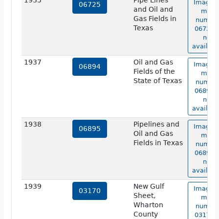
1935
Pipe Lines
Image o
06725
and Oil and
map
Gas Fields in
numbe
Texas
06725 i
not
availabl
1937
Oil and Gas
Image o
06894
Fields of the
map
State of Texas
numbe
06894 i
not
availabl
1938
Pipelines and
Image o
06895
Oil and Gas
map
Fields in Texas
numbe
06895 i
not
availabl
1939
New Gulf
Image o
03170
Sheet,
map
Wharton
numbe
County
03170 i