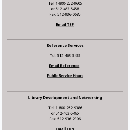
Tel: 1-800-252-9605
or 512-463-5458
Fax: 512-936-0685
Email TBP
Reference Services
Tel: 512-463-5455
Email Reference
Public Service Hours
Library Development and Networking
Tel: 1-800-252-9386
or 512-463-5465
Fax: 512-936-2306
Email LDN