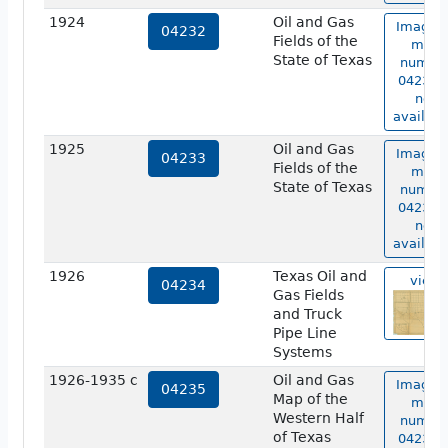
1924
Oil and Gas
Image o
04232
Fields of the
map
State of Texas
numbe
04232 i
not
availabl
1925
Oil and Gas
Image o
04233
Fields of the
map
State of Texas
numbe
04233 i
not
availabl
1926
Texas Oil and
view
04234
Gas Fields
and Truck
Pipe Line
Systems
1926-1935 c
Oil and Gas
Image o
04235
Map of the
map
Western Half
numbe
of Texas
04235 i