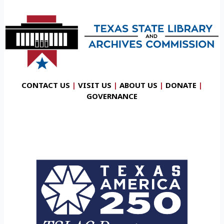
CONTACT US
|
VISIT US
|
ABOUT US
|
DONATE
|
GOVERNANCE