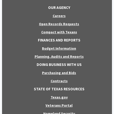
OUR AGENCY
Careers
Open Records Requests
Compact with Texans
FINANCES AND REPORTS
Budget Information
Planning, Audits and Reports
DOING BUSINESS WITH US
Purchasing and Bids
Contracts
STATE OF TEXAS RESOURCES
Texas.gov
Veterans Portal
Homeland Security