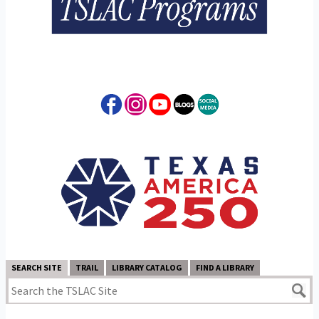
SEARCH SITE
TRAIL
LIBRARY CATALOG
FIND A LIBRARY