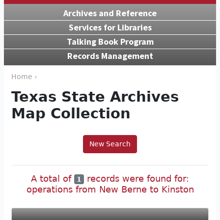
Archives and Reference
Services for Libraries
Talking Book Program
Records Management
Home ›
Texas State Archives
Map Collection
New Search
A total of
records were found for:
1
operations from New Berne to Kinston