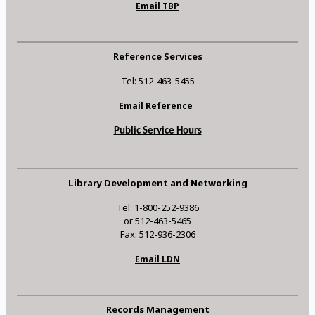
Email TBP
Reference Services
Tel: 512-463-5455
Email Reference
Public Service Hours
Library Development and Networking
Tel: 1-800-252-9386
or 512-463-5465
Fax: 512-936-2306
Email LDN
Records Management