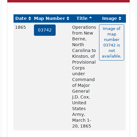
Date
Map Number
Title
Image
1865
Operations
Image of
03742
from New
map
Berne,
number
North
03742 is
Carolina to
not
Kinston, of
available.
Provisional
Corps
under
Command
of Major
General
J.D. Cox,
United
States
Army,
March 1-
20, 1865