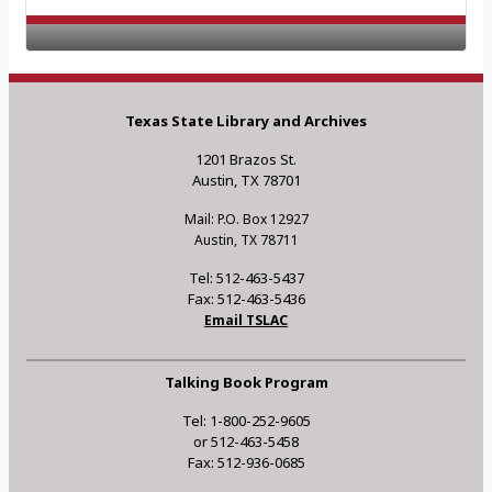
Texas State Library and Archives
1201 Brazos St.
Austin, TX 78701
Mail: P.O. Box 12927
Austin, TX 78711
Tel: 512-463-5437
Fax: 512-463-5436
Email TSLAC
Talking Book Program
Tel: 1-800-252-9605
or 512-463-5458
Fax: 512-936-0685