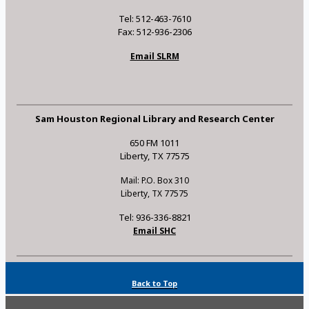
Tel: 512-463-7610
Fax: 512-936-2306
Email SLRM
Sam Houston Regional Library and Research Center
650 FM 1011
Liberty, TX 77575
Mail: P.O. Box 310
Liberty, TX 77575
Tel: 936-336-8821
Email SHC
Back to Top