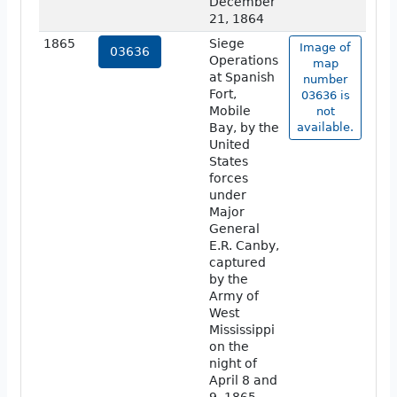
December
21, 1864
1865
Siege
Image of
03636
Operations
map
at Spanish
number
Fort,
03636 is
Mobile
not
Bay, by the
available.
United
States
forces
under
Major
General
E.R. Canby,
captured
by the
Army of
West
Mississippi
on the
night of
April 8 and