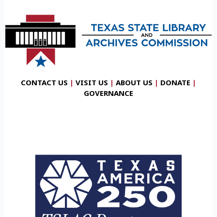
CONTACT US
|
VISIT US
|
ABOUT US
|
DONATE
|
GOVERNANCE