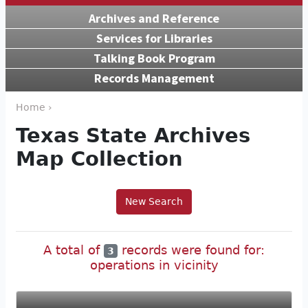
Archives and Reference
Services for Libraries
Talking Book Program
Records Management
Home ›
Texas State Archives
Map Collection
New Search
A total of
records were found for:
3
operations in vicinity