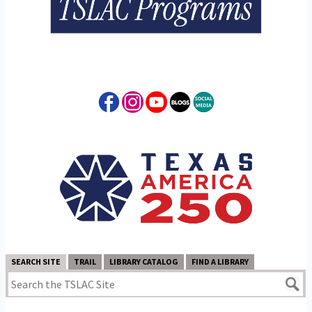
SEARCH SITE
TRAIL
LIBRARY CATALOG
FIND A LIBRARY