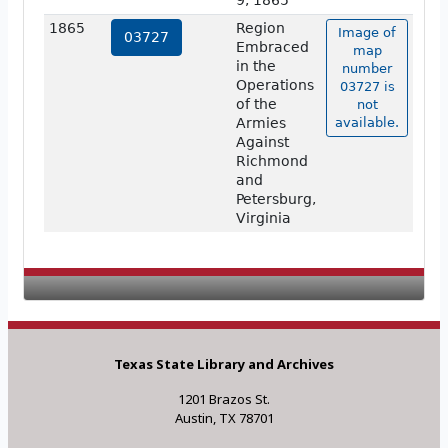
9, 1865
1865
Region
Image of
03727
Embraced
map
in the
number
Operations
03727 is
of the
not
Armies
available.
Against
Richmond
and
Petersburg,
Virginia
Texas State Library and Archives
1201 Brazos St.
Austin, TX 78701