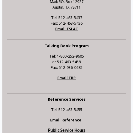
Mail: P.O. Box 12927
Austin, TX 78711
Tel: 512-463-5437
Fax: 512-463-5436
Email TSLAC
Talking Book Program
Tel: 1-800-252-9605
or 512-463-5458
Fax: 512-936-0685
Email TBP
Reference Services
Tel: 512-463-5455
Email Reference
Public Service Hours