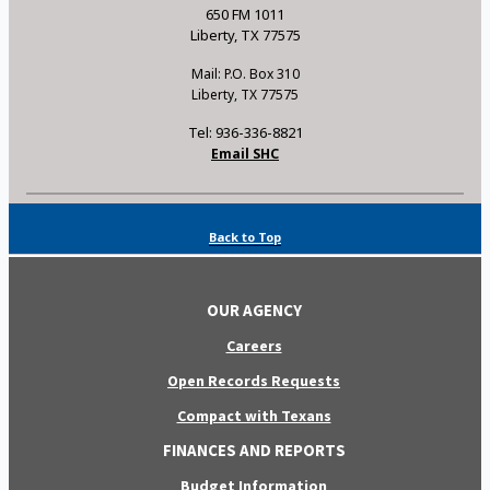
650 FM 1011
Liberty, TX 77575
Mail: P.O. Box 310
Liberty, TX 77575
Tel: 936-336-8821
Email SHC
Back to Top
OUR AGENCY
Careers
Open Records Requests
Compact with Texans
FINANCES AND REPORTS
Budget Information