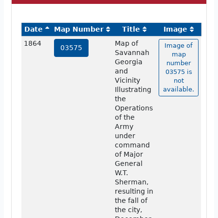
Date
Map Number
Title
Image
1864
Map of
Image of
03575
Savannah
map
Georgia
number
and
03575 is
Vicinity
not
Illustrating
available.
the
Operations
of the
Army
under
command
of Major
General
W.T.
Sherman,
resulting in
the fall of
the city,