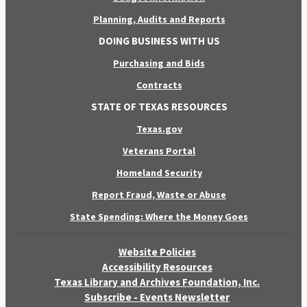
Planning, Audits and Reports
DOING BUSINESS WITH US
Purchasing and Bids
Contracts
STATE OF TEXAS RESOURCES
Texas.gov
Veterans Portal
Homeland Security
Report Fraud, Waste or Abuse
State Spending: Where the Money Goes
Website Policies
Accessibility Resources
Texas Library and Archives Foundation, Inc.
Subscribe - Events Newsletter