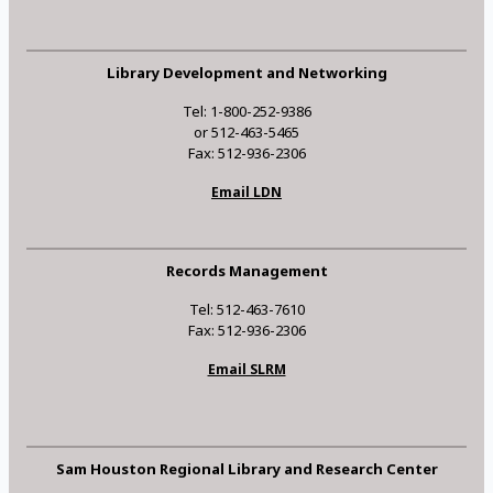
Library Development and Networking
Tel: 1-800-252-9386
or 512-463-5465
Fax: 512-936-2306
Email LDN
Records Management
Tel: 512-463-7610
Fax: 512-936-2306
Email SLRM
Sam Houston Regional Library and Research Center