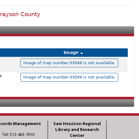
Grayson County
Image
Image of map number 03048 is not available.
a
Image of map number 03049 is not available.
ecords Management
Sam Houston Regional
Library and Research
Tel: 512-463-7610
Center