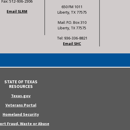
Fax: 512-936-2306
650 FM 1011
Email SLRM
Liberty, TX 77575
Mail: P.O. Box 310
Liberty, TX 77575
Tel: 936-336-8821
Email SHC
STATE OF TEXAS
RESOURCES
Texas.gov
Veterans Portal
Homeland Security
ort Fraud, Waste or Abuse