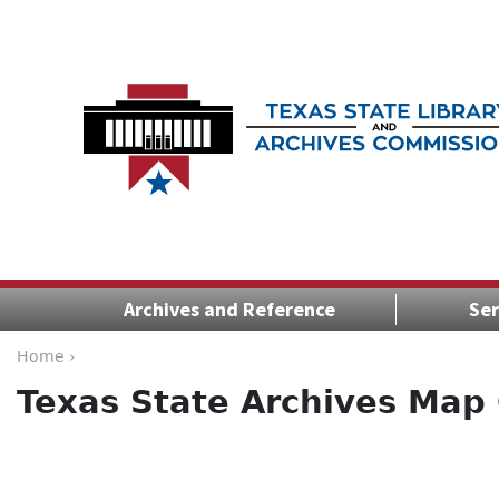
Archives and Reference
Ser
Home ›
Texas State Archives Map 