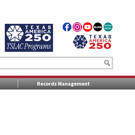
Records Management