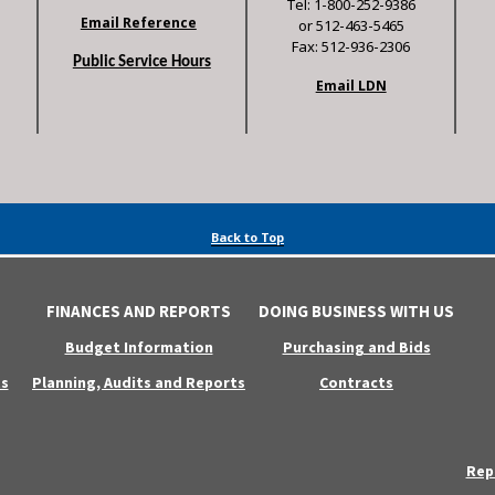
Tel: 1-800-252-9386
Email Reference
or 512-463-5465
Fax: 512-936-2306
Public Service Hours
Email LDN
Back to Top
FINANCES AND REPORTS
DOING BUSINESS WITH US
Budget Information
Purchasing and Bids
s
Planning, Audits and Reports
Contracts
Rep