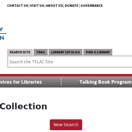
CONTACT US
|
VISIT US
|
ABOUT US
|
DONATE
|
GOVERNANCE
SEARCH SITE
TRAIL
LIBRARY CATALOG
FIND A LIBRARY
vices for Libraries
Talking Book Program
Collection
New Search