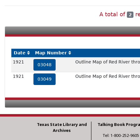
A total of
re
2
Date
Map Number
1921
Outline Map of Red River thro
03048
1921
Outline Map of Red River thro
03049
Texas State Library and
Talking Book Progr
Archives
Tel: 1-800-252-9605