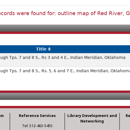
cords were found for: outline map of Red River, 
Title
ugh Tps. 7 and 8 S., Rs 3 and 4 E., Indian Meridian, Oklahoma
ugh Tps. 7 and 8 S., Rs. 5, 6 and 7 E., Indian Meridian, Oklahom
am
Reference Services
Library Development and
R
Networking
Tel: 512-463-5455