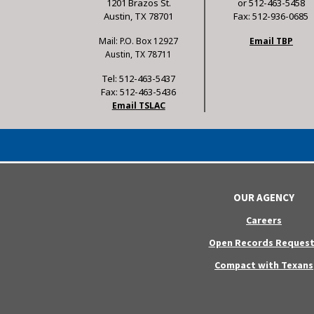
1201 Brazos St.
or 512-463-5458
Austin, TX 78701
Fax: 512-936-0685
Mail: P.O. Box 12927
Email TBP
Austin, TX 78711
Tel: 512-463-5437
Fax: 512-463-5436
Email TSLAC
OUR AGENCY
Careers
Open Records Request
Compact with Texans