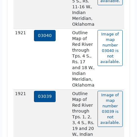
5 S., Rs.
available.
11-16 W.,
Indian
Meridian,
Oklahoma
1921
Outline
Image of
03040
Map of
map
Red River
number
through
03040 is
Tps. 4 S.,
not
Rs. 17
available.
and 18 W.,
Indian
Meridian,
Oklahoma
1921
Outline
Image of
03039
Map of
map
Red River
number
through
03039 is
Tps. 1, 2,
not
3, 4 S., Rs.
available.
19 and 20
W., Indian