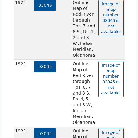
1921
Outline
Image of
03046
Map of
map
Red River
number
through
03046 is
Tps. 7 and
not
8 S., Rs. 1,
available.
2 and 3
W., Indian
Meridian,
Oklahoma
1921
Outline
Image of
03045
Map of
map
Red River
number
through
03045 is
Tps. 6, 7
not
and 8 S.,
available.
Rs. 4, 5
and 6 W.,
Indian
Meridian,
Oklahoma
1921
Outline
Image of
03044
Map of
map