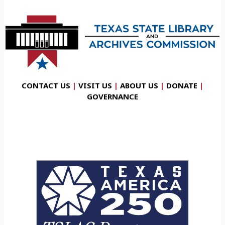
CONTACT US
|
VISIT US
|
ABOUT US
|
DONATE
|
GOVERNANCE