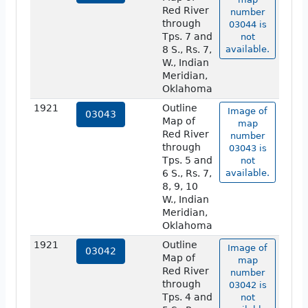
Red River
number
through
03044 is
Tps. 7 and
not
8 S., Rs. 7,
available.
W., Indian
Meridian,
Oklahoma
1921
Outline
Image of
03043
Map of
map
Red River
number
through
03043 is
Tps. 5 and
not
6 S., Rs. 7,
available.
8, 9, 10
W., Indian
Meridian,
Oklahoma
1921
Outline
Image of
03042
Map of
map
Red River
number
through
03042 is
Tps. 4 and
not