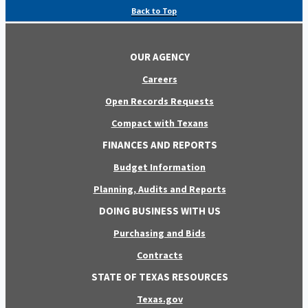
Back to Top
OUR AGENCY
Careers
Open Records Requests
Compact with Texans
FINANCES AND REPORTS
Budget Information
Planning, Audits and Reports
DOING BUSINESS WITH US
Purchasing and Bids
Contracts
STATE OF TEXAS RESOURCES
Texas.gov