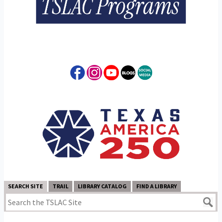
SEARCH SITE
TRAIL
LIBRARY CATALOG
FIND A LIBRARY