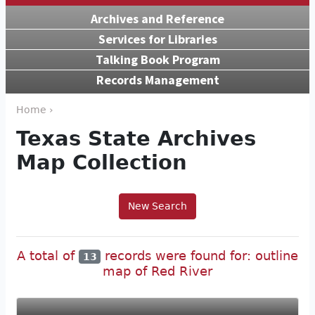
Archives and Reference
Services for Libraries
Talking Book Program
Records Management
Home ›
Texas State Archives
Map Collection
New Search
A total of
records were found for: outline
13
map of Red River