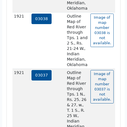
Meridian,
Oklahoma
1921
Outline
Image of
03038
Map of
map
Red River
number
through
03038 is
Tps. 1 and
not
2 S., Rs.
available.
21-24 W.,
Indian
Meridian,
Oklahoma
1921
Outline
Image of
03037
Map of
map
Red River
number
through
03037 is
Tps. 1 N.,
not
Rs. 25, 26
available.
& 27, w.,
T. 1 S., R.
25 W.,
Indian
Meridian,