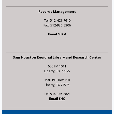
Records Management
Tel: 512-463-7610
Fax: 512-936-2306
Email SLRM
Sam Houston Regional Library and Research Center
650 FM 1011
Liberty, TX 77575
Mail: P.O. Box 310
Liberty, TX 77575
Tel: 936-336-8821
Email SHC