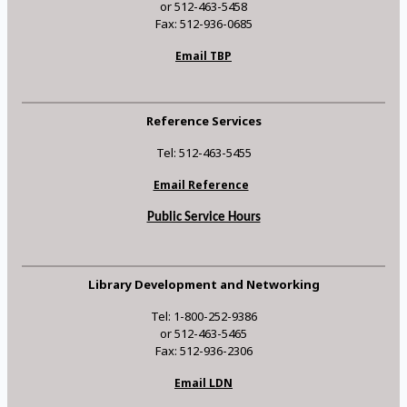
or 512-463-5458
Fax: 512-936-0685
Email TBP
Reference Services
Tel: 512-463-5455
Email Reference
Public Service Hours
Library Development and Networking
Tel: 1-800-252-9386
or 512-463-5465
Fax: 512-936-2306
Email LDN