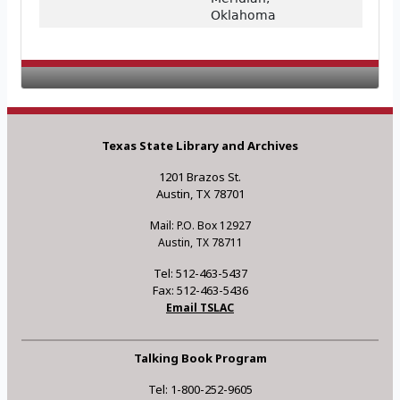
Oklahoma
Texas State Library and Archives
1201 Brazos St.
Austin, TX 78701
Mail: P.O. Box 12927
Austin, TX 78711
Tel: 512-463-5437
Fax: 512-463-5436
Email TSLAC
Talking Book Program
Tel: 1-800-252-9605