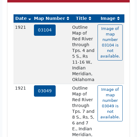
Date
Map Number
Title
Image
1921
Outline
Image of
03104
Map of
map
Red River
number
through
03104 is
Tps. 4 and
not
5 S., Rs
available.
11-16 W.,
Indian
Meridian,
Oklahoma
1921
Outline
Image of
03049
Map of
map
Red River
number
through
03049 is
Tps. 7 and
not
8 S., Rs. 5,
available.
6 and 7
E., Indian
Meridian,