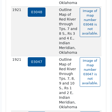
Oklahoma
1921
Outline
Image of
03048
Map of
map
Red River
number
through
03048 is
Tps. 7 and
not
8 S., Rs 3
available.
and 4 E.,
Indian
Meridian,
Oklahoma
1921
Outline
Image of
03047
Map of
map
Red River
number
through
03047 is
Tps. 7, 8,
not
9 and 10
available.
S., Rs 1
and 2 E,
Indian
Meridian,
Oklahoma