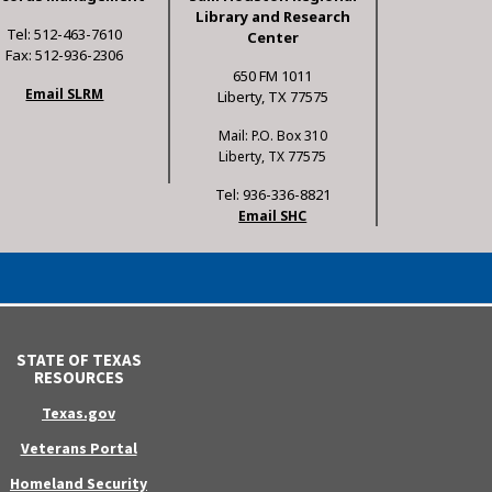
Library and Research
Tel: 512-463-7610
Center
Fax: 512-936-2306
650 FM 1011
Email SLRM
Liberty, TX 77575
Mail: P.O. Box 310
Liberty, TX 77575
Tel: 936-336-8821
Email SHC
STATE OF TEXAS
RESOURCES
Texas.gov
Veterans Portal
Homeland Security