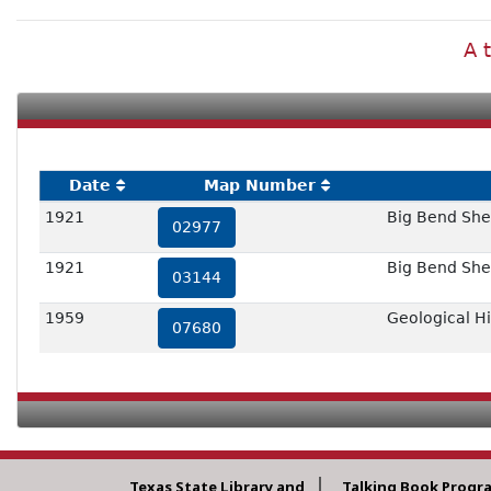
A 
Date
Map Number
1921
Big Bend She
02977
1921
Big Bend She
03144
1959
Geological H
07680
Texas State Library and
Talking Book Progr