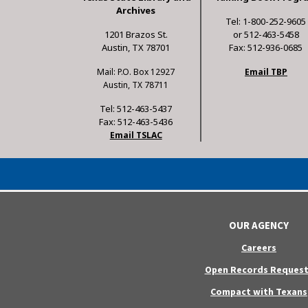
Archives
Tel: 1-800-252-9605
1201 Brazos St.
or 512-463-5458
Austin, TX 78701
Fax: 512-936-0685
Mail: P.O. Box 12927
Email TBP
Austin, TX 78711
Tel: 512-463-5437
Fax: 512-463-5436
Email TSLAC
OUR AGENCY
Careers
Open Records Request
Compact with Texans