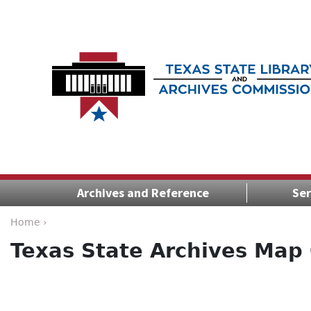
Archives and Reference
Ser
Home ›
Texas State Archives Map 