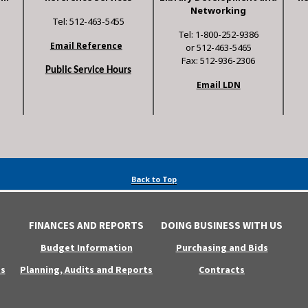
Networking
Tel: 512-463-5455
Tel: 1-800-252-9386
Email Reference
or 512-463-5465
Fax: 512-936-2306
Public Service Hours
Email LDN
Back to Top
FINANCES AND REPORTS
DOING BUSINESS WITH US
Budget Information
Purchasing and Bids
s
Planning, Audits and Reports
Contracts