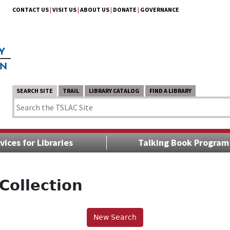
CONTACT US
|
VISIT US
|
ABOUT US
|
DONATE
|
GOVERNANCE
SEARCH SITE
TRAIL
LIBRARY CATALOG
FIND A LIBRARY
vices for Libraries
Talking Book Program
Collection
New Search