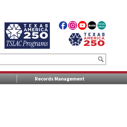
Records Management