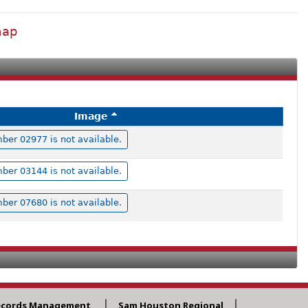
map
Image
er 02977 is not available.
er 03144 is not available.
er 07680 is not available.
ecords Management
Sam Houston Regional