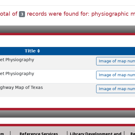
total of
records were found for: physiographic 
3
Title
et Physiography
Image of map numb
et Physiography
Image of map numb
ighway Map of Texas
Image of map numb
am
Reference Services
Library Development and
R