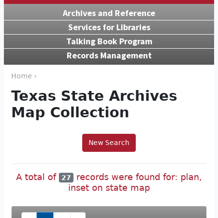
Archives and Reference
Services for Libraries
Talking Book Program
Records Management
Home ›
Texas State Archives
Map Collection
New Search
A total of
records were found for: plan,
27
inset on state map