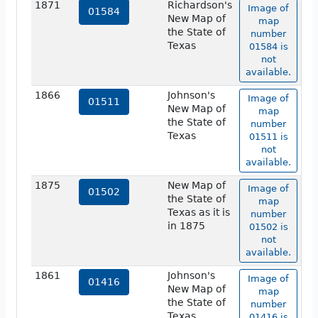
1871
Richardson's
Image of
01584
New Map of
map
the State of
number
Texas
01584 is
not
available.
1866
Johnson's
Image of
01511
New Map of
map
the State of
number
Texas
01511 is
not
available.
1875
New Map of
Image of
01502
the State of
map
Texas as it is
number
in 1875
01502 is
not
available.
1861
Johnson's
Image of
01416
New Map of
map
the State of
number
Texas
01416 is