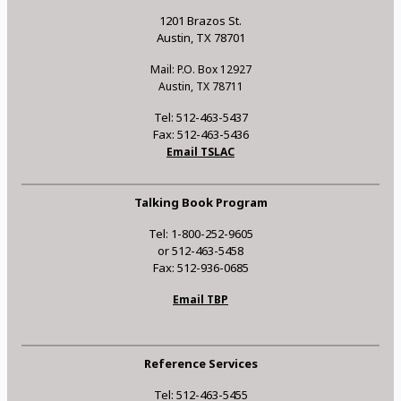
1201 Brazos St.
Austin, TX 78701
Mail: P.O. Box 12927
Austin, TX 78711
Tel: 512-463-5437
Fax: 512-463-5436
Email TSLAC
Talking Book Program
Tel: 1-800-252-9605
or 512-463-5458
Fax: 512-936-0685
Email TBP
Reference Services
Tel: 512-463-5455