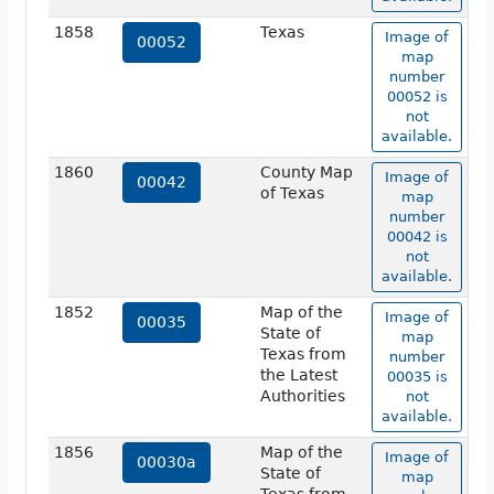
1858
Texas
Image of
00052
map
number
00052 is
not
available.
1860
County Map
Image of
00042
of Texas
map
number
00042 is
not
available.
1852
Map of the
Image of
00035
State of
map
Texas from
number
the Latest
00035 is
Authorities
not
available.
1856
Map of the
Image of
00030a
State of
map