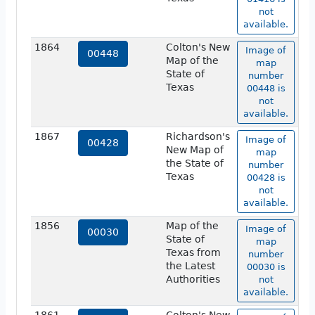
not
available.
1864
Colton's New
Image of
00448
Map of the
map
State of
number
Texas
00448 is
not
available.
1867
Richardson's
Image of
00428
New Map of
map
the State of
number
Texas
00428 is
not
available.
1856
Map of the
Image of
00030
State of
map
Texas from
number
the Latest
00030 is
Authorities
not
available.