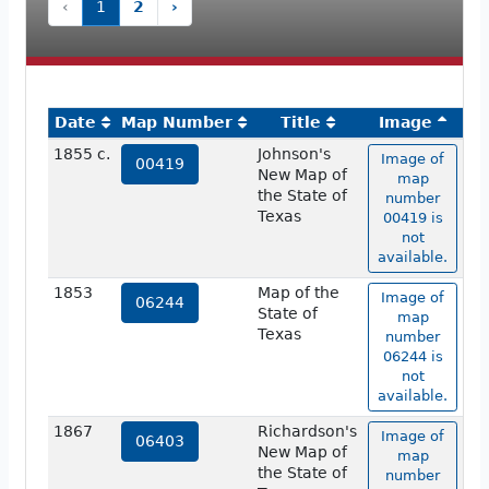
‹
1
2
›
Date
Map Number
Title
Image
1855 c.
Johnson's
Image of
00419
New Map of
map
the State of
number
Texas
00419 is
not
available.
1853
Map of the
Image of
06244
State of
map
Texas
number
06244 is
not
available.
1867
Richardson's
Image of
06403
New Map of
map
the State of
number