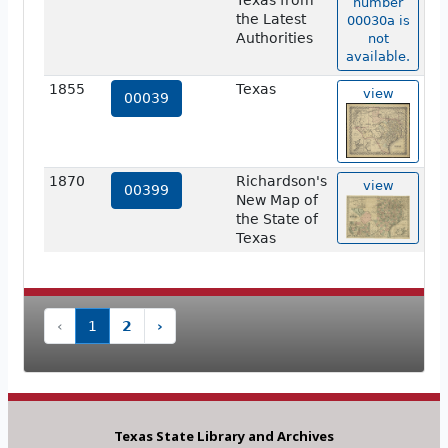
Texas from
number
the Latest
00030a is
Authorities
not
available.
1855
Texas
view
00039
1870
Richardson's
view
00399
New Map of
the State of
Texas
‹
1
2
›
Texas State Library and Archives