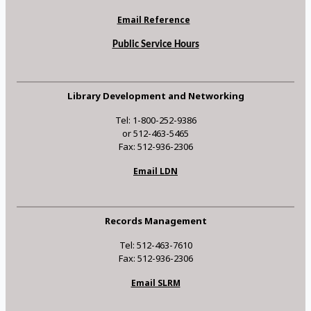
Email Reference
Public Service Hours
Library Development and Networking
Tel: 1-800-252-9386
or 512-463-5465
Fax: 512-936-2306
Email LDN
Records Management
Tel: 512-463-7610
Fax: 512-936-2306
Email SLRM