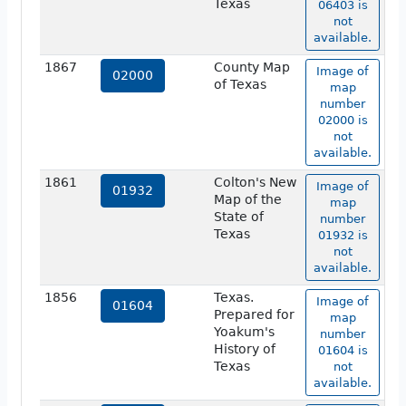
Texas
06403 is
not
available.
1867
County Map
Image of
02000
of Texas
map
number
02000 is
not
available.
1861
Colton's New
Image of
01932
Map of the
map
State of
number
Texas
01932 is
not
available.
1856
Texas.
Image of
01604
Prepared for
map
Yoakum's
number
History of
01604 is
Texas
not
available.