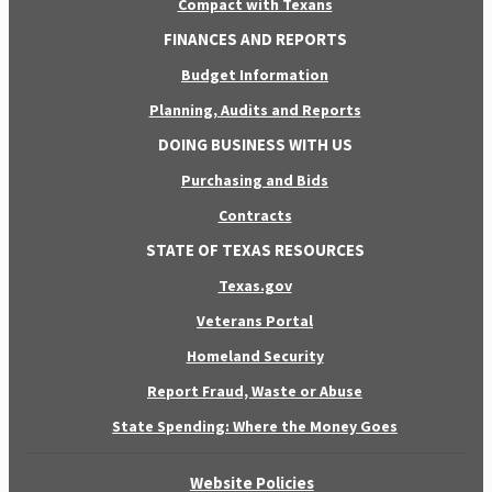
Compact with Texans
FINANCES AND REPORTS
Budget Information
Planning, Audits and Reports
DOING BUSINESS WITH US
Purchasing and Bids
Contracts
STATE OF TEXAS RESOURCES
Texas.gov
Veterans Portal
Homeland Security
Report Fraud, Waste or Abuse
State Spending: Where the Money Goes
Website Policies