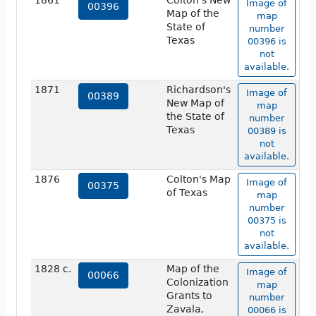
1861
Colton's New
Image of
00396
Map of the
map
State of
number
Texas
00396 is
not
available.
1871
Richardson's
Image of
00389
New Map of
map
the State of
number
Texas
00389 is
not
available.
1876
Colton's Map
Image of
00375
of Texas
map
number
00375 is
not
available.
1828 c.
Map of the
Image of
00066
Colonization
map
Grants to
number
Zavala,
00066 is