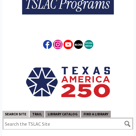
SEARCH SITE
TRAIL
LIBRARY CATALOG
FIND A LIBRARY