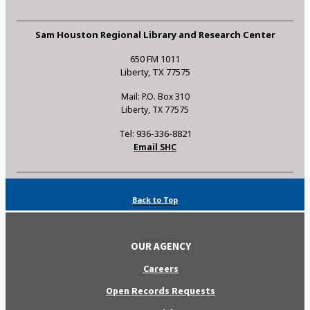
Sam Houston Regional Library and Research Center
650 FM 1011
Liberty, TX 77575
Mail: P.O. Box 310
Liberty, TX 77575
Tel: 936-336-8821
Email SHC
Back to Top
OUR AGENCY
Careers
Open Records Requests