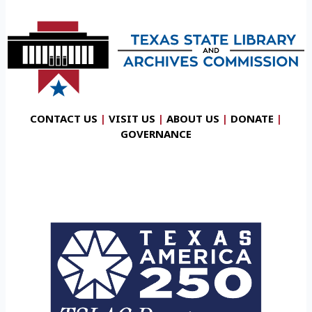
CONTACT US
|
VISIT US
|
ABOUT US
|
DONATE
|
GOVERNANCE