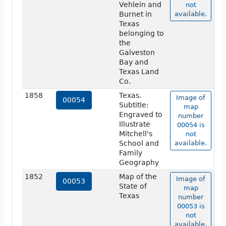
Vehlein and
not
Burnet in
available.
Texas
belonging to
the
Galveston
Bay and
Texas Land
Co.
1858
Texas.
Image of
00054
Subtitle:
map
Engraved to
number
Illustrate
00054 is
Mitchell's
not
School and
available.
Family
Geography
1852
Map of the
Image of
00053
State of
map
Texas
number
00053 is
not
available.