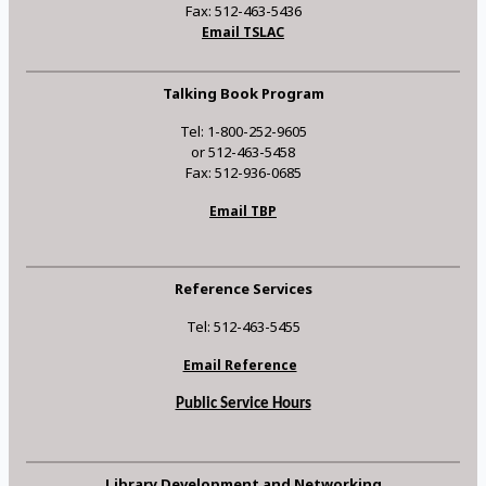
Fax: 512-463-5436
Email TSLAC
Talking Book Program
Tel: 1-800-252-9605
or 512-463-5458
Fax: 512-936-0685
Email TBP
Reference Services
Tel: 512-463-5455
Email Reference
Public Service Hours
Library Development and Networking