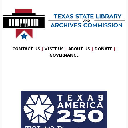
CONTACT US
|
VISIT US
|
ABOUT US
|
DONATE
|
GOVERNANCE