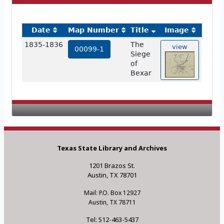
Date
Map Number
Title
Image
1835-1836
The
view
00099-1
Siege
of
Bexar
Texas State Library and Archives
1201 Brazos St.
Austin, TX 78701
Mail: P.O. Box 12927
Austin, TX 78711
Tel: 512-463-5437