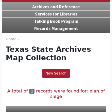
Archives and Reference
Services for Libraries
Talking Book Program
Records Management
Home ›
Texas State Archives
Map Collection
New Search
A total of
records were found for: plan of
1
siege