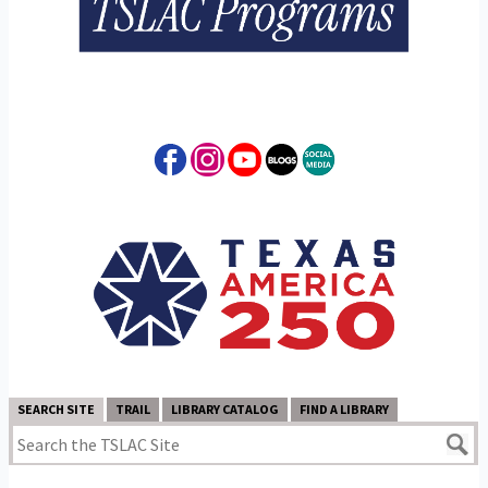
SEARCH SITE
TRAIL
LIBRARY CATALOG
FIND A LIBRARY