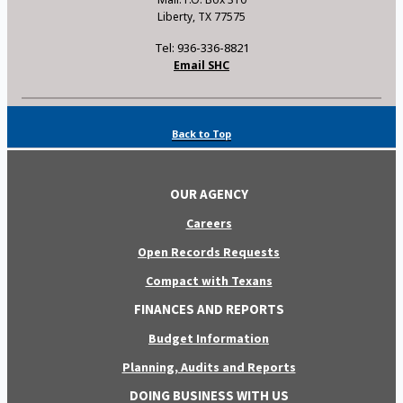
Liberty, TX 77575
Tel: 936-336-8821
Email SHC
Back to Top
OUR AGENCY
Careers
Open Records Requests
Compact with Texans
FINANCES AND REPORTS
Budget Information
Planning, Audits and Reports
DOING BUSINESS WITH US