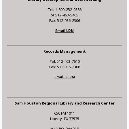
Tel: 1-800-252-9386
or 512-463-5465
Fax: 512-936-2306
Email LDN
Records Management
Tel: 512-463-7610
Fax: 512-936-2306
Email SLRM
Sam Houston Regional Library and Research Center
650 FM 1011
Liberty, TX 77575
Mail: P.O. Box 310