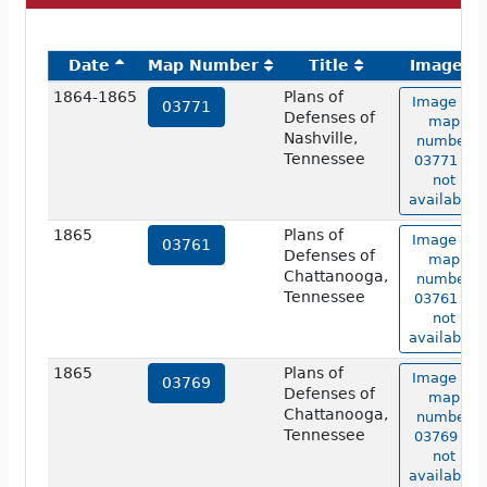
Date
Map Number
Title
Image
1864-1865
Plans of
Image of
03771
Defenses of
map
Nashville,
number
Tennessee
03771 is
not
available.
1865
Plans of
Image of
03761
Defenses of
map
Chattanooga,
number
Tennessee
03761 is
not
available.
1865
Plans of
Image of
03769
Defenses of
map
Chattanooga,
number
Tennessee
03769 is
not
available.