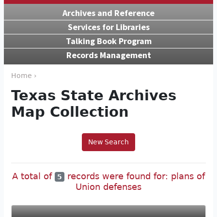
Archives and Reference
Services for Libraries
Talking Book Program
Records Management
Home ›
Texas State Archives
Map Collection
New Search
A total of
records were found for: plans of
5
Union defenses