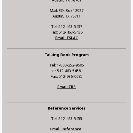
Austin, TX 78701
Mail: P.O. Box 12927
Austin, TX 78711
Tel: 512-463-5437
Fax: 512-463-5436
Email TSLAC
Talking Book Program
Tel: 1-800-252-9605
or 512-463-5458
Fax: 512-936-0685
Email TBP
Reference Services
Tel: 512-463-5455
Email Reference