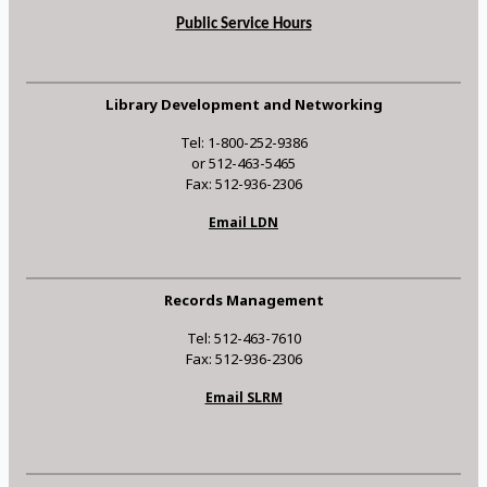
Public Service Hours
Library Development and Networking
Tel: 1-800-252-9386
or 512-463-5465
Fax: 512-936-2306
Email LDN
Records Management
Tel: 512-463-7610
Fax: 512-936-2306
Email SLRM