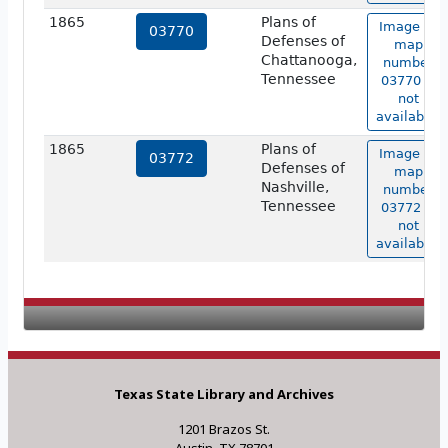
1865
Plans of
Image of
03770
Defenses of
map
Chattanooga,
number
Tennessee
03770 is
not
available.
1865
Plans of
Image of
03772
Defenses of
map
Nashville,
number
Tennessee
03772 is
not
available.
Texas State Library and Archives
1201 Brazos St.