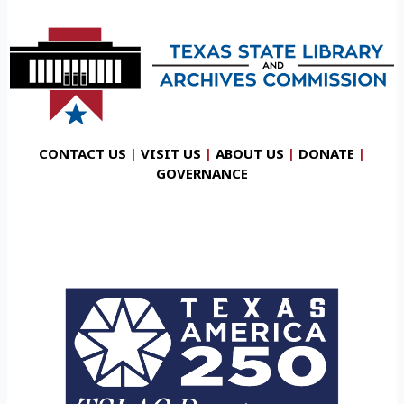
CONTACT US
|
VISIT US
|
ABOUT US
|
DONATE
|
GOVERNANCE