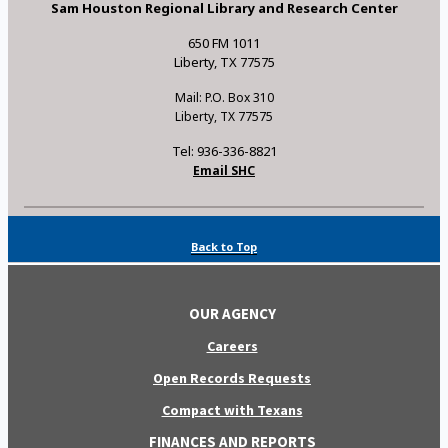
Sam Houston Regional Library and Research Center
650 FM 1011
Liberty, TX 77575
Mail: P.O. Box 310
Liberty, TX 77575
Tel: 936-336-8821
Email SHC
Back to Top
OUR AGENCY
Careers
Open Records Requests
Compact with Texans
FINANCES AND REPORTS