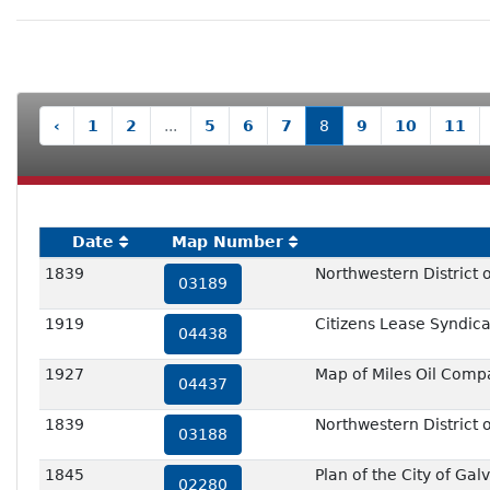
‹
1
2
...
5
6
7
8
9
10
11
Date
Map Number
1839
Northwestern District o
03189
1919
Citizens Lease Syndicat
04438
1927
Map of Miles Oil Comp
04437
1839
Northwestern District o
03188
1845
Plan of the City of Gal
02280