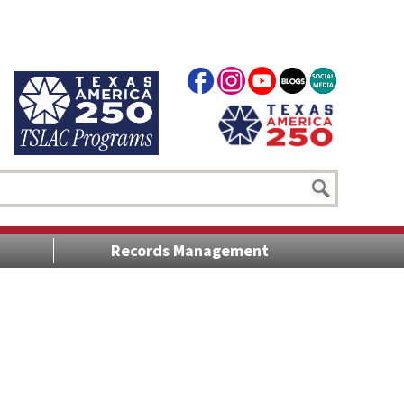
Records Management