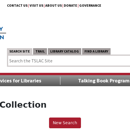
CONTACT US
|
VISIT US
|
ABOUT US
|
DONATE
|
GOVERNANCE
SEARCH SITE
TRAIL
LIBRARY CATALOG
FIND A LIBRARY
vices for Libraries
Talking Book Program
Collection
New Search