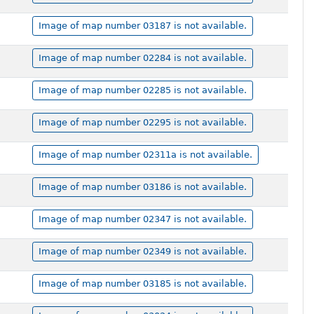
Image of map number 03187 is not available.
Image of map number 02284 is not available.
Image of map number 02285 is not available.
Image of map number 02295 is not available.
Image of map number 02311a is not available.
Image of map number 03186 is not available.
Image of map number 02347 is not available.
Image of map number 02349 is not available.
Image of map number 03185 is not available.