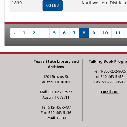
1839
Northwestern District o
03183
‹
1
2
...
5
6
7
8
9
10
11
Texas State Library and
Talking Book Progr
Archives
Tel: 1-800-252-9605
1201 Brazos St.
or 512-463-5458
Austin, TX 78701
Fax: 512-936-0685
Mail: P.O. Box 12927
Email TBP
Austin, TX 78711
Tel: 512-463-5437
Fax: 512-463-5436
Email TSLAC