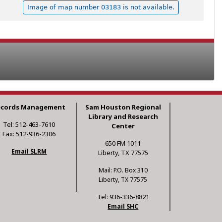
Image of map number 03183 is not available.
ecords Management
Sam Houston Regional
Library and Research
Tel: 512-463-7610
Center
Fax: 512-936-2306
650 FM 1011
Email SLRM
Liberty, TX 77575
Mail: P.O. Box 310
Liberty, TX 77575
Tel: 936-336-8821
Email SHC