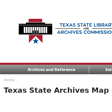
Archives and Reference
Ser
Home ›
Texas State Archives Map 