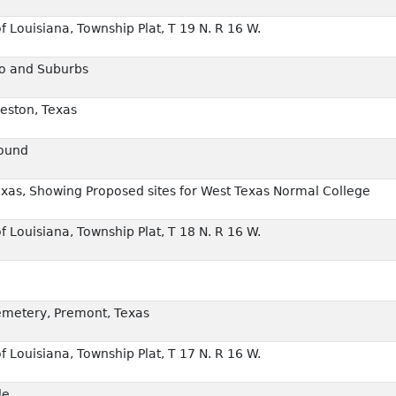
f Louisiana, Township Plat, T 19 N. R 16 W.
co and Suburbs
veston, Texas
round
exas, Showing Proposed sites for West Texas Normal College
f Louisiana, Township Plat, T 18 N. R 16 W.
emetery, Premont, Texas
f Louisiana, Township Plat, T 17 N. R 16 W.
le