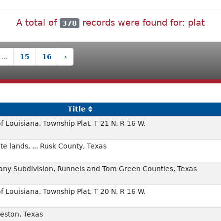
A total of
records were found for: plat
378
...
15
16
›
Title
f Louisiana, Township Plat, T 21 N. R 16 W.
e lands, ... Rusk County, Texas
any Subdivision, Runnels and Tom Green Counties, Texas
f Louisiana, Township Plat, T 20 N. R 16 W.
veston, Texas