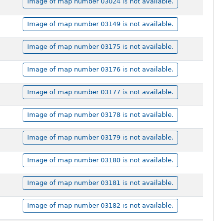
Image of map number 03024 is not available.
Image of map number 03149 is not available.
Image of map number 03175 is not available.
Image of map number 03176 is not available.
Image of map number 03177 is not available.
Image of map number 03178 is not available.
Image of map number 03179 is not available.
Image of map number 03180 is not available.
Image of map number 03181 is not available.
Image of map number 03182 is not available.