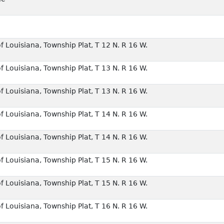
f Louisiana, Township Plat, T 12 N. R 16 W.
f Louisiana, Township Plat, T 13 N. R 16 W.
f Louisiana, Township Plat, T 13 N. R 16 W.
f Louisiana, Township Plat, T 14 N. R 16 W.
f Louisiana, Township Plat, T 14 N. R 16 W.
f Louisiana, Township Plat, T 15 N. R 16 W.
f Louisiana, Township Plat, T 15 N. R 16 W.
f Louisiana, Township Plat, T 16 N. R 16 W.