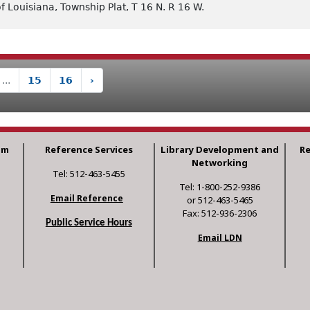
f Louisiana, Township Plat, T 16 N. R 16 W.
...
15
16
›
am
Reference Services
Library Development and
R
Networking
Tel: 512-463-5455
Tel: 1-800-252-9386
Email Reference
or 512-463-5465
Fax: 512-936-2306
Public Service Hours
Email LDN