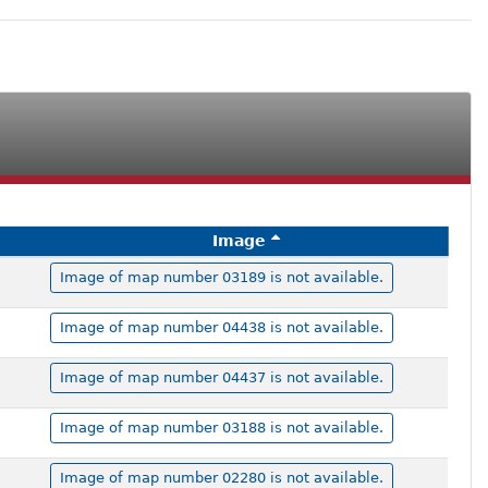
Image
Image of map number 03189 is not available.
Image of map number 04438 is not available.
Image of map number 04437 is not available.
Image of map number 03188 is not available.
Image of map number 02280 is not available.