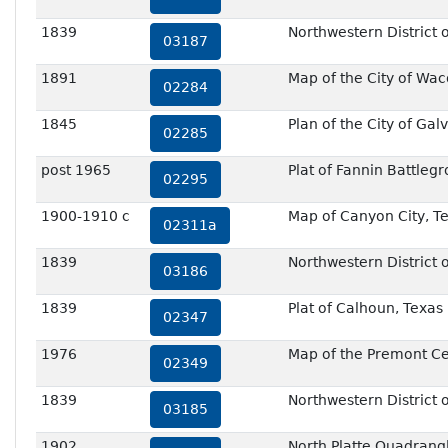
1839
Northwestern District o
03187
1891
Map of the City of Wa
02284
1845
Plan of the City of Gal
02285
post 1965
Plat of Fannin Battleg
02295
1900-1910 c
Map of Canyon City, T
02311a
1839
Northwestern District o
03186
1839
Plat of Calhoun, Texas
02347
1976
Map of the Premont C
02349
1839
Northwestern District o
03185
1902
North Platte Quadrang