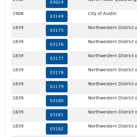
03024
1908
City of Austin
03149
1839
Northwestern District o
03175
1839
Northwestern District o
03176
1839
Northwestern District o
03177
1839
Northwestern District o
03178
1839
Northwestern District o
03179
1839
Northwestern District o
03180
1839
Northwestern District o
03181
1839
Northwestern District o
03182