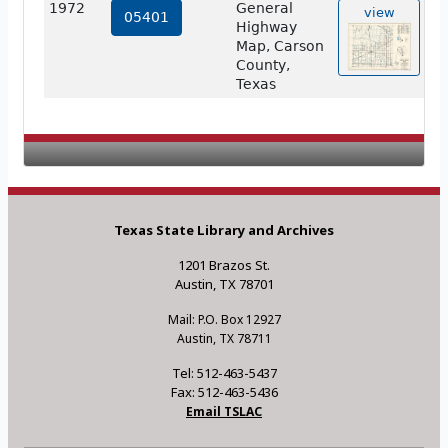
1972
General
view
05401
Highway
Map, Carson
County,
Texas
Texas State Library and Archives
1201 Brazos St.
Austin, TX 78701
Mail: P.O. Box 12927
Austin, TX 78711
Tel: 512-463-5437
Fax: 512-463-5436
Email TSLAC