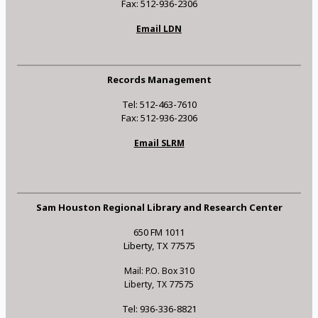
Fax: 512-936-2306
Email LDN
Records Management
Tel: 512-463-7610
Fax: 512-936-2306
Email SLRM
Sam Houston Regional Library and Research Center
650 FM 1011
Liberty, TX 77575
Mail: P.O. Box 310
Liberty, TX 77575
Tel: 936-336-8821