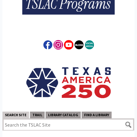
SEARCH SITE
TRAIL
LIBRARY CATALOG
FIND A LIBRARY