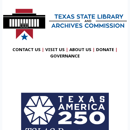
CONTACT US
|
VISIT US
|
ABOUT US
|
DONATE
|
GOVERNANCE