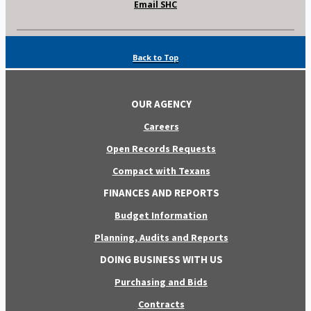
Email SHC
Back to Top
OUR AGENCY
Careers
Open Records Requests
Compact with Texans
FINANCES AND REPORTS
Budget Information
Planning, Audits and Reports
DOING BUSINESS WITH US
Purchasing and Bids
Contracts