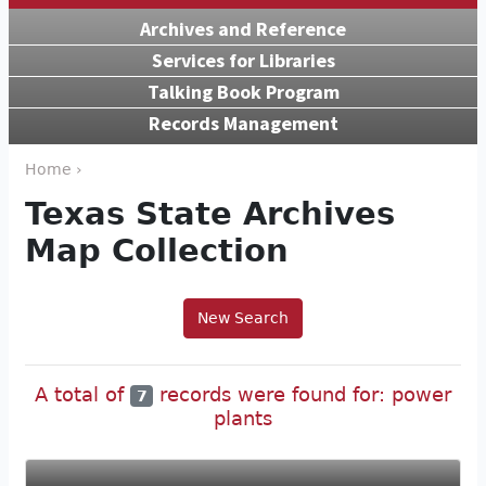
Archives and Reference
Services for Libraries
Talking Book Program
Records Management
Home ›
Texas State Archives
Map Collection
New Search
A total of
records were found for: power
7
plants