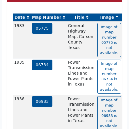
Date
Map Number
Title
Image
1983
General
Image of
05775
Highway
map
Map, Carson
number
County,
05775 is
Texas
not
available.
1935
Power
Image of
06734
Transmission
map
Lines and
number
Power Plants
06734 is
in Texas
not
available.
1936
Power
Image of
06983
Transmission
map
Lines and
number
Power Plants
06983 is
in Texas
not
available.