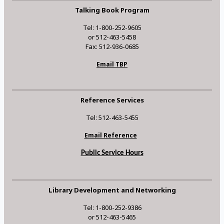
Talking Book Program
Tel: 1-800-252-9605
or 512-463-5458
Fax: 512-936-0685
Email TBP
Reference Services
Tel: 512-463-5455
Email Reference
Public Service Hours
Library Development and Networking
Tel: 1-800-252-9386
or 512-463-5465