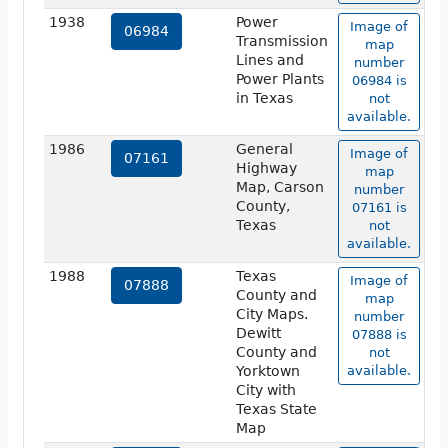
1938
Power
Image of
06984
Transmission
map
Lines and
number
Power Plants
06984 is
in Texas
not
available.
1986
General
Image of
07161
Highway
map
Map, Carson
number
County,
07161 is
Texas
not
available.
1988
Texas
Image of
07888
County and
map
City Maps.
number
Dewitt
07888 is
County and
not
Yorktown
available.
City with
Texas State
Map