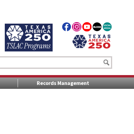
Records Management