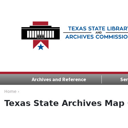
Archives and Reference
Ser
Home ›
Texas State Archives Map 