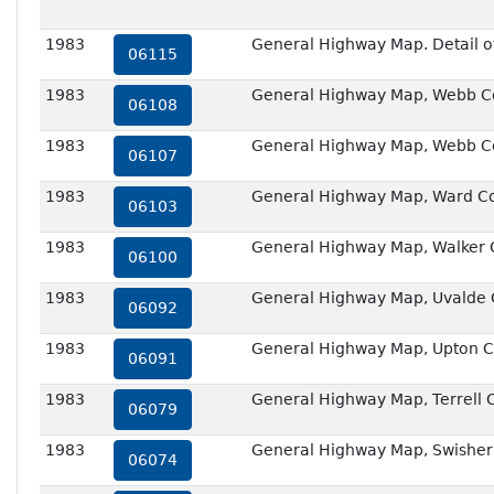
1983
General Highway Map. Detail of 
06115
1983
General Highway Map, Webb Co
06108
1983
General Highway Map, Webb Co
06107
1983
General Highway Map, Ward Co
06103
1983
General Highway Map, Walker 
06100
1983
General Highway Map, Uvalde 
06092
1983
General Highway Map, Upton C
06091
1983
General Highway Map, Terrell 
06079
1983
General Highway Map, Swisher
06074