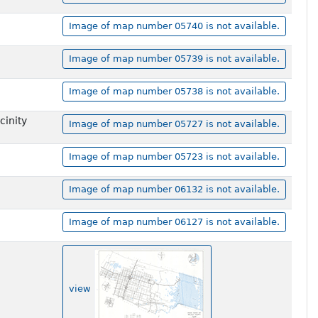
Image of map number 05740 is not available.
Image of map number 05739 is not available.
Image of map number 05738 is not available.
cinity
Image of map number 05727 is not available.
Image of map number 05723 is not available.
Image of map number 06132 is not available.
Image of map number 06127 is not available.
view