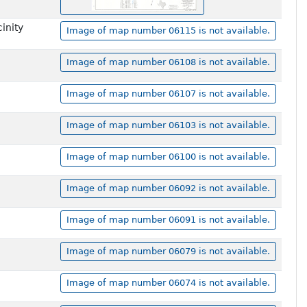
inity
Image of map number 06115 is not available.
Image of map number 06108 is not available.
Image of map number 06107 is not available.
Image of map number 06103 is not available.
Image of map number 06100 is not available.
Image of map number 06092 is not available.
Image of map number 06091 is not available.
Image of map number 06079 is not available.
Image of map number 06074 is not available.