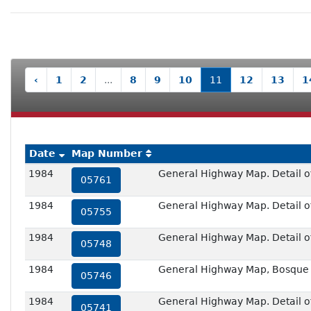
‹
1
2
...
8
9
10
11
12
13
1
Date
Map Number
1984
General Highway Map. Detail of
05761
1984
General Highway Map. Detail of 
05755
1984
General Highway Map. Detail of
05748
1984
General Highway Map, Bosque 
05746
1984
General Highway Map. Detail of 
05741