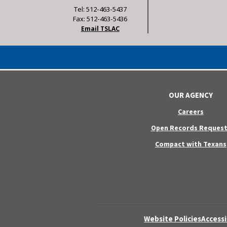
Tel: 512-463-5437
Fax: 512-463-5436
Email TSLAC
OUR AGENCY
Careers
Open Records Request
Compact with Texans
Website Policies
Accessi