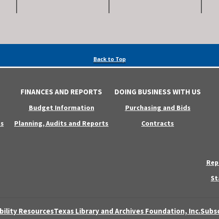
Back to Top
FINANCES AND REPORTS
DOING BUSINESS WITH US
Budget Information
Purchasing and Bids
s
Planning, Audits and Reports
Contracts
Rep
St
bility Resources
Texas Library and Archives Foundation, Inc.
Subsc