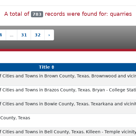
A total of
records were found for: quarries
783
4
...
31
32
›
Title
 Cities and Towns in Brown County, Texas. Brownwood and vicin
Cities and Towns in Brazos County, Texas. Bryan - College Stati
 Cities and Towns in Bowie County, Texas. Texarkana and vicini
County, Texas
Cities and Towns in Bell County, Texas. Killeen - Temple vicinit