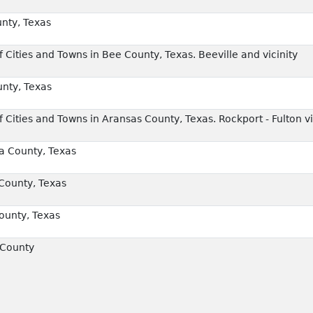
nty, Texas
Cities and Towns in Bee County, Texas. Beeville and vicinity
nty, Texas
Cities and Towns in Aransas County, Texas. Rockport - Fulton vi
a County, Texas
County, Texas
unty, Texas
 County