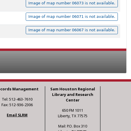
Image of map number 06073 is not available.
Image of map number 06071 is not available.
Image of map number 06067 is not available.
ecords Management
Sam Houston Regional
Library and Research
Tel: 512-463-7610
Center
Fax: 512-936-2306
650 FM 1011
Email SLRM
Liberty, TX 77575
Mail: P.O. Box 310