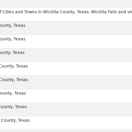
Cities and Towns in Wichita County, Texas. Wichita Falls and vic
unty, Texas
unty, Texas
unty, Texas
County, Texas
County, Texas
ounty, Texas
County, Texas
 County, Texas