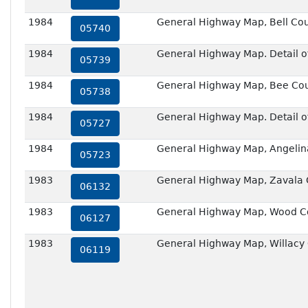
1984
General Highway Map, Bell Cou
05740
1984
General Highway Map. Detail of 
05739
1984
General Highway Map, Bee Cou
05738
1984
General Highway Map. Detail of 
05727
1984
General Highway Map, Angelin
05723
1983
General Highway Map, Zavala 
06132
1983
General Highway Map, Wood Co
06127
1983
General Highway Map, Willacy
06119