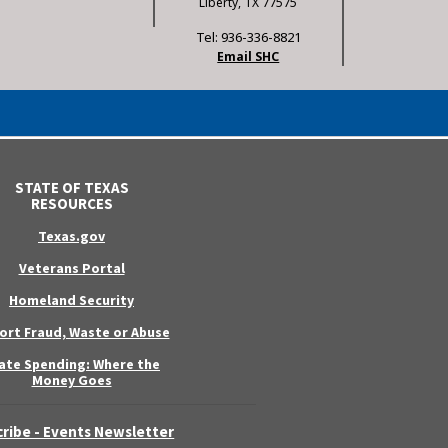
Liberty, TX 77575
Tel: 936-336-8821
Email SHC
STATE OF TEXAS
RESOURCES
Texas.gov
Veterans Portal
Homeland Security
ort Fraud, Waste or Abuse
ate Spending: Where the
Money Goes
ribe - Events Newsletter