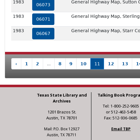
1983
General Highway Map, Sutton 
06073
1983
General Highway Map, Sterling
06071
1983
General Highway Map, Starr Co
06067
‹
1
2
...
8
9
10
11
12
13
1
Texas State Library and
Talking Book Progr
Archives
Tel: 1-800-252-9605
1201 Brazos St.
or 512-463-5458
Austin, TX 78701
Fax: 512-936-0685
Mail: P.O. Box 12927
Email TBP
Austin, TX 78711