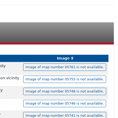
Image
ity
Image of map number 05761 is not available.
on vicinity
Image of map number 05755 is not available.
ty
Image of map number 05748 is not available.
Image of map number 05746 is not available.
y
Image of map number 05741 is not available.