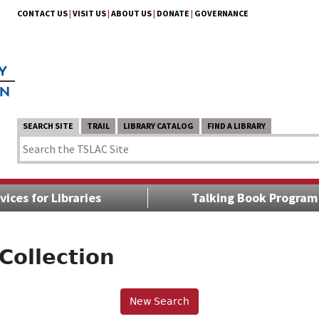
CONTACT US
|
VISIT US
|
ABOUT US
|
DONATE
|
GOVERNANCE
SEARCH SITE
TRAIL
LIBRARY CATALOG
FIND A LIBRARY
vices for Libraries
Talking Book Program
Collection
New Search