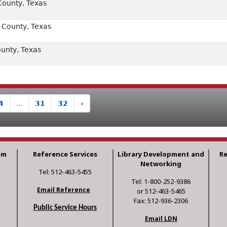
County, Texas
 County, Texas
unty, Texas
4
...
31
32
›
am
Reference Services
Library Development and
R
Networking
Tel: 512-463-5455
Tel: 1-800-252-9386
Email Reference
or 512-463-5465
Fax: 512-936-2306
Public Service Hours
Email LDN