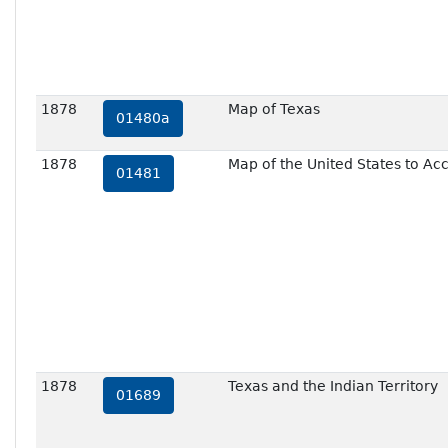
1878
Map of Texas
01480a
1878
Map of the United States to A
01481
1878
Texas and the Indian Territory
01689