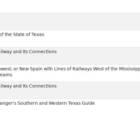
f the State of Texas
ailway and Its Connections
est, or New Spain with Lines of Railways West of the Mississipp
reams
ailway and Its Connections
anger's Southern and Western Texas Guide