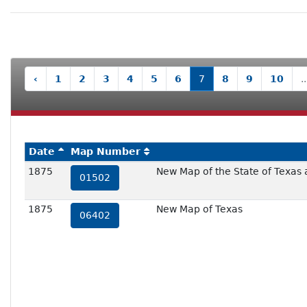
‹
1
2
3
4
5
6
7
8
9
10
..
Date
Map Number
1875
New Map of the State of Texas a
01502
1875
New Map of Texas
06402