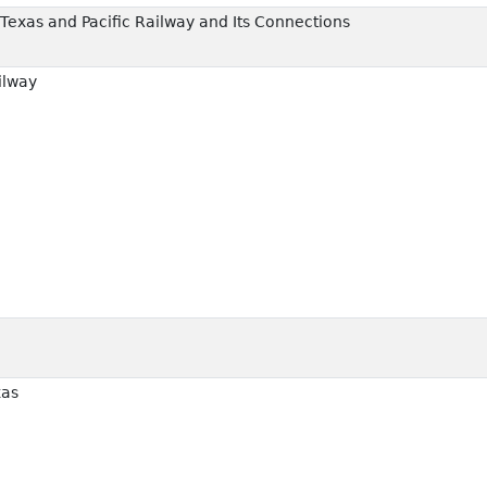
Texas and Pacific Railway and Its Connections
ilway
xas