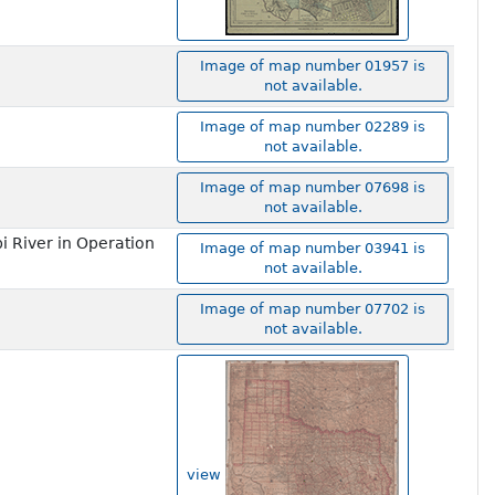
Image of map number 01957 is
not available.
Image of map number 02289 is
not available.
Image of map number 07698 is
not available.
i River in Operation
Image of map number 03941 is
not available.
Image of map number 07702 is
not available.
view