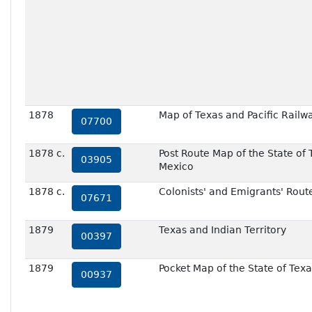
1878
Map of Texas and Pacific Railw
07700
1878 c.
Post Route Map of the State of 
03905
Mexico
1878 c.
Colonists' and Emigrants' Rout
07671
1879
Texas and Indian Territory
00397
1879
Pocket Map of the State of Texa
00937