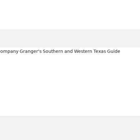
ccompany Granger's Southern and Western Texas Guide