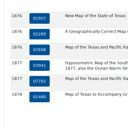
1876
New Map of the State of Texas
01957
1876
A Geographically Correct Map o
02289
1876
Map of the Texas and Pacific R
07698
1877
Hyposometric Map of the Southw
03941
1877, also the Ocean Warm St
1877
Map of the Texas and Pacific R
07702
1878
Map of Texas to Accompany Gr
01480