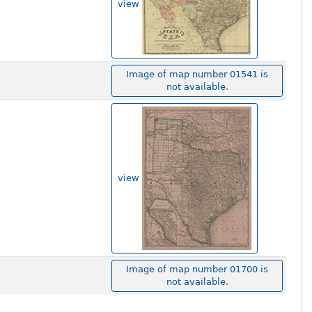
view
Image of map number 01541 is
not available.
view
Image of map number 01700 is
not available.