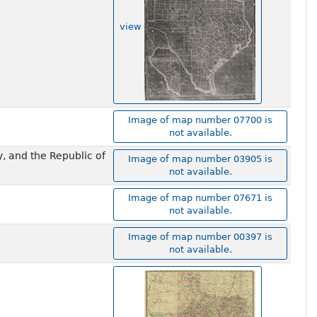
view
Image of map number 07700 is
not available.
y, and the Republic of
Image of map number 03905 is
not available.
Image of map number 07671 is
not available.
Image of map number 00397 is
not available.