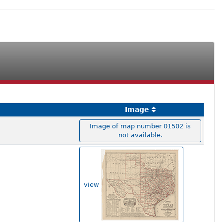
Image
Image of map number 01502 is
not available.
view