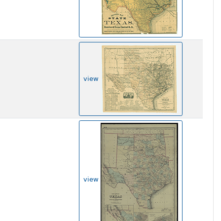
view
view