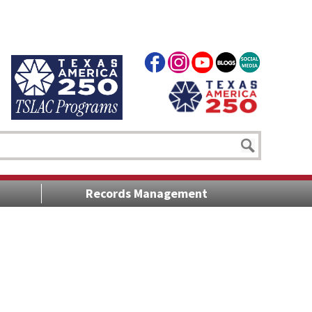
Records Management