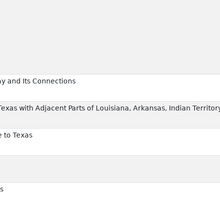
ay and Its Connections
Texas with Adjacent Parts of Louisiana, Arkansas, Indian Territor
e to Texas
s