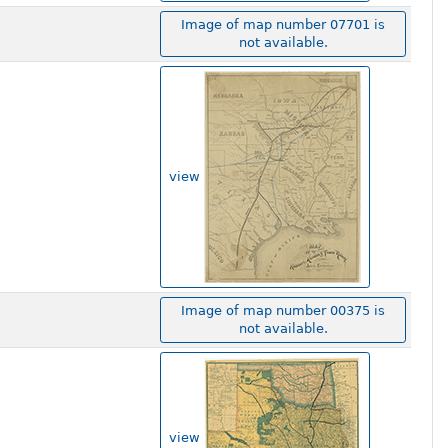
Image of map number 07701 is
not available.
view
Image of map number 00375 is
not available.
view