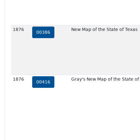
1876
New Map of the State of Texas
00386
1876
Gray's New Map of the State of 
00416