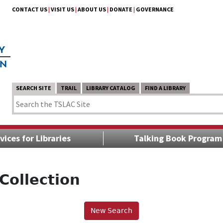
CONTACT US
|
VISIT US
|
ABOUT US
|
DONATE
|
GOVERNANCE
SEARCH SITE
TRAIL
LIBRARY CATALOG
FIND A LIBRARY
vices for Libraries
Talking Book Program
Collection
New Search