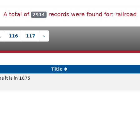
A total of
records were found for: railroad
2914
.
116
117
›
Title
s it is in 1875