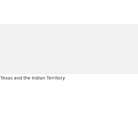
Texas and the Indian Territory