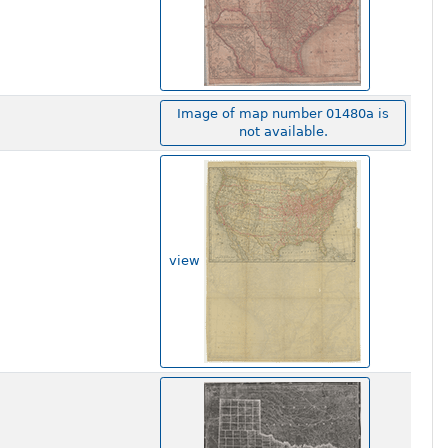
Image of map number 01480a is
not available.
view