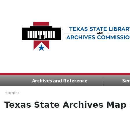
Archives and Reference
Ser
Home ›
Texas State Archives Map 