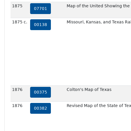
1875
Map of the United Showing the 
07701
1875 c.
Missouri, Kansas, and Texas Ra
00138
1876
Colton's Map of Texas
00375
1876
Revised Map of the State of Te
00382