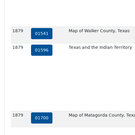
1879
Map of Walker County, Texas
01541
1879
Texas and the Indian Territory
01596
1879
Map of Matagorda County, Tex
01700