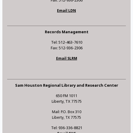
Fax: 512-936-2306
Email LDN
Records Management
Tel: 512-463-7610
Fax: 512-936-2306
Email SLRM
Sam Houston Regional Library and Research Center
650 FM 1011
Liberty, TX 77575
Mail: P.O. Box 310
Liberty, TX 77575
Tel: 936-336-8821