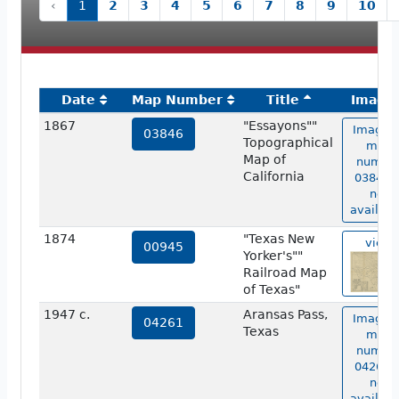
‹
1
2
3
4
5
6
7
8
9
10
Date
Map Number
Title
Image
1867
"Essayons""
Image o
03846
Topographical
map
Map of
numbe
California
03846 i
not
availabl
1874
"Texas New
view
00945
Yorker's""
Railroad Map
of Texas"
1947 c.
Aransas Pass,
Image o
04261
Texas
map
numbe
04261 i
not
availabl