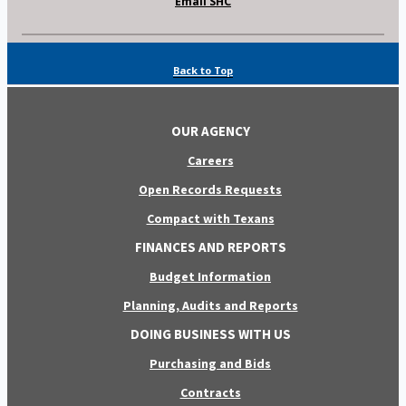
Email SHC
Back to Top
OUR AGENCY
Careers
Open Records Requests
Compact with Texans
FINANCES AND REPORTS
Budget Information
Planning, Audits and Reports
DOING BUSINESS WITH US
Purchasing and Bids
Contracts