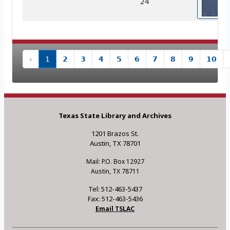
24
‹
1
2
3
4
5
6
7
8
9
10
Texas State Library and Archives
1201 Brazos St.
Austin, TX 78701
Mail: P.O. Box 12927
Austin, TX 78711
Tel: 512-463-5437
Fax: 512-463-5436
Email TSLAC