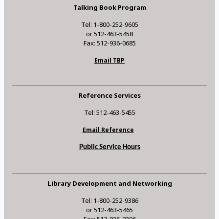
Talking Book Program
Tel: 1-800-252-9605
or 512-463-5458
Fax: 512-936-0685
Email TBP
Reference Services
Tel: 512-463-5455
Email Reference
Public Service Hours
Library Development and Networking
Tel: 1-800-252-9386
or 512-463-5465