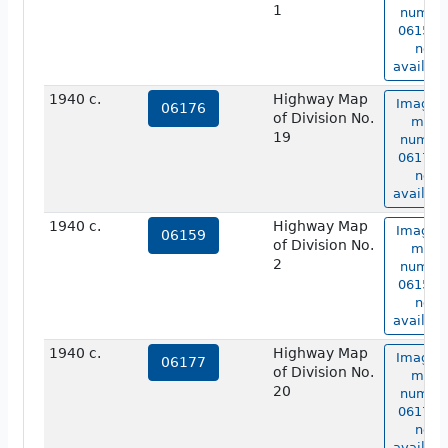
1
numbe
06158 i
not
availabl
1940 c.
Highway Map
Image o
06176
of Division No.
map
19
numbe
06176 i
not
availabl
1940 c.
Highway Map
Image o
06159
of Division No.
map
2
numbe
06159 i
not
availabl
1940 c.
Highway Map
Image o
06177
of Division No.
map
20
numbe
06177 i
not
availabl