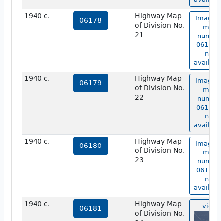
1940 c.
Highway Map
Image o
06178
of Division No.
map
21
numbe
06178 i
not
availabl
1940 c.
Highway Map
Image o
06179
of Division No.
map
22
numbe
06179 i
not
availabl
1940 c.
Highway Map
Image o
06180
of Division No.
map
23
numbe
06180 i
not
availabl
1940 c.
Highway Map
view
06181
of Division No.