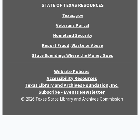
STATE OF TEXAS RESOURCES
Texas.gov
Veterans Portal
Homeland Security
Report Fraud, Waste or Abuse
State Spending: Where the Money Goes
Website Policies
Accessibility Resources
Texas Library and Archives Foundation, Inc.
Subscribe - Events Newsletter
© 2026 Texas State Library and Archives Commission