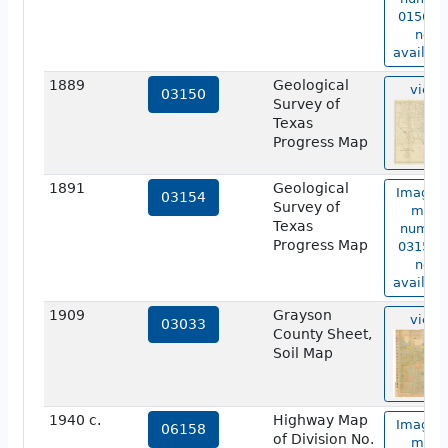
01567 i
not
availabl
1889
Geological
view
03150
Survey of
Texas
Progress Map
1891
Geological
Image o
03154
Survey of
map
Texas
numbe
Progress Map
03154 i
not
availabl
1909
Grayson
view
03033
County Sheet,
Soil Map
1940 c.
Highway Map
Image o
06158
of Division No.
map