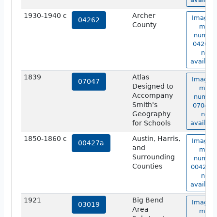
1930-1940 c
Archer
Image o
04262
County
map
numbe
04262 i
not
availabl
1839
Atlas
Image o
07047
Designed to
map
Accompany
numbe
Smith's
07047 i
Geography
not
for Schools
availabl
1850-1860 c
Austin, Harris,
Image o
00427a
and
map
Surrounding
numbe
Counties
00427a 
not
availabl
1921
Big Bend
Image o
03019
Area
map