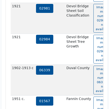
1921
Devol Bridge
Image o
02981
Sheet Soil
map
Classification
numbe
02981 i
not
availabl
1921
Devol Bridge
Image o
02984
Sheet Tree
map
Growth
numbe
02984 i
not
availabl
1902-1913 c
Duval County
Image o
06339
map
numbe
06339 i
not
availabl
1951 c.
Fannin County
Image o
01567
map
numbe