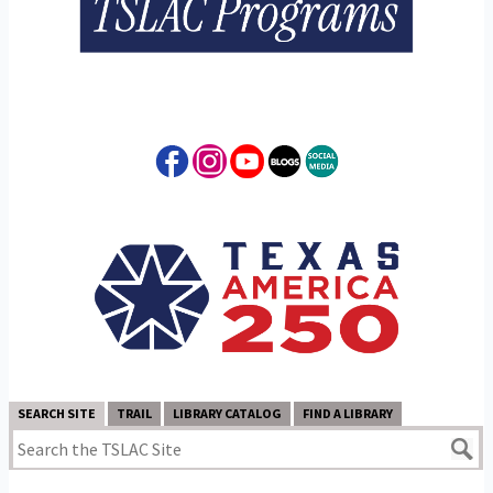
SEARCH SITE
TRAIL
LIBRARY CATALOG
FIND A LIBRARY