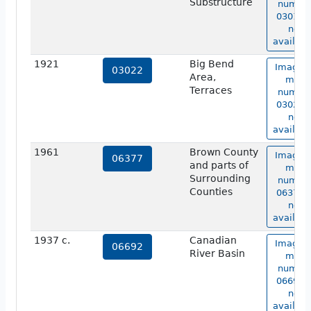
Substructure
numbe
03019 i
not
availabl
1921
Big Bend
Image o
03022
Area,
map
Terraces
numbe
03022 i
not
availabl
1961
Brown County
Image o
06377
and parts of
map
Surrounding
numbe
Counties
06377 i
not
availabl
1937 c.
Canadian
Image o
06692
River Basin
map
numbe
06692 i
not
availabl