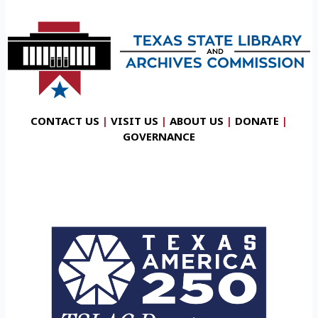
CONTACT US
|
VISIT US
|
ABOUT US
|
DONATE
|
GOVERNANCE