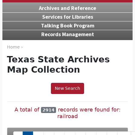
Archives and Reference
Services for Libraries
Talking Book Program
Records Management
Home ›
Texas State Archives
Map Collection
New Search
A total of
records were found for:
2914
railroad