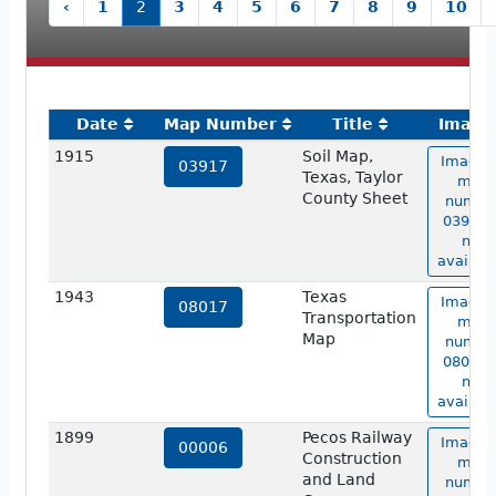
‹
1
2
3
4
5
6
7
8
9
10
Date
Map Number
Title
Image
1915
Soil Map,
Image 
03917
Texas, Taylor
map
County Sheet
numbe
03917 i
not
availabl
1943
Texas
Image 
08017
Transportation
map
Map
numbe
08017 i
not
availabl
1899
Pecos Railway
Image 
00006
Construction
map
and Land
numbe