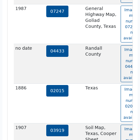
1987
General
Image 
07247
Highway Map,
map
Goliad
numbe
County, Texas
07247 i
not
availabl
no date
Randall
Image 
04433
County
map
numbe
04433 i
not
availabl
1886
Texas
Image 
02015
map
numbe
02015 i
not
availabl
1907
Soil Map,
Image 
03919
Texas, Cooper
map
Sheet