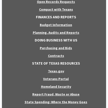
Open Records Requests
Compact with Texans
FINANCES AND REPORTS
Budget Information
Planning, Audits and Reports
DOING BUSINESS WITH US
Purchasing and Bids
Contracts
STATE OF TEXAS RESOURCES
Texas.gov
Veterans Portal
Homeland Security
Report Fraud, Waste or Abuse
State Spending: Where the Money Goes