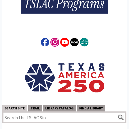
SEARCH SITE
TRAIL
LIBRARY CATALOG
FIND A LIBRARY