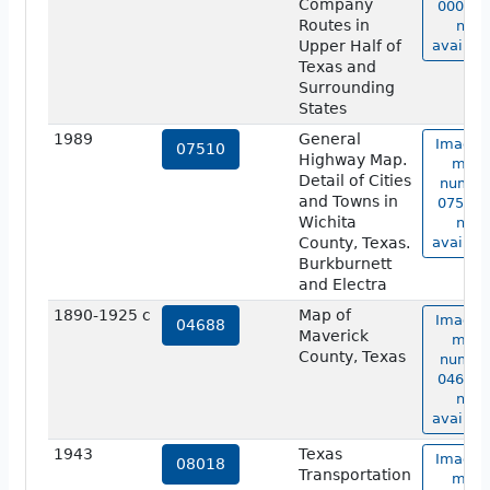
Company
00006 i
Routes in
not
Upper Half of
availabl
Texas and
Surrounding
States
1989
General
Image 
07510
Highway Map.
map
Detail of Cities
numbe
and Towns in
07510 i
Wichita
not
County, Texas.
availabl
Burkburnett
and Electra
1890-1925 c
Map of
Image 
04688
Maverick
map
County, Texas
numbe
04688 i
not
availabl
1943
Texas
Image 
08018
Transportation
map