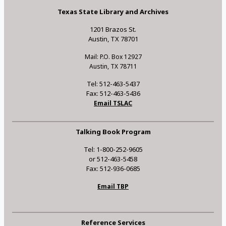
Texas State Library and Archives
1201 Brazos St.
Austin, TX 78701
Mail: P.O. Box 12927
Austin, TX 78711
Tel: 512-463-5437
Fax: 512-463-5436
Email TSLAC
Talking Book Program
Tel: 1-800-252-9605
or 512-463-5458
Fax: 512-936-0685
Email TBP
Reference Services