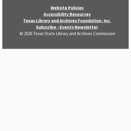
Website Policies
Accessibility Resources
Texas Library and Archives Foundation, Inc.
Subscribe - Events Newsletter
© 2026 Texas State Library and Archives Commission