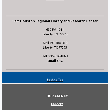
Sam Houston Regional Library and Research Center
650 FM 1011
Liberty, TX 77575
Mail: P.O. Box 310
Liberty, TX 77575
Tel: 936-336-8821
Email SHC
Back to Top
OUR AGENCY
Careers