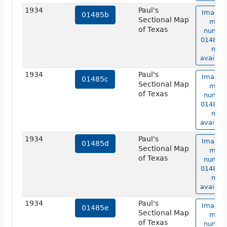
1934
Paul's
Image 
01485b
Sectional Map
map
of Texas
numbe
01485b 
not
availabl
1934
Paul's
Image 
01485c
Sectional Map
map
of Texas
numbe
01485c 
not
availabl
1934
Paul's
Image 
01485d
Sectional Map
map
of Texas
numbe
01485d 
not
availabl
1934
Paul's
Image 
01485e
Sectional Map
map
of Texas
numbe