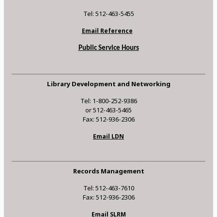
Tel: 512-463-5455
Email Reference
Public Service Hours
Library Development and Networking
Tel: 1-800-252-9386
or 512-463-5465
Fax: 512-936-2306
Email LDN
Records Management
Tel: 512-463-7610
Fax: 512-936-2306
Email SLRM