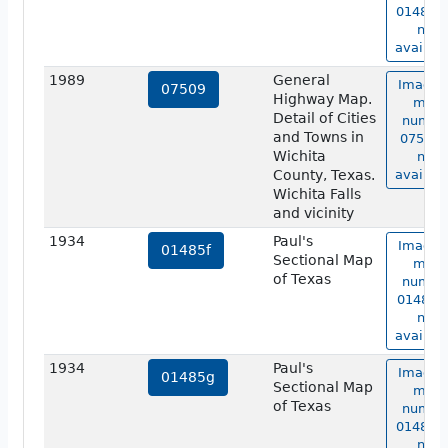
01485e 
not
availabl
1989
General
Image 
07509
Highway Map.
map
Detail of Cities
numbe
and Towns in
07509 i
Wichita
not
County, Texas.
availabl
Wichita Falls
and vicinity
1934
Paul's
Image 
01485f
Sectional Map
map
of Texas
numbe
01485f 
not
availabl
1934
Paul's
Image 
01485g
Sectional Map
map
of Texas
numbe
01485g 
not