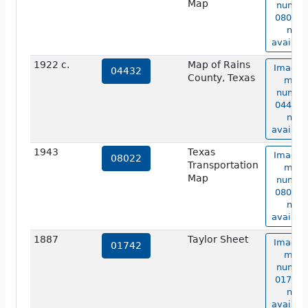
Map
numbe
08018 i
not
availabl
1922 c.
Map of Rains
Image 
04432
County, Texas
map
numbe
04432 i
not
availabl
1943
Texas
Image 
08022
Transportation
map
Map
numbe
08022 i
not
availabl
1887
Taylor Sheet
Image 
01742
map
numbe
01742 i
not
availabl