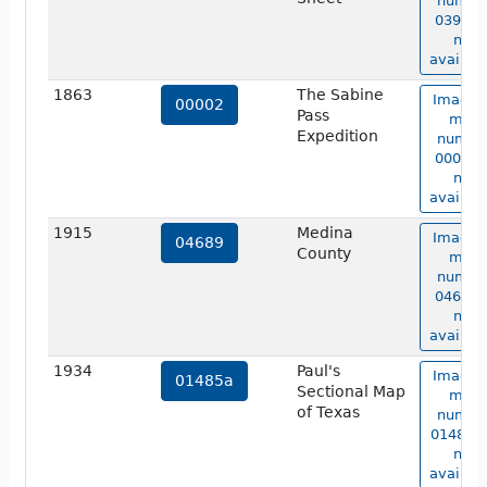
numbe
03919 i
not
availabl
1863
The Sabine
Image 
00002
Pass
map
Expedition
numbe
00002 i
not
availabl
1915
Medina
Image 
04689
County
map
numbe
04689 i
not
availabl
1934
Paul's
Image 
01485a
Sectional Map
map
of Texas
numbe
01485a 
not
availabl