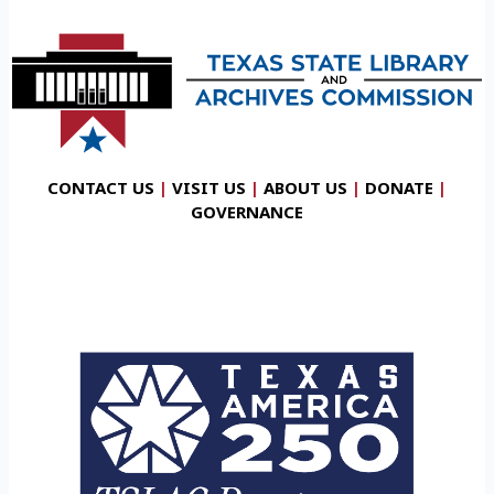
CONTACT US
|
VISIT US
|
ABOUT US
|
DONATE
|
GOVERNANCE