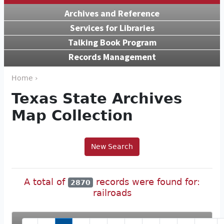
Archives and Reference
Services for Libraries
Talking Book Program
Records Management
Home ›
Texas State Archives
Map Collection
New Search
A total of
records were found for:
2870
railroads