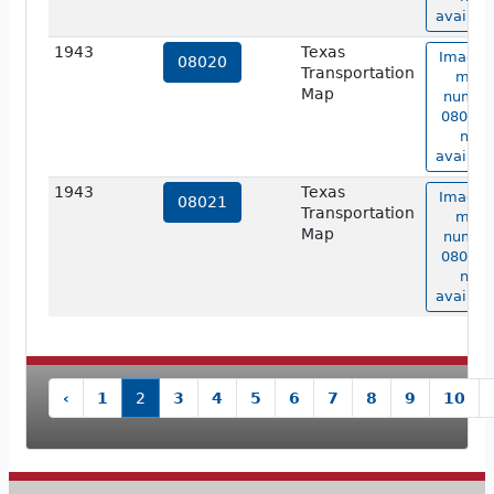
availabl
1943
Texas
Image 
08020
Transportation
map
Map
numbe
08020 i
not
availabl
1943
Texas
Image 
08021
Transportation
map
Map
numbe
08021 i
not
availabl
‹
1
2
3
4
5
6
7
8
9
10