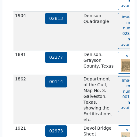
not
availabl
1904
Denison
Image 
02813
Quadrangle
map
numbe
02813 i
not
availabl
1891
Denison,
view
02277
Grayson
County, Texas
1862
Department
Image 
00114
of the Gulf,
map
Map No. 3,
numbe
Galveston,
00114 i
Texas,
not
showing the
availabl
Fortifications,
etc.
1921
Devol Bridge
view
02973
Sheet