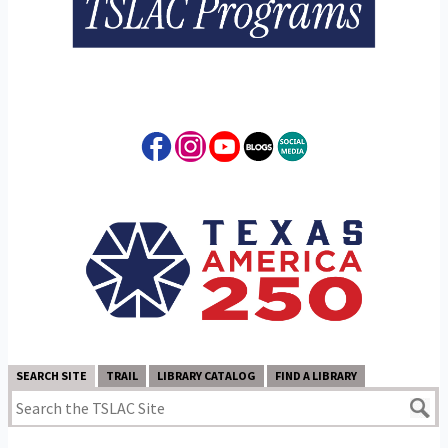
SEARCH SITE
TRAIL
LIBRARY CATALOG
FIND A LIBRARY