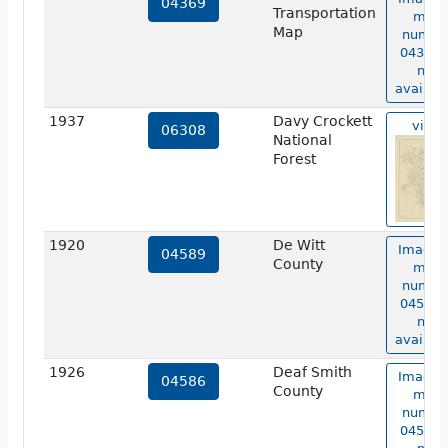
04369
Transportation
map
Map
numbe
04369 i
not
availabl
1937
Davy Crockett
view
06308
National
Forest
1920
De Witt
Image 
04589
County
map
numbe
04589 i
not
availabl
1926
Deaf Smith
Image 
04586
County
map
numbe
04586 i