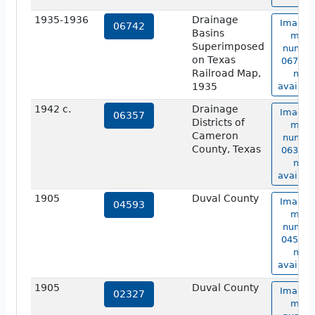
1935-1936
Drainage
Image 
06742
Basins
map
Superimposed
numbe
on Texas
06742 i
Railroad Map,
not
1935
availabl
1942 c.
Drainage
Image 
06357
Districts of
map
Cameron
numbe
County, Texas
06357 i
not
availabl
1905
Duval County
Image 
04593
map
numbe
04593 i
not
availabl
1905
Duval County
Image 
02327
map