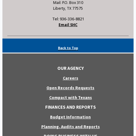
Mail: P.O. Box 310
Liberty, TX 77575
Tel: 936-336-8821
Email SHC
Back to Top
OUR AGENCY
Careers
Open Records Requests
Compact with Texans
FINANCES AND REPORTS
Budget Information
Planning, Audits and Reports