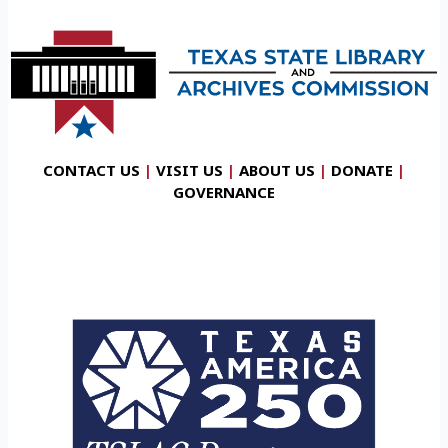
CONTACT US
|
VISIT US
|
ABOUT US
|
DONATE
|
GOVERNANCE