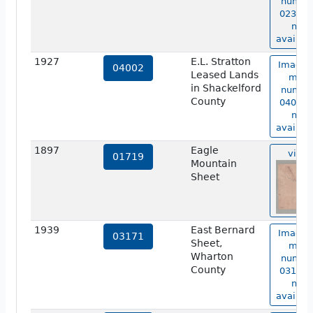
numbe
02327 i
not
availabl
1927
E.L. Stratton
Image 
04002
Leased Lands
map
in Shackelford
numbe
County
04002 i
not
availabl
1897
Eagle
view
01719
Mountain
Sheet
1939
East Bernard
Image 
03171
Sheet,
map
Wharton
numbe
County
03171 i
not
availabl