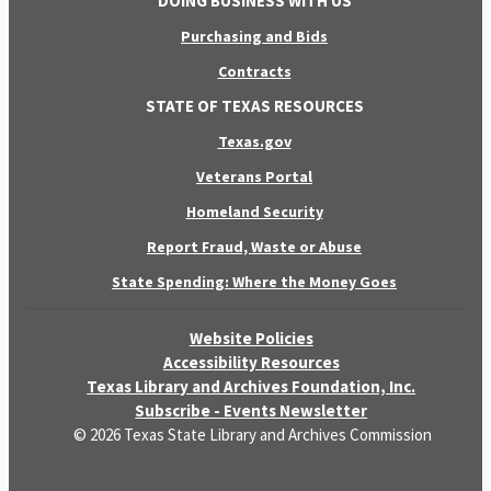
DOING BUSINESS WITH US
Purchasing and Bids
Contracts
STATE OF TEXAS RESOURCES
Texas.gov
Veterans Portal
Homeland Security
Report Fraud, Waste or Abuse
State Spending: Where the Money Goes
Website Policies
Accessibility Resources
Texas Library and Archives Foundation, Inc.
Subscribe - Events Newsletter
© 2026 Texas State Library and Archives Commission