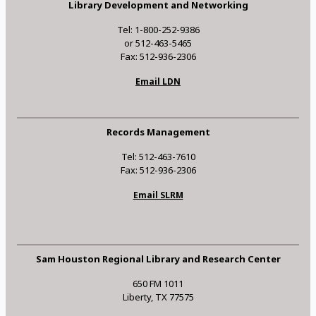
Library Development and Networking
Tel: 1-800-252-9386
or 512-463-5465
Fax: 512-936-2306
Email LDN
Records Management
Tel: 512-463-7610
Fax: 512-936-2306
Email SLRM
Sam Houston Regional Library and Research Center
650 FM 1011
Liberty, TX 77575