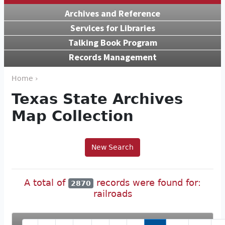
Archives and Reference
Services for Libraries
Talking Book Program
Records Management
Home ›
Texas State Archives
Map Collection
New Search
A total of
records were found for:
2870
railroads