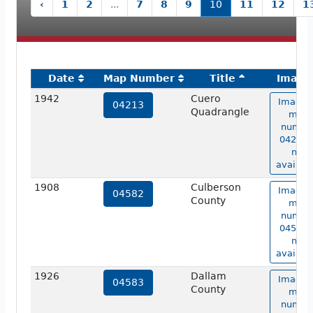
‹
1
2
...
7
8
9
10
11
12
1
Date
Map Number
Title
Image
1942
Cuero
Image 
04213
Quadrangle
map
numbe
04213 i
not
availabl
1908
Culberson
Image 
04582
County
map
numbe
04582 i
not
availabl
1926
Dallam
Image 
04583
County
map
numbe