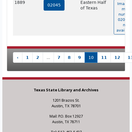
1889
Eastern Half
Image 
02045
of Texas
map
numbe
02045 i
not
availabl
‹
1
2
...
7
8
9
10
11
12
1
Texas State Library and Archives
1201 Brazos St.
Austin, TX 78701
Mail: P.O. Box 12927
Austin, TX 78711