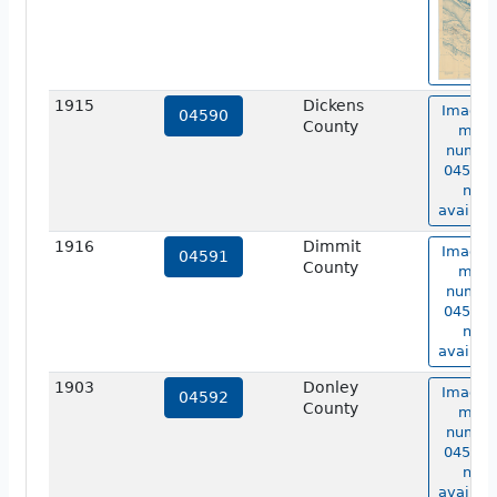
1915
Dickens
Image 
04590
County
map
numbe
04590 i
not
availabl
1916
Dimmit
Image 
04591
County
map
numbe
04591 i
not
availabl
1903
Donley
Image 
04592
County
map
numbe
04592 i
not
availabl