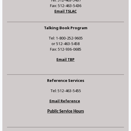
Tel: 512-463-5437
Fax: 512-463-5436
Email TSLAC
Talking Book Program
Tel: 1-800-252-9605
or 512-463-5458
Fax: 512-936-0685
Email TBP
Reference Services
Tel: 512-463-5455
Email Reference
Public Service Hours