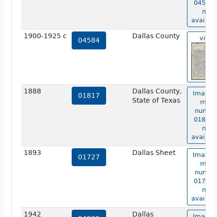
04583 i
not
availabl
1900-1925 c
Dallas County
view
04584
1888
Dallas County,
Image 
01817
State of Texas
map
numbe
01817 i
not
availabl
1893
Dallas Sheet
Image 
01727
map
numbe
01727 i
not
availabl
1942
Dallas
Image 