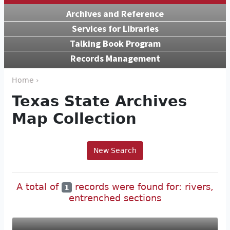
Archives and Reference
Services for Libraries
Talking Book Program
Records Management
Home ›
Texas State Archives
Map Collection
New Search
A total of
records were found for: rivers,
1
entrenched sections