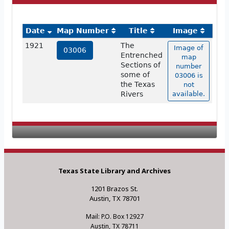
Date
Map Number
Title
Image
1921
The
Image of
03006
Entrenched
map
Sections of
number
some of
03006 is
the Texas
not
Rivers
available.
Texas State Library and Archives
1201 Brazos St.
Austin, TX 78701
Mail: P.O. Box 12927
Austin, TX 78711