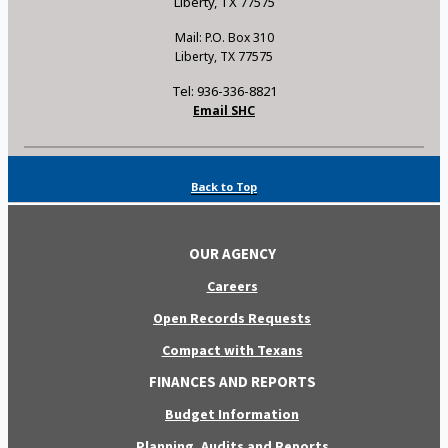
Liberty, TX 77575
Mail: P.O. Box 310
Liberty, TX 77575
Tel: 936-336-8821
Email SHC
Back to Top
OUR AGENCY
Careers
Open Records Requests
Compact with Texans
FINANCES AND REPORTS
Budget Information
Planning, Audits and Reports