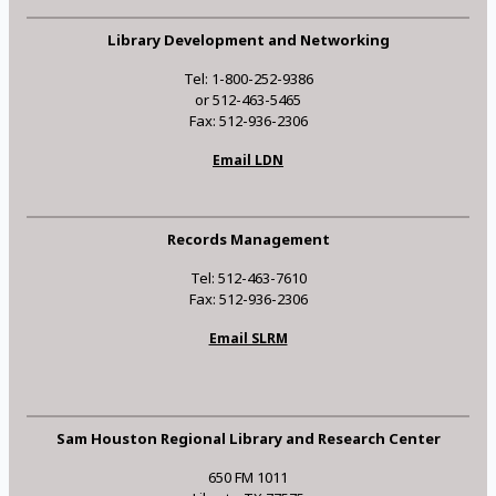
Library Development and Networking
Tel: 1-800-252-9386
or 512-463-5465
Fax: 512-936-2306
Email LDN
Records Management
Tel: 512-463-7610
Fax: 512-936-2306
Email SLRM
Sam Houston Regional Library and Research Center
650 FM 1011