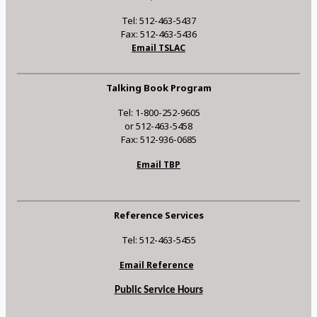
Tel: 512-463-5437
Fax: 512-463-5436
Email TSLAC
Talking Book Program
Tel: 1-800-252-9605
or 512-463-5458
Fax: 512-936-0685
Email TBP
Reference Services
Tel: 512-463-5455
Email Reference
Public Service Hours