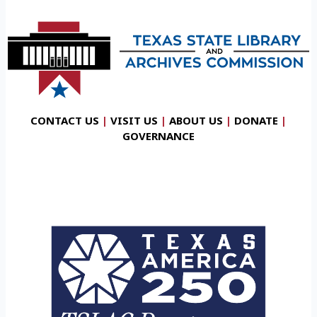
CONTACT US
|
VISIT US
|
ABOUT US
|
DONATE
|
GOVERNANCE