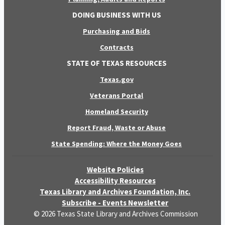
DOING BUSINESS WITH US
Purchasing and Bids
Contracts
STATE OF TEXAS RESOURCES
Texas.gov
Veterans Portal
Homeland Security
Report Fraud, Waste or Abuse
State Spending: Where the Money Goes
Website Policies
Accessibility Resources
Texas Library and Archives Foundation, Inc.
Subscribe - Events Newsletter
© 2026 Texas State Library and Archives Commission