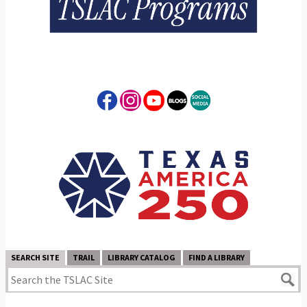
SEARCH SITE
TRAIL
LIBRARY CATALOG
FIND A LIBRARY