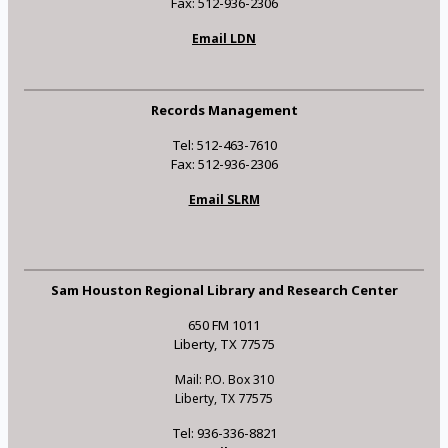
Fax: 512-936-2306
Email LDN
Records Management
Tel: 512-463-7610
Fax: 512-936-2306
Email SLRM
Sam Houston Regional Library and Research Center
650 FM 1011
Liberty, TX 77575
Mail: P.O. Box 310
Liberty, TX 77575
Tel: 936-336-8821