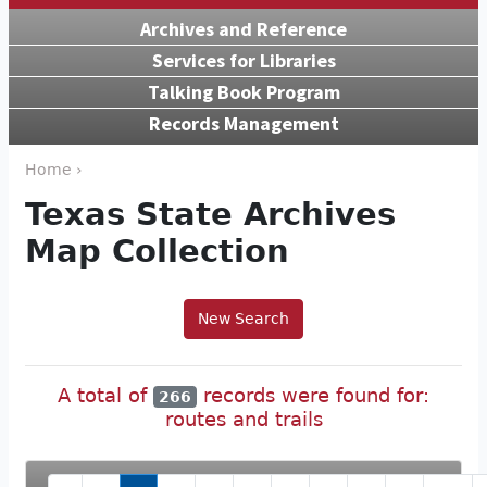
Archives and Reference
Services for Libraries
Talking Book Program
Records Management
Home ›
Texas State Archives
Map Collection
New Search
A total of
records were found for:
266
routes and trails