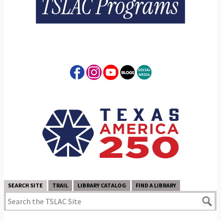
SEARCH SITE
TRAIL
LIBRARY CATALOG
FIND A LIBRARY