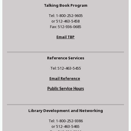
Talking Book Program
Tel: 1-800-252-9605
or 512-463-5458
Fax: 512-936-0685
Email TBP
Reference Services
Tel: 512-463-5455
Email Reference
Public Service Hours
Library Development and Networking
Tel: 1-800-252-9386
or 512-463-5465