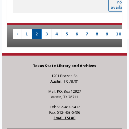
not
available
‹
1
2
3
4
5
6
7
8
9
10
Texas State Library and Archives
1201 Brazos St.
Austin, TX 78701
Mail: P.O. Box 12927
Austin, TX 78711
Tel: 512-463-5437
Fax: 512-463-5436
Email TSLAC