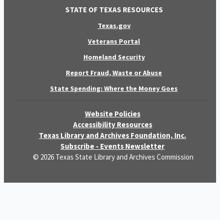
STATE OF TEXAS RESOURCES
Texas.gov
Veterans Portal
Homeland Security
Report Fraud, Waste or Abuse
State Spending: Where the Money Goes
Website Policies
Accessibility Resources
Texas Library and Archives Foundation, Inc.
Subscribe - Events Newsletter
© 2026 Texas State Library and Archives Commission