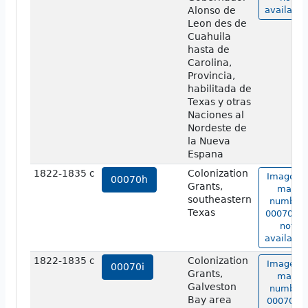
Alonso de
available
Leon des de
Cuahuila
hasta de
Carolina,
Provincia,
habilitada de
Texas y otras
Naciones al
Nordeste de
la Nueva
Espana
1822-1835 c
Colonization
Image of
00070h
Grants,
map
southeastern
number
Texas
00070h i
not
available
1822-1835 c
Colonization
Image of
00070i
Grants,
map
Galveston
number
Bay area
00070i is