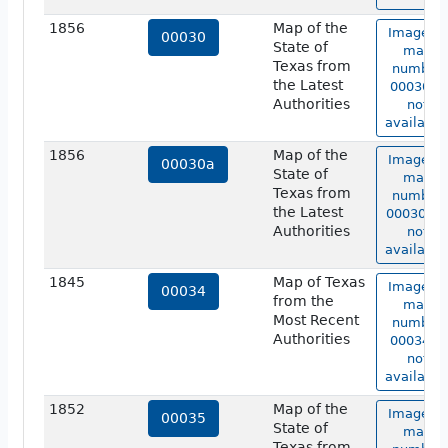
1856
Map of the
Image of
00030
State of
map
Texas from
number
the Latest
00030 is
Authorities
not
available
1856
Map of the
Image of
00030a
State of
map
Texas from
number
the Latest
00030a i
Authorities
not
available
1845
Map of Texas
Image of
00034
from the
map
Most Recent
number
Authorities
00034 is
not
available
1852
Map of the
Image of
00035
State of
map
Texas from