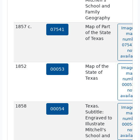
Mitchell's
School and
Family
Geography
1857 c.
Map of Part
Image of
07541
of the State
map
of Texas
number
07541 is
not
available
1852
Map of the
Image of
00053
State of
map
Texas
number
00053 is
not
available
1858
Texas.
Image of
00054
Subtitle:
map
Engraved to
number
Illustrate
00054 is
Mitchell's
not
School and
available