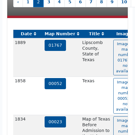
‹
1
2
3
4
5
6
7
8
9
10
Date
Map Number
Title
Image
1889
Lipscomb
Image of
01767
County,
map
State of
number
Texas
01767 is
not
available
1858
Texas
Image of
00052
map
number
00052 is
not
available
1834
Map of Texas
Image of
00023
Before
map
Admission to
number