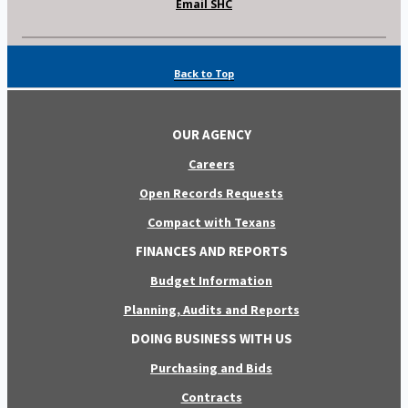
Email SHC
Back to Top
OUR AGENCY
Careers
Open Records Requests
Compact with Texans
FINANCES AND REPORTS
Budget Information
Planning, Audits and Reports
DOING BUSINESS WITH US
Purchasing and Bids
Contracts