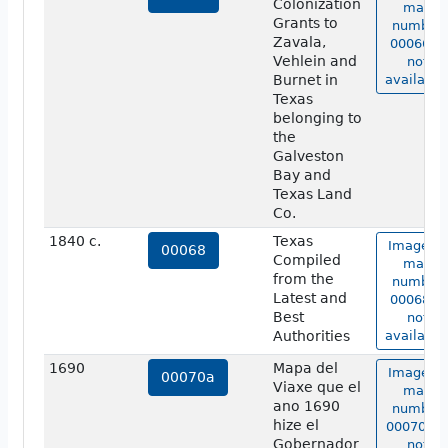
Colonization
map
Grants to
number
Zavala,
00066 is
Vehlein and
not
Burnet in
available
Texas
belonging to
the
Galveston
Bay and
Texas Land
Co.
1840 c.
Texas
Image of
00068
Compiled
map
from the
number
Latest and
00068 is
Best
not
Authorities
available
1690
Mapa del
Image of
00070a
Viaxe que el
map
ano 1690
number
hize el
00070a i
Gobernador
not