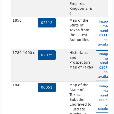
Empires,
Kingdoms, &
c.
1850
Map of the
Image of
02112
State of
map
Texas from
number
the Latest
02112 is
Authorities
not
available
1780-1900 c
Historians
Image of
02075
and
map
Prospectors
number
Map of Texas
02075 is
not
available
1846
Map of the
Image of
00051
State of
map
Texas.
number
Subtitle:
00051 is
Engraved to
not
Illustrate
available