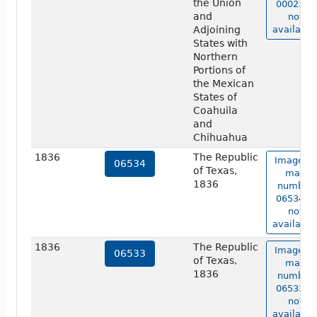
the Union
00023 is
and
not
Adjoining
available
States with
Northern
Portions of
the Mexican
States of
Coahuila
and
Chihuahua
1836
The Republic
Image of
06534
of Texas,
map
1836
number
06534 is
not
available
1836
The Republic
Image of
06533
of Texas,
map
1836
number
06533 is
not
available