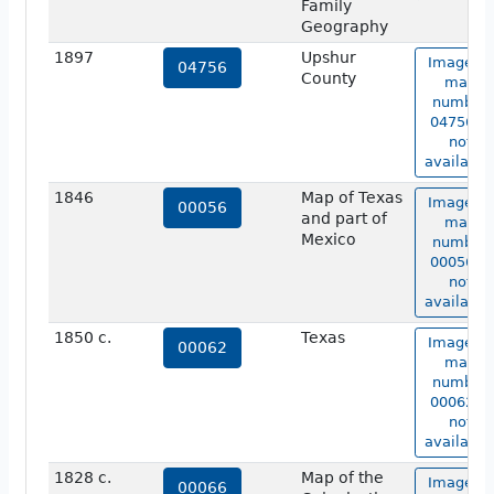
Family
Geography
1897
Upshur
Image of
04756
County
map
number
04756 is
not
available
1846
Map of Texas
Image of
00056
and part of
map
Mexico
number
00056 is
not
available
1850 c.
Texas
Image of
00062
map
number
00062 is
not
available
1828 c.
Map of the
Image of
00066