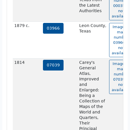
number
the Latest
00035 is
Authorities
not
available
1879 c.
Leon County,
Image of
03966
Texas
map
number
03966 is
not
available
1814
Carey's
Image of
07039
General
map
Atlas,
number
Improved
07039 is
and
not
Enlarged:
available
Being a
Collection of
Maps of the
World and
Quarters,
Their
Principal