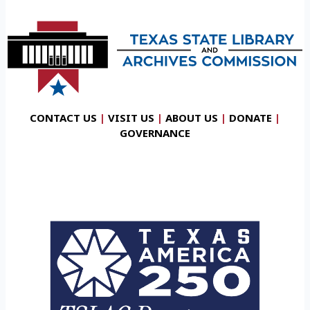
CONTACT US
|
VISIT US
|
ABOUT US
|
DONATE
|
GOVERNANCE