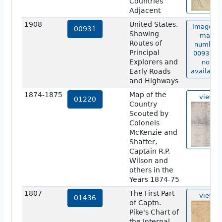
Countries
Adjacent
1908
United States,
Image of
00931
Showing
map
Routes of
number
Principal
00931 is
Explorers and
not
Early Roads
available
and Highways
1874-1875
Map of the
view
01220
Country
Scouted by
Colonels
McKenzie and
Shafter,
Captain R.P.
Wilson and
others in the
Years 1874-75
1807
The First Part
view
01436
of Captn.
Pike's Chart of
the Internal