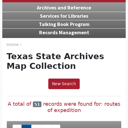
Archives and Reference
Services for Libraries
Talking Book Program
Records Management
Home ›
Texas State Archives
Map Collection
New Search
A total of
records were found for: routes
51
of expedition