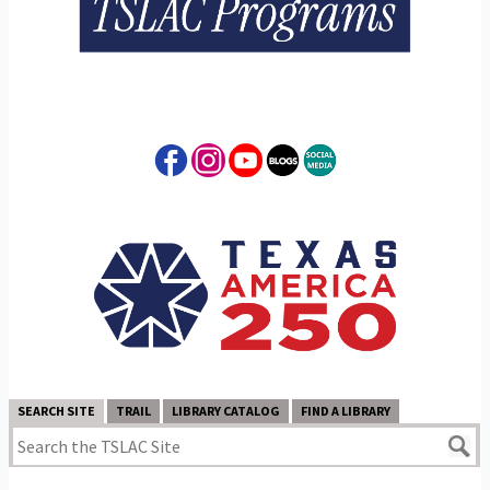
SEARCH SITE
TRAIL
LIBRARY CATALOG
FIND A LIBRARY