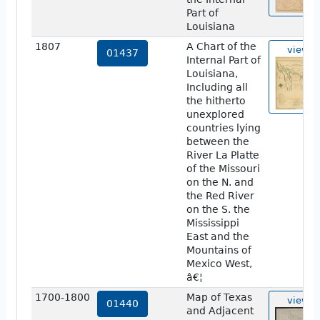
Part of
Louisiana
1807
A Chart of the
view
01437
Internal Part of
Louisiana,
Including all
the hitherto
unexplored
countries lying
between the
River La Platte
of the Missouri
on the N. and
the Red River
on the S. the
Mississippi
East and the
Mountains of
Mexico West,
â€¦
1700-1800
Map of Texas
view
01440
and Adjacent