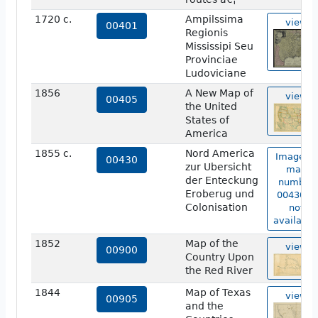
1720 c.
Ampilssima
view
00401
Regionis
Mississipi Seu
Provinciae
Ludoviciane
1856
A New Map of
view
00405
the United
States of
America
1855 c.
Nord America
Image of
00430
zur Ubersicht
map
der Enteckung
number
Eroberug und
00430 is
Colonisation
not
available
1852
Map of the
view
00900
Country Upon
the Red River
1844
Map of Texas
view
00905
and the