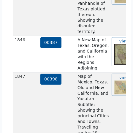
Panhandle of
Texas plotted
thereon.
Showing the
disputed
territory.
1846
A New Map of
view
00387
Texas, Oregon,
and California
with the
Regions
Adjoining
1847
Map of
view
00398
Mexico, Texas,
Old and New
California, and
Yucatan.
Subtitle:
Showing the
principal Cities
and Towns,
Travelling
routes â€¦