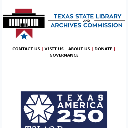
CONTACT US
|
VISIT US
|
ABOUT US
|
DONATE
|
GOVERNANCE