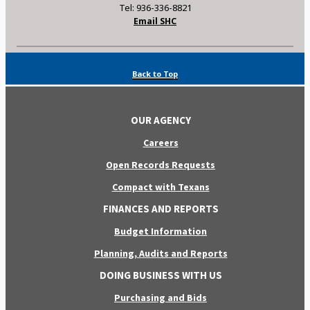
Tel: 936-336-8821
Email SHC
Back to Top
OUR AGENCY
Careers
Open Records Requests
Compact with Texans
FINANCES AND REPORTS
Budget Information
Planning, Audits and Reports
DOING BUSINESS WITH US
Purchasing and Bids