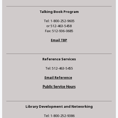
Talking Book Program
Tel: 1-800-252-9605
or 512-463-5458
Fax: 512-936-0685
Email TBP
Reference Services
Tel: 512-463-5455
Email Reference
Public Service Hours
Library Development and Networking
Tel: 1-800-252-9386