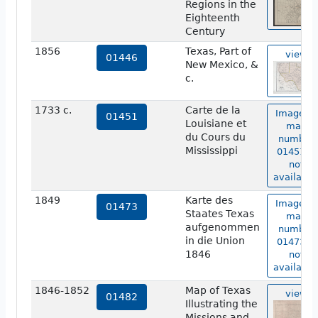
Regions in the
Eighteenth
Century
1856
Texas, Part of
view
01446
New Mexico, &
c.
1733 c.
Carte de la
Image of
01451
Louisiane et
map
du Cours du
number
Mississippi
01451 is
not
available
1849
Karte des
Image of
01473
Staates Texas
map
aufgenommen
number
in die Union
01473 is
1846
not
available
1846-1852
Map of Texas
view
01482
Illustrating the
Missions and