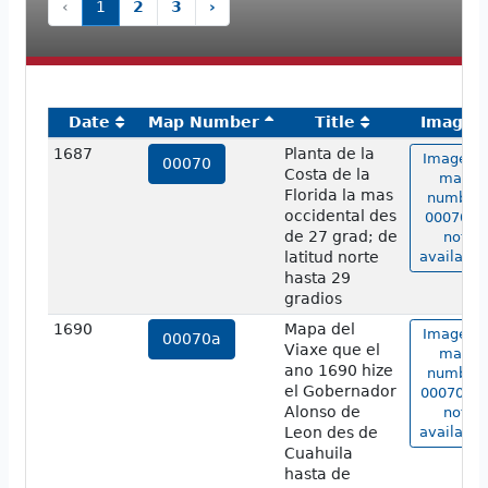
‹
1
2
3
›
Date
Map Number
Title
Image
1687
Planta de la
Image of
00070
Costa de la
map
Florida la mas
number
occidental des
00070 is
de 27 grad; de
not
latitud norte
available
hasta 29
gradios
1690
Mapa del
Image of
00070a
Viaxe que el
map
ano 1690 hize
number
el Gobernador
00070a i
Alonso de
not
Leon des de
available
Cuahuila
hasta de