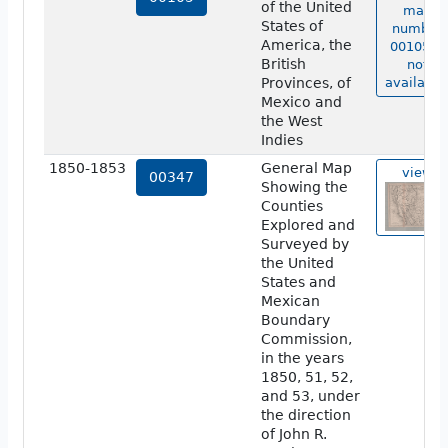
of the United
map
States of
number
America, the
00105 is
British
not
Provinces, of
available
Mexico and
the West
Indies
1850-1853
General Map
view
00347
Showing the
Counties
Explored and
Surveyed by
the United
States and
Mexican
Boundary
Commission,
in the years
1850, 51, 52,
and 53, under
the direction
of John R.