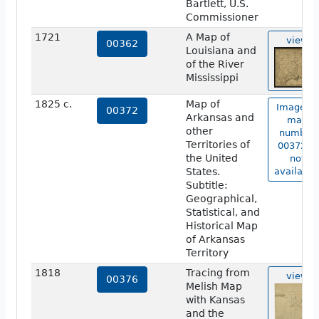
Bartlett, U.S.
Commissioner
1721
A Map of
view
00362
Louisiana and
of the River
Mississippi
1825 c.
Map of
Image of
00372
Arkansas and
map
other
number
Territories of
00372 is
the United
not
States.
available
Subtitle:
Geographical,
Statistical, and
Historical Map
of Arkansas
Territory
1818
Tracing from
view
00376
Melish Map
with Kansas
and the