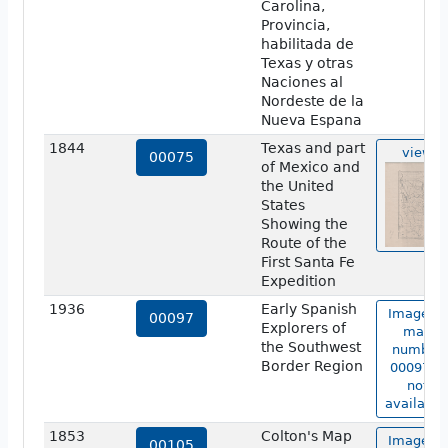
Carolina,
Provincia,
habilitada de
Texas y otras
Naciones al
Nordeste de la
Nueva Espana
1844
Texas and part
view
00075
of Mexico and
the United
States
Showing the
Route of the
First Santa Fe
Expedition
1936
Early Spanish
Image of
00097
Explorers of
map
the Southwest
number
Border Region
00097 is
not
available
1853
Colton's Map
Image of
00105