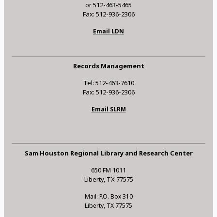
or 512-463-5465
Fax: 512-936-2306
Email LDN
Records Management
Tel: 512-463-7610
Fax: 512-936-2306
Email SLRM
Sam Houston Regional Library and Research Center
650 FM 1011
Liberty, TX 77575
Mail: P.O. Box 310
Liberty, TX 77575