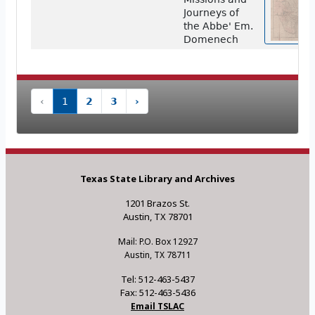
Journeys of
the Abbe' Em.
Domenech
‹
1
2
3
›
Texas State Library and Archives
1201 Brazos St.
Austin, TX 78701
Mail: P.O. Box 12927
Austin, TX 78711
Tel: 512-463-5437
Fax: 512-463-5436
Email TSLAC