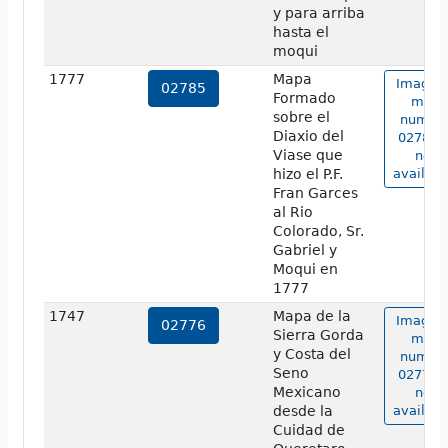
y para arriba
hasta el
moqui
1777
Mapa
Image o
02785
Formado
map
sobre el
numbe
Diaxio del
02785 i
Viase que
not
hizo el P.F.
availabl
Fran Garces
al Rio
Colorado, Sr.
Gabriel y
Moqui en
1777
1747
Mapa de la
Image o
02776
Sierra Gorda
map
y Costa del
numbe
Seno
02776 i
Mexicano
not
desde la
availabl
Cuidad de