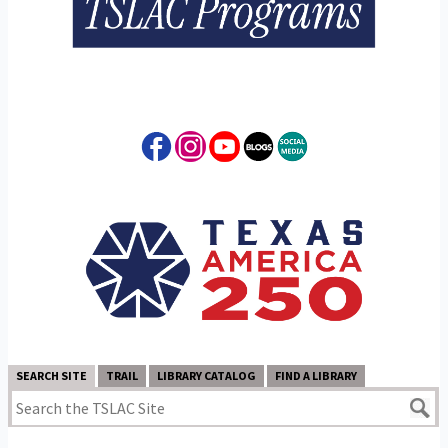
SEARCH SITE
TRAIL
LIBRARY CATALOG
FIND A LIBRARY