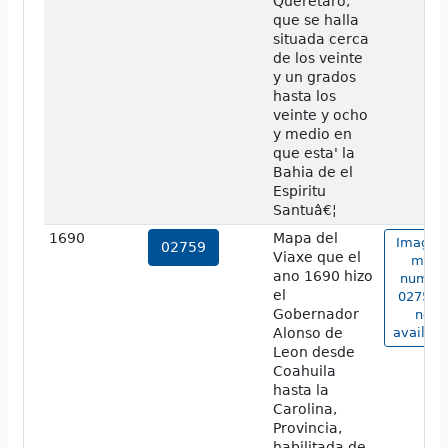
Queretaro,
que se halla
situada cerca
de los veinte
y un grados
hasta los
veinte y ocho
y medio en
que esta' la
Bahia de el
Espiritu
Santuâ€¦
1690
Mapa del
Image o
02759
Viaxe que el
map
ano 1690 hizo
numbe
el
02759 i
Gobernador
not
Alonso de
availabl
Leon desde
Coahuila
hasta la
Carolina,
Provincia,
habilitada de