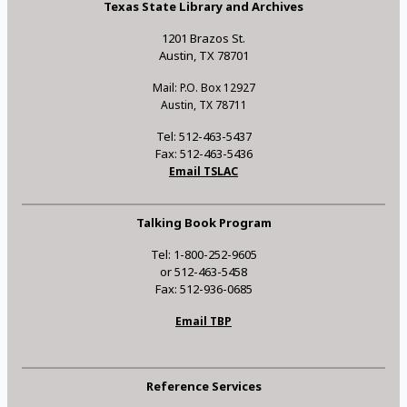
Texas State Library and Archives
1201 Brazos St.
Austin, TX 78701
Mail: P.O. Box 12927
Austin, TX 78711
Tel: 512-463-5437
Fax: 512-463-5436
Email TSLAC
Talking Book Program
Tel: 1-800-252-9605
or 512-463-5458
Fax: 512-936-0685
Email TBP
Reference Services