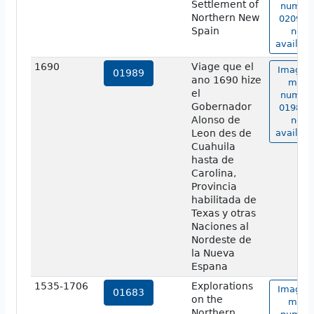
Settlement of
numbe
Northern New
02090 i
Spain
not
availabl
1690
Viage que el
Image o
01989
ano 1690 hize
map
el
numbe
Gobernador
01989 i
Alonso de
not
Leon des de
availabl
Cuahuila
hasta de
Carolina,
Provincia
habilitada de
Texas y otras
Naciones al
Nordeste de
la Nueva
Espana
1535-1706
Explorations
Image o
01683
on the
map
Northern