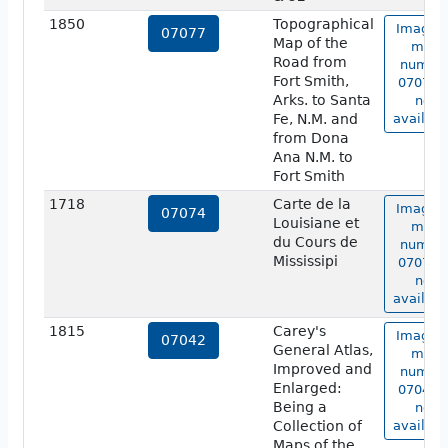
1850
Topographical
Image o
07077
Map of the
map
Road from
numbe
Fort Smith,
07077 i
Arks. to Santa
not
Fe, N.M. and
availabl
from Dona
Ana N.M. to
Fort Smith
1718
Carte de la
Image o
07074
Louisiane et
map
du Cours de
numbe
Mississipi
07074 i
not
availabl
1815
Carey's
Image o
07042
General Atlas,
map
Improved and
numbe
Enlarged:
07042 i
Being a
not
Collection of
availabl
Maps of the