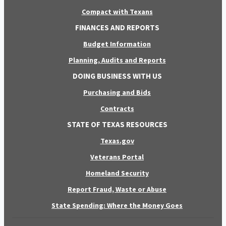
Compact with Texans
FINANCES AND REPORTS
Budget Information
Planning, Audits and Reports
DOING BUSINESS WITH US
Purchasing and Bids
Contracts
STATE OF TEXAS RESOURCES
Texas.gov
Veterans Portal
Homeland Security
Report Fraud, Waste or Abuse
State Spending: Where the Money Goes