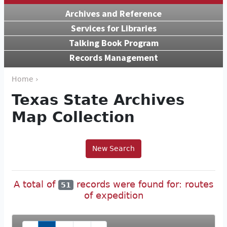
Archives and Reference
Services for Libraries
Talking Book Program
Records Management
Home ›
Texas State Archives
Map Collection
New Search
A total of
records were found for: routes
51
of expedition