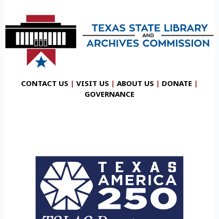
CONTACT US
|
VISIT US
|
ABOUT US
|
DONATE
|
GOVERNANCE