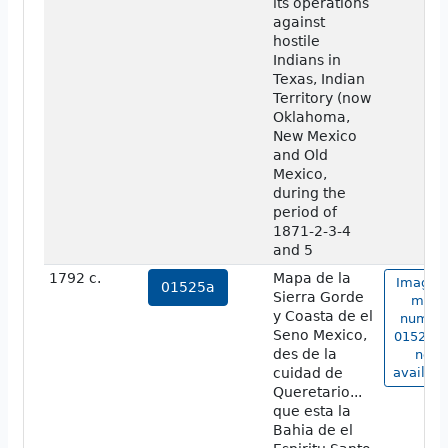
its operations
against
hostile
Indians in
Texas, Indian
Territory (now
Oklahoma,
New Mexico
and Old
Mexico,
during the
period of
1871-2-3-4
and 5
1792 c.
Mapa de la
Image o
01525a
Sierra Gorde
map
y Coasta de el
numbe
Seno Mexico,
01525a 
des de la
not
cuidad de
availabl
Queretario...
que esta la
Bahia de el