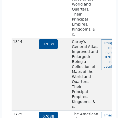
World and
Quarters,
Their
Principal
Empires,
Kingdoms, &
c.
1814
Carey's
Image o
07039
General Atlas,
map
Improved and
numbe
Enlarged:
07039 i
Being a
not
Collection of
availabl
Maps of the
World and
Quarters,
Their
Principal
Empires,
Kingdoms, &
c.
1775
The American
Image o
07038