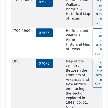
1700-1900 c
Hoffman and
Image o
07588
Walker's
map
Pictorial -
numbe
Historical Map
07588 i
of Texas
not
availabl
1700-1900 c
Hoffman and
Image o
07585
Walker's
map
Pictorial -
numbe
Historical Map
07585 i
of Texas
not
availabl
1853
Map of the
Image o
07078
Country
map
Between the
numbe
Frontiers of
07078 i
Arkansas and
not
New Mexico
availabl
embracing
the section
explored in
1849, 50, 51,
& 52