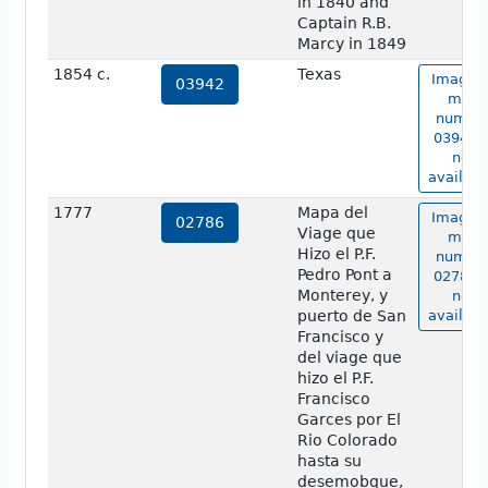
in 1840 and
Captain R.B.
Marcy in 1849
1854 c.
Texas
Image o
03942
map
numbe
03942 i
not
availabl
1777
Mapa del
Image o
02786
Viage que
map
Hizo el P.F.
numbe
Pedro Pont a
02786 i
Monterey, y
not
puerto de San
availabl
Francisco y
del viage que
hizo el P.F.
Francisco
Garces por El
Rio Colorado
hasta su
desemobque,