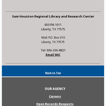
Sam Houston Regional Library and Research Center
650 FM 1011
Liberty, TX 77575
Mail: P.O. Box 310
Liberty, TX 77575
Tel: 936-336-8821
Email SHC
Back to Top
OUR AGENCY
Careers
Open Records Requests