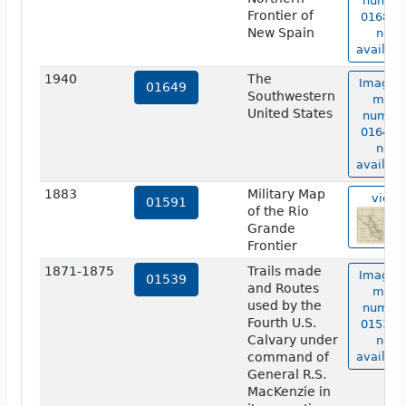
numbe
Frontier of
01683 i
New Spain
not
availabl
1940
The
Image o
01649
Southwestern
map
United States
numbe
01649 i
not
availabl
1883
Military Map
view
01591
of the Rio
Grande
Frontier
1871-1875
Trails made
Image o
01539
and Routes
map
used by the
numbe
Fourth U.S.
01539 i
Calvary under
not
command of
availabl
General R.S.
MacKenzie in