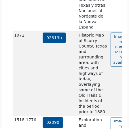
Texas y otras
Naciones al
Nordeste de
la Nueva
Espana
1972
Historic Map
Image o
02313b
of Scurry
map
County, Texas
numbe
and
02313b 
surrounding
not
area, with
availabl
cities and
highways of
today,
overlaying
some of the
Old Trails &
Incidents of
the period
prior to 1880
1518-1776
Exploration
Image o
02090
and
map