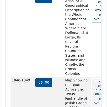
Atlas: or A
map
Geographical
numbe
Description of
07038 i
the Whole
not
Continent of
availabl
America.
Wherein are
Delineated at
Large, Its
Several
Regions,
Countries,
States, and
Islands; and
Chiefly, the
British
Colonies
1840-1849
Map Showing
Image o
06400
the Routes
map
Across the
numbe
Texas
06400 i
Panhandle of
not
Josiah Gregg
availabl