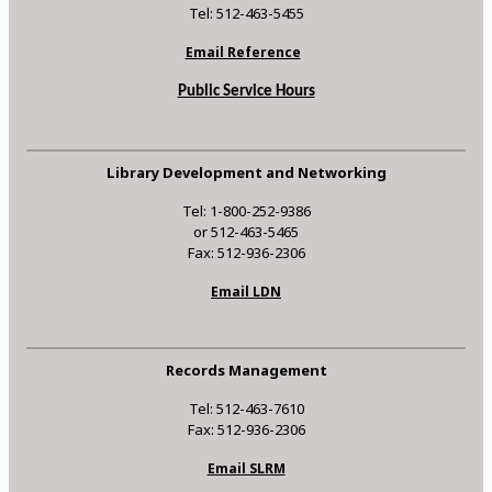
Tel: 512-463-5455
Email Reference
Public Service Hours
Library Development and Networking
Tel: 1-800-252-9386
or 512-463-5465
Fax: 512-936-2306
Email LDN
Records Management
Tel: 512-463-7610
Fax: 512-936-2306
Email SLRM