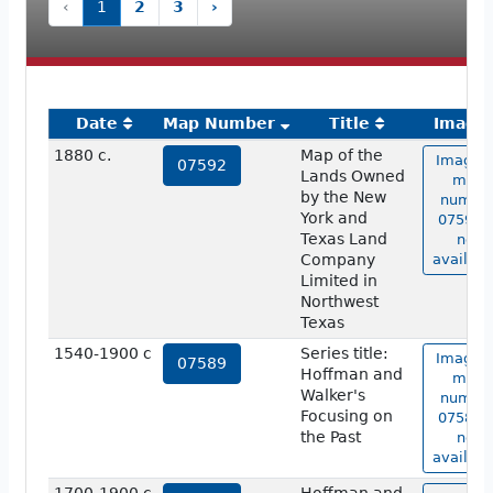
‹
1
2
3
›
Date
Map Number
Title
Image
1880 c.
Map of the
Image o
07592
Lands Owned
map
by the New
numbe
York and
07592 i
Texas Land
not
Company
availabl
Limited in
Northwest
Texas
1540-1900 c
Series title:
Image o
07589
Hoffman and
map
Walker's
numbe
Focusing on
07589 i
the Past
not
availabl