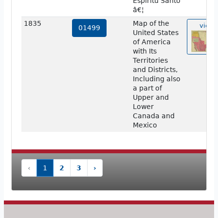
Espiritu Santo
â€¦
1835
Map of the
view
01499
United States
of America
with Its
Territories
and Districts,
Including also
a part of
Upper and
Lower
Canada and
Mexico
‹
1
2
3
›