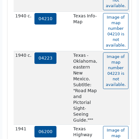
not
available.
1940 c.
Texas Info-
Image of
04210
Map
map
number
04210 is
not
available.
1940 c.
Texas -
Image of
04223
Oklahoma,
map
eastern
number
New
04223 is
Mexico.
not
Subtitle:
available.
"Road Map
and
Pictorial
Sight-
Seeing
Guide."""
1941
Texas
Image of
06200
Highway
map