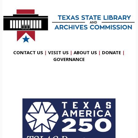
CONTACT US
|
VISIT US
|
ABOUT US
|
DONATE
|
GOVERNANCE