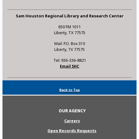
Sam Houston Regional Library and Research Center
650 FM 1011
Liberty, TX 77575
Mail: P.O. Box 310
Liberty, TX 77575
Tel: 936-336-8821
Email SHC
Back to Top
OUR AGENCY
Careers
Open Records Requests