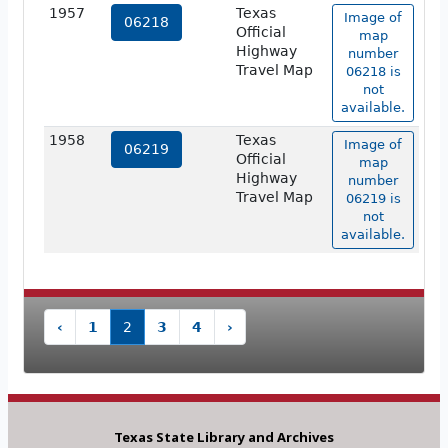
1957
Texas
Image of
06218
Official
map
Highway
number
Travel Map
06218 is
not
available.
1958
Texas
Image of
06219
Official
map
Highway
number
Travel Map
06219 is
not
available.
‹
1
2
3
4
›
Texas State Library and Archives