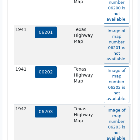
Map
number
06200 is
not
available.
1941
Texas
Image of
06201
Highway
map
Map
number
06201 is
not
available.
1941
Texas
Image of
06202
Highway
map
Map
number
06202 is
not
available.
1942
Texas
Image of
06203
Highway
map
Map
number
06203 is
not
available.