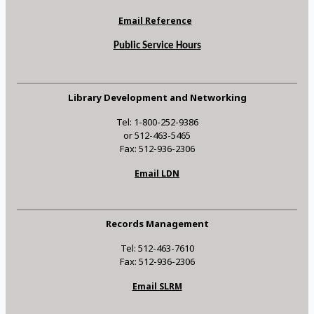
Email Reference
Public Service Hours
Library Development and Networking
Tel: 1-800-252-9386
or 512-463-5465
Fax: 512-936-2306
Email LDN
Records Management
Tel: 512-463-7610
Fax: 512-936-2306
Email SLRM