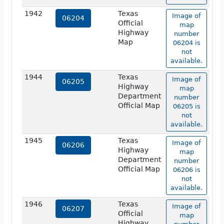
1942
Texas
Image of
06204
Official
map
Highway
number
Map
06204 is
not
available.
1944
Texas
Image of
06205
Highway
map
Department
number
Official Map
06205 is
not
available.
1945
Texas
Image of
06206
Highway
map
Department
number
Official Map
06206 is
not
available.
1946
Texas
Image of
06207
Official
map
Highway