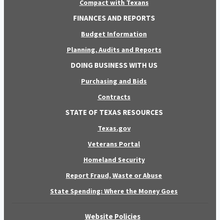
Compact with Texans
FINANCES AND REPORTS
Budget Information
Planning, Audits and Reports
DOING BUSINESS WITH US
Purchasing and Bids
Contracts
STATE OF TEXAS RESOURCES
Texas.gov
Veterans Portal
Homeland Security
Report Fraud, Waste or Abuse
State Spending: Where the Money Goes
Website Policies