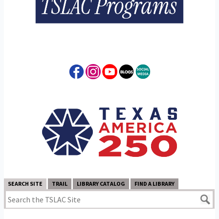
SEARCH SITE
TRAIL
LIBRARY CATALOG
FIND A LIBRARY