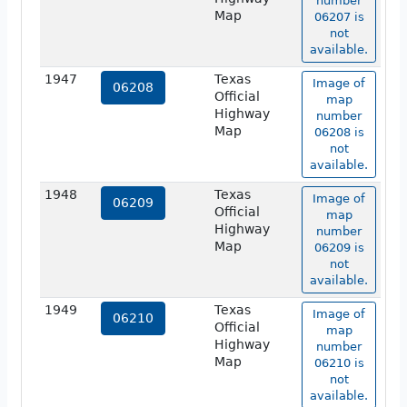
number
Map
06207 is
not
available.
1947
Texas
Image of
06208
Official
map
Highway
number
Map
06208 is
not
available.
1948
Texas
Image of
06209
Official
map
Highway
number
Map
06209 is
not
available.
1949
Texas
Image of
06210
Official
map
Highway
number
Map
06210 is
not
available.