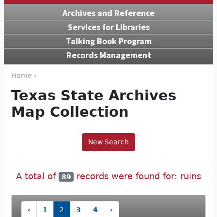
Archives and Reference
Services for Libraries
Talking Book Program
Records Management
Home ›
Texas State Archives
Map Collection
New Search
A total of
records were found for: ruins
89
‹
1
2
3
4
›