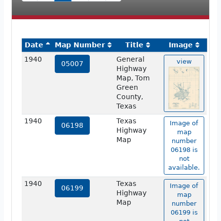
Date
Map Number
Title
Image
1940
General
view
05007
Highway
Map, Tom
Green
County,
Texas
1940
Texas
Image of
06198
Highway
map
Map
number
06198 is
not
available.
1940
Texas
Image of
06199
Highway
map
Map
number
06199 is