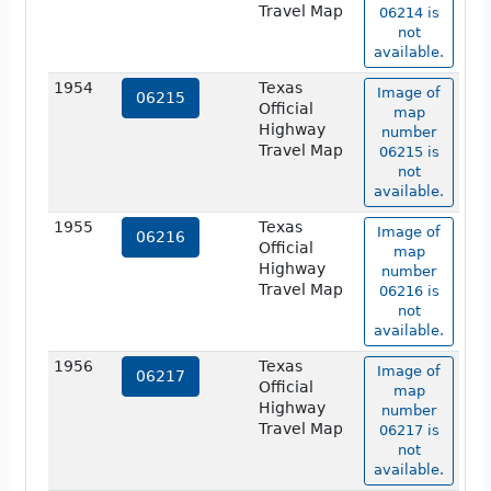
Travel Map
06214 is
not
available.
1954
Texas
Image of
06215
Official
map
Highway
number
Travel Map
06215 is
not
available.
1955
Texas
Image of
06216
Official
map
Highway
number
Travel Map
06216 is
not
available.
1956
Texas
Image of
06217
Official
map
Highway
number
Travel Map
06217 is
not
available.