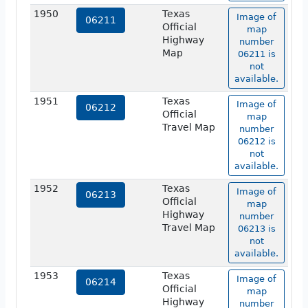
1950
Texas
Image of
06211
Official
map
Highway
number
Map
06211 is
not
available.
1951
Texas
Image of
06212
Official
map
Travel Map
number
06212 is
not
available.
1952
Texas
Image of
06213
Official
map
Highway
number
Travel Map
06213 is
not
available.
1953
Texas
Image of
06214
Official
map
Highway
number