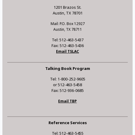
1201 Brazos St.
Austin, TX 78701
Mail: P.O. Box 12927
Austin, TX 78711
Tel: 512-463-5437
Fax: 512-463-5436
Email TSLAC
Talking Book Program
Tel: 1-800-252-9605
or 512-463-5458
Fax: 512-936-0685
Email TBP
Reference Services
Tel: 512-463-5455