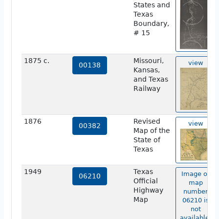
States and
Texas
Boundary,
# 15
1875 c.
Missouri,
view
00138
Kansas,
and Texas
Railway
1876
Revised
view
00382
Map of the
State of
Texas
1949
Texas
Image of
06210
Official
map
Highway
number
Map
06210 is
not
available.