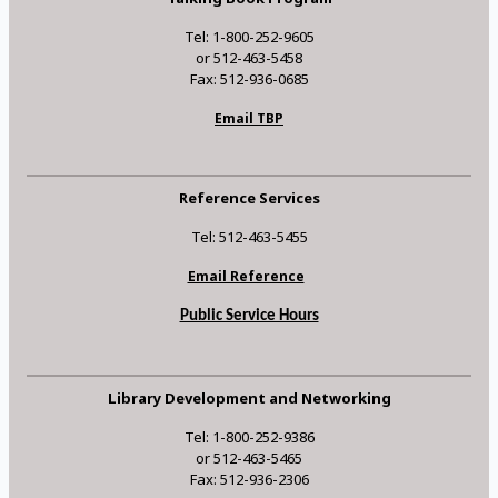
Tel: 1-800-252-9605
or 512-463-5458
Fax: 512-936-0685
Email TBP
Reference Services
Tel: 512-463-5455
Email Reference
Public Service Hours
Library Development and Networking
Tel: 1-800-252-9386
or 512-463-5465
Fax: 512-936-2306