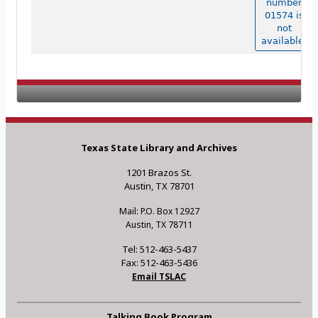
number
01574 is
not
available.
Texas State Library and Archives
1201 Brazos St.
Austin, TX 78701
Mail: P.O. Box 12927
Austin, TX 78711
Tel: 512-463-5437
Fax: 512-463-5436
Email TSLAC
Talking Book Program