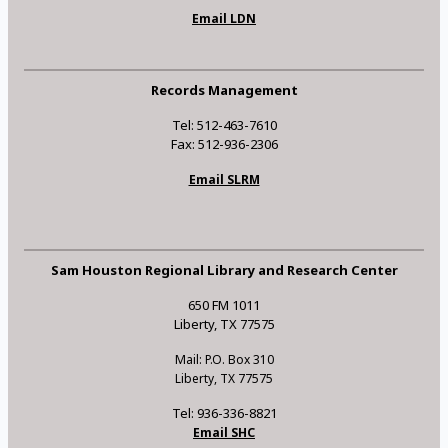
Email LDN
Records Management
Tel: 512-463-7610
Fax: 512-936-2306
Email SLRM
Sam Houston Regional Library and Research Center
650 FM 1011
Liberty, TX 77575
Mail: P.O. Box 310
Liberty, TX 77575
Tel: 936-336-8821
Email SHC