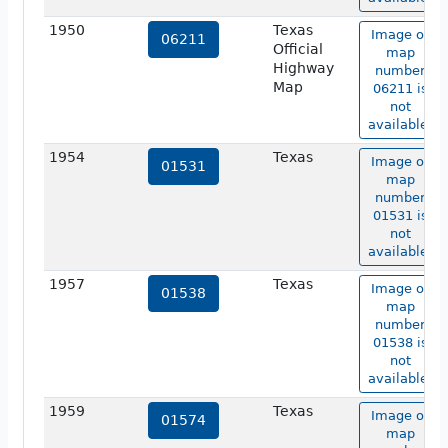
1950
Texas
Image of
06211
Official
map
Highway
number
Map
06211 is
not
available.
1954
Texas
Image of
01531
map
number
01531 is
not
available.
1957
Texas
Image of
01538
map
number
01538 is
not
available.
1959
Texas
Image of
01574
map