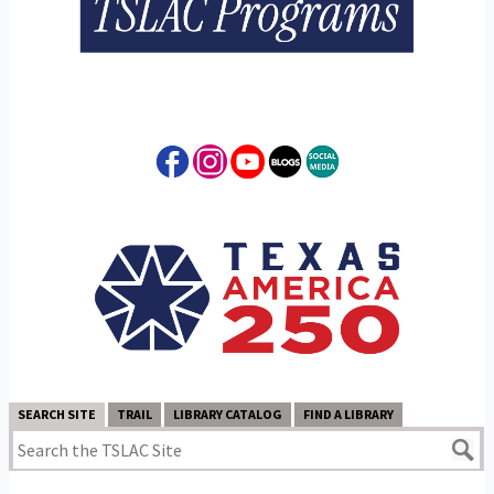
SEARCH SITE
TRAIL
LIBRARY CATALOG
FIND A LIBRARY