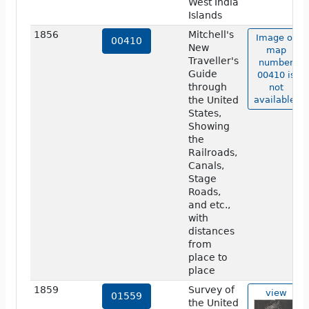
West India
Islands
1856
Mitchell's
Image of
00410
New
map
Traveller's
number
Guide
00410 is
through
not
the United
available.
States,
Showing
the
Railroads,
Canals,
Stage
Roads,
and etc.,
with
distances
from
place to
place
1859
Survey of
view
01559
the United