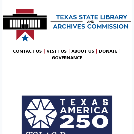
CONTACT US
|
VISIT US
|
ABOUT US
|
DONATE
|
GOVERNANCE