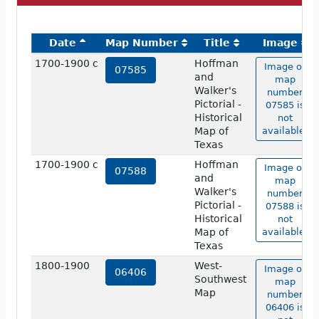
Date
Map Number
Title
Image
1700-1900 c
Hoffman
Image of
07585
and
map
Walker's
number
Pictorial -
07585 is
Historical
not
Map of
available.
Texas
1700-1900 c
Hoffman
Image of
07588
and
map
Walker's
number
Pictorial -
07588 is
Historical
not
Map of
available.
Texas
1800-1900
West-
Image of
06406
Southwest
map
Map
number
06406 is