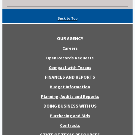
Back to Top
OUR AGENCY
Careers
Open Records Requests
Compact with Texans
FINANCES AND REPORTS
Budget Information
Planning, Audits and Reports
DOING BUSINESS WITH US
Purchasing and Bids
Contracts
STATE OF TEXAS RESOURCES