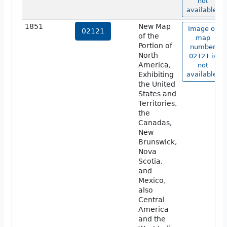
not
available.
1851
New Map
Image of
02121
of the
map
Portion of
number
North
02121 is
America,
not
Exhibiting
available.
the United
States and
Territories,
the
Canadas,
New
Brunswick,
Nova
Scotia,
and
Mexico,
also
Central
America
and the