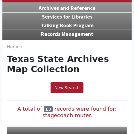
Archives and Reference
Services for Libraries
Talking Book Program
Records Management
Home ›
Texas State Archives
Map Collection
New Search
A total of
records were found for:
13
stagecoach routes