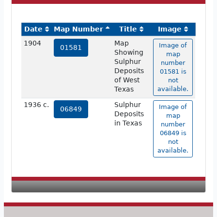
Date
Map Number
Title
Image
1904
Map
Image of
01581
Showing
map
Sulphur
number
Deposits
01581 is
of West
not
Texas
available.
1936 c.
Sulphur
Image of
06849
Deposits
map
in Texas
number
06849 is
not
available.