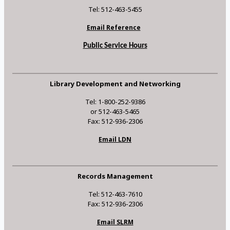
Tel: 512-463-5455
Email Reference
Public Service Hours
Library Development and Networking
Tel: 1-800-252-9386
or 512-463-5465
Fax: 512-936-2306
Email LDN
Records Management
Tel: 512-463-7610
Fax: 512-936-2306
Email SLRM