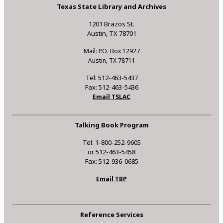
Texas State Library and Archives
1201 Brazos St.
Austin, TX 78701
Mail: P.O. Box 12927
Austin, TX 78711
Tel: 512-463-5437
Fax: 512-463-5436
Email TSLAC
Talking Book Program
Tel: 1-800-252-9605
or 512-463-5458
Fax: 512-936-0685
Email TBP
Reference Services