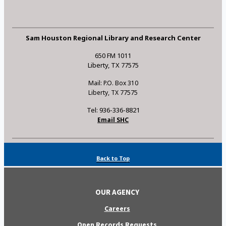
Sam Houston Regional Library and Research Center
650 FM 1011
Liberty, TX 77575
Mail: P.O. Box 310
Liberty, TX 77575
Tel: 936-336-8821
Email SHC
Back to Top
OUR AGENCY
Careers
Open Records Requests