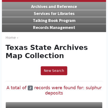
Archives and Reference
Services for Libraries
Talking Book Program
Records Management
Home ›
Texas State Archives
Map Collection
New Search
A total of
records were found for: sulphur
2
deposits