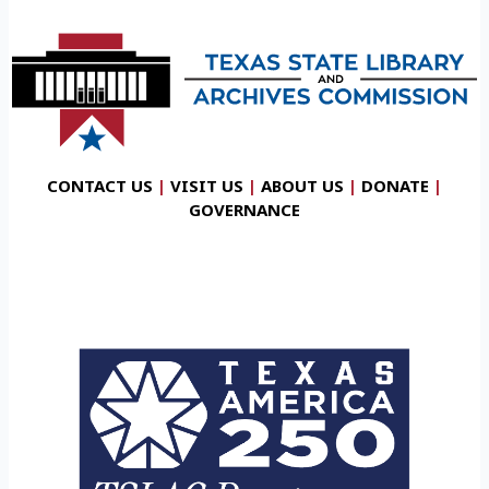
CONTACT US
|
VISIT US
|
ABOUT US
|
DONATE
|
GOVERNANCE