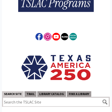
SEARCH SITE
TRAIL
LIBRARY CATALOG
FIND A LIBRARY