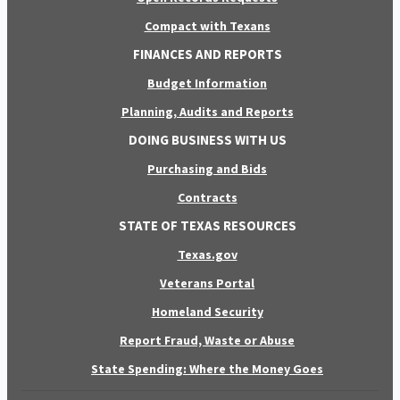
Compact with Texans
FINANCES AND REPORTS
Budget Information
Planning, Audits and Reports
DOING BUSINESS WITH US
Purchasing and Bids
Contracts
STATE OF TEXAS RESOURCES
Texas.gov
Veterans Portal
Homeland Security
Report Fraud, Waste or Abuse
State Spending: Where the Money Goes